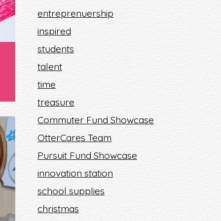
entreprenuership
inspired
students
talent
time
treasure
Commuter Fund Showcase
OtterCares Team
Pursuit Fund Showcase
innovation station
school supplies
christmas