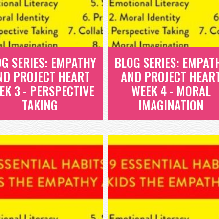
OG SERIES: EMPATHY
BLOG SERIES: EMPAT
ND PROJECT HEART
AND PROJECT HEAR
EK 3 - PERSPECTIVE
WEEK 4 - MORAL
TAKING
IMAGINATION
BLOG SERIES:
BLOG SERIES:
EMPATHY AND
EMPATHY AND
PROJECT HEART
PROJECT HEART
WEEK 3 -
WEEK 4 - MORAL
PERSPECTIVE