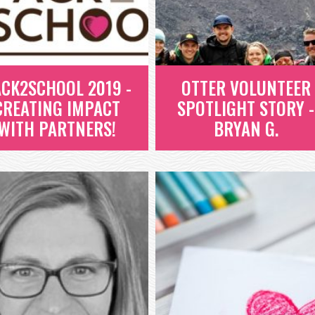
EVAN, A SENIOR AT ROCKY
MOUNTAIN HIGH SCHOOL AND
READ MORE
PROJECT HEART ALUMNI,...
READ MORE
CK2SCHOOL 2019 -
OTTER VOLUNTEER
CREATING IMPACT
SPOTLIGHT STORY -
WITH PARTNERS!
BRYAN G.
OTTER VOLUNTEER
ACK2SCHOOL 2019
SPOTLIGHT STORY -
 CREATING IMPACT
BRYAN G.
WITH PARTNERS!
BRYAN IS AN OTTER EMPLOYEE
UR 2019 PACK2SCHOOL EVENT
WHO, LIKE ALL OTTERS, HAS 24