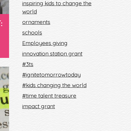
inspiring kids to change the
world
:
ornaments
schools
Employees giving
innovation station grant
#3ts
#ignitetomorrowtoday
#kids changing the world
#time talent treasure
impact grant
S