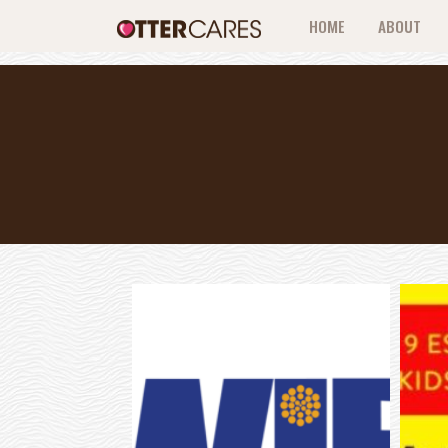
HOME
ABOUT