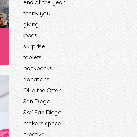
end of the year
thank you
giving
ipads
surprise
tablets
backpacks
donations
Ollie the Otter
San Diego
SAY San Diego
makers space
creative