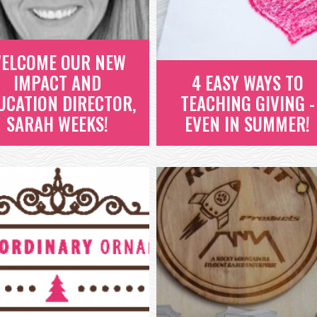
WAS A HUGE SUCCESS!
HOURS OF PAID...
READ MORE
READ MORE
ELCOME OUR NEW
IMPACT AND
4 EASY WAYS TO
UCATION DIRECTOR,
TEACHING GIVING -
SARAH WEEKS!
EVEN IN SUMMER!
ELCOME OUR NEW
IMPACT AND
4 EASY WAYS TO
EDUCATION
TEACHING GIVING -
DIRECTOR, SARAH
EVEN IN SUMMER!
WEEKS!
SUMMER TIMES IS ONE OF THE
BEST TIMES OF THE YEAR! KIDS
ELCOME OUR NEW IMPACT AND