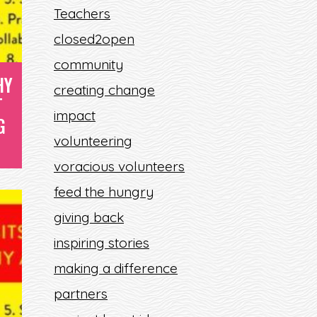
Teachers
L
closed2open
community
HY
creating change
T
impact
G
volunteering
voracious volunteers
feed the hungry
giving back
inspiring stories
making a difference
partners