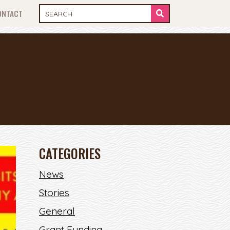
ONTACT
CATEGORIES
News
Stories
General
Grant Funding