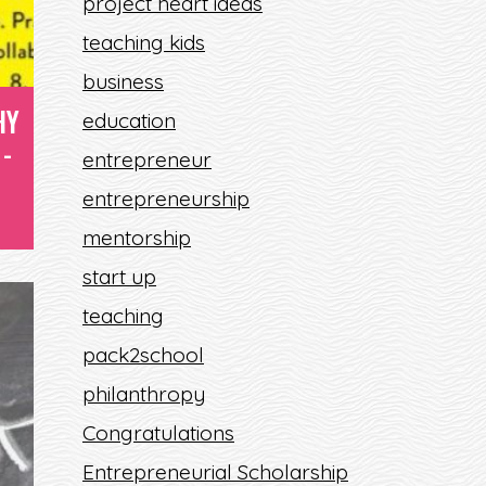
project heart ideas
teaching kids
?
business
HY
education
-
entrepreneur
entrepreneurship
mentorship
start up
teaching
pack2school
philanthropy
Congratulations
Entrepreneurial Scholarship