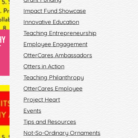
Impact Fund Showcase
Innovative Education
Teaching Entrepreneurship
HY
Employee Engagement
T
OtterCares Ambassadors
Otters in Action
Teaching Philanthropy
OtterCares Employee
Project Heart
Events
Tips and Resources
Not-So-Ordinary Ornaments