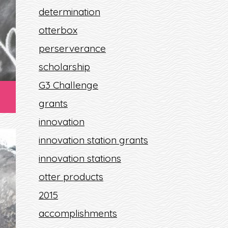
determination
otterbox
perserverance
scholarship
G3 Challenge
grants
innovation
innovation station grants
innovation stations
otter products
2015
T
accomplishments