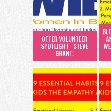
BL
OTTER VOLUNTEER
A
SPOTLIGHT - STEVE
WE
GRANT!
OTTER VOLUNTEER
SPOTLIGHT - STEVE
GRANT!