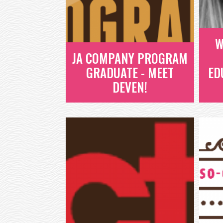
ENTREPRENEURS AND...
READ MORE
W
JA COMPANY PROGRAM
GRADUATE - MEET
ED
DEVEN!
W
JA COMPANY
PROGRAM
GRADUATE - MEET
DEVEN!
AS WE WORK TO CREATE IMPACT
W