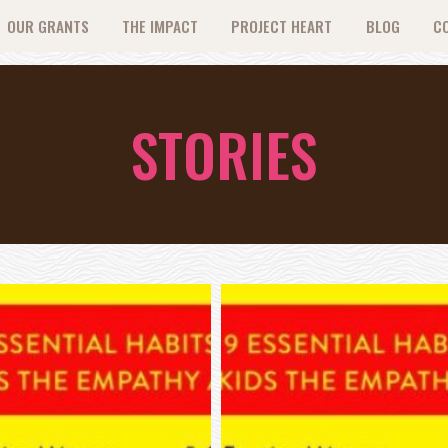
OUR GRANTS
THE IMPACT
PROJECT HEART
BLOG
C
STORIES