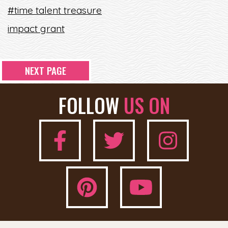
#time talent treasure
impact grant
NEXT PAGE
FOLLOW
US ON