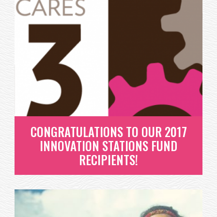
GIVING A GIFT THAT IS TRULY
EXTRAORDINARY!
AH THE HOLIDAYS - ISN'T THIS TRULY THE BEST
TIME OF THE YEAR? SNOW, HOT...
READ MORE
CONGRATULATIONS TO OUR 2017
INNOVATION STATIONS FUND
RECIPIENTS!