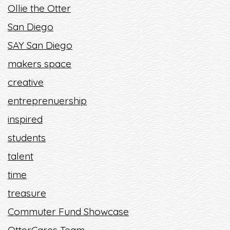
Ollie the Otter
San Diego
SAY San Diego
makers space
creative
entreprenuership
inspired
students
talent
time
treasure
Commuter Fund Showcase