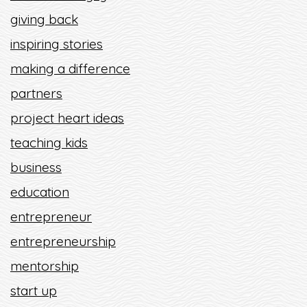
giving back
inspiring stories
making a difference
partners
project heart ideas
teaching kids
business
education
entrepreneur
entrepreneurship
mentorship
start up