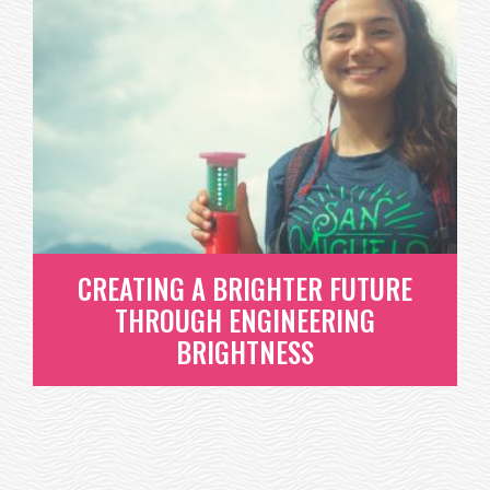
CONGRATULATIONS TO OUR
2017 INNOVATION STATIONS
FUND RECIPIENTS!
WE CAN'T LIE - INVESTING IN INNOVATIVE EDUCATION
THAT WILL INSPIRE...
READ MORE
CREATING A BRIGHTER FUTURE
THROUGH ENGINEERING
BRIGHTNESS