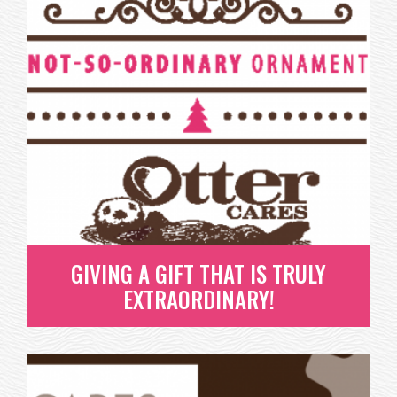
GIVING A GIFT THAT IS TRULY
EXTRAORDINARY!