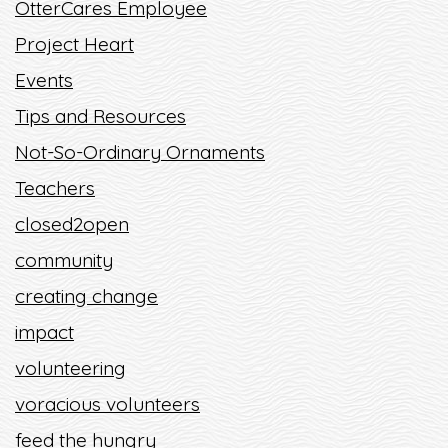
OtterCares Employee
Project Heart
Events
Tips and Resources
Not-So-Ordinary Ornaments
Teachers
closed2open
community
creating change
impact
volunteering
voracious volunteers
feed the hungry