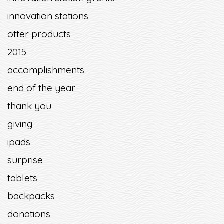
innovation stations
otter products
2015
accomplishments
end of the year
thank you
giving
ipads
surprise
tablets
backpacks
donations