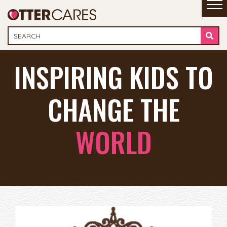
INSPIRING KIDS TO
CHANGE THE
WORLD