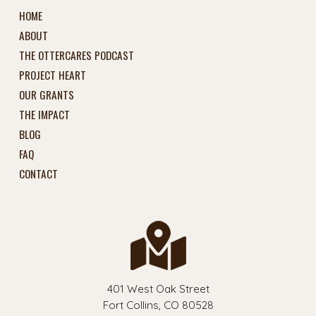
HOME
ABOUT
THE OTTERCARES PODCAST
PROJECT HEART
OUR GRANTS
THE IMPACT
BLOG
FAQ
CONTACT
401 West Oak Street
Fort Collins, CO 80528