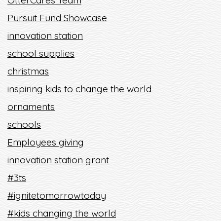
OtterCares Team
Pursuit Fund Showcase
innovation station
school supplies
christmas
inspiring kids to change the world
ornaments
schools
Employees giving
innovation station grant
#3ts
#ignitetomorrowtoday
#kids changing the world