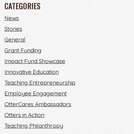
CATEGORIES
CREATING A BRIGHTER FUTURE
News
THROUGH ENGINEERING
BRIGHTNESS
Stories
General
“ANYONE OUT THERE CAN DO AMAZING THINGS."
Grant Funding
READ MORE
Impact Fund Showcase
Innovative Education
Teaching Entrepreneurship
Employee Engagement
OtterCares Ambassadors
Otters in Action
Teaching Philanthropy