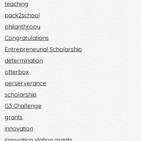
teaching
pack2school
philanthropy
Congratulations
Entrepreneurial Scholarship
determination
otterbox
perserverance
scholarship
G3 Challenge
grants
innovation
innovation station grants