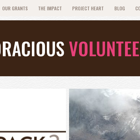
OUR GRANTS
THE IMPACT
PROJECT HEART
BLOG
C
ORACIOUS
VOLUNTE