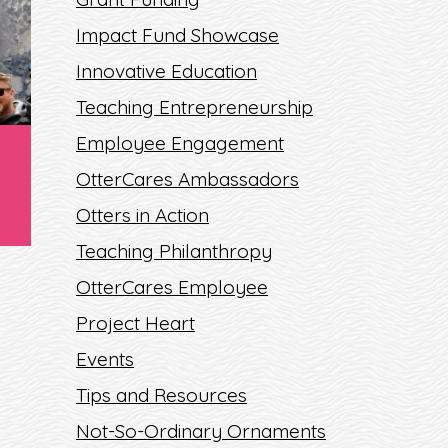
Impact Fund Showcase
Innovative Education
Teaching Entrepreneurship
Employee Engagement
OtterCares Ambassadors
Otters in Action
Teaching Philanthropy
OtterCares Employee
Project Heart
Events
Tips and Resources
Not-So-Ordinary Ornaments