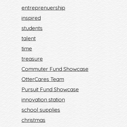
entreprenuership
inspired
students
talent
time
treasure
Commuter Fund Showcase
OtterCares Team
Pursuit Fund Showcase
innovation station
school supplies
christmas