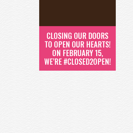
STEVE IS AN OTTER ON THE EAST
O
COAST MAKING A HUGE
DIFFERENCE IN HIS...
READ MORE
CLOSING OUR DOORS
TO OPEN OUR HEARTS!
ON FEBRUARY 15,
WE’RE #CLOSED2OPEN!
CLOSING OUR
DOORS TO OPEN
OUR HEARTS! ON