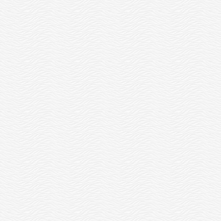
BRYAN IS AN OTTER EMPLOYEE
UR 2019 PACK2SCHOOL EVENT
WHO, LIKE ALL OTTERS, HAS 24
WAS A HUGE SUCCESS!
HOURS OF PAID...
READ MORE
READ MORE