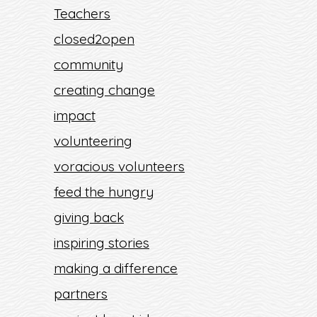
Teachers
closed2open
community
creating change
impact
volunteering
voracious volunteers
feed the hungry
giving back
inspiring stories
making a difference
partners