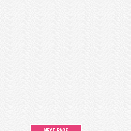
NEXT PAGE