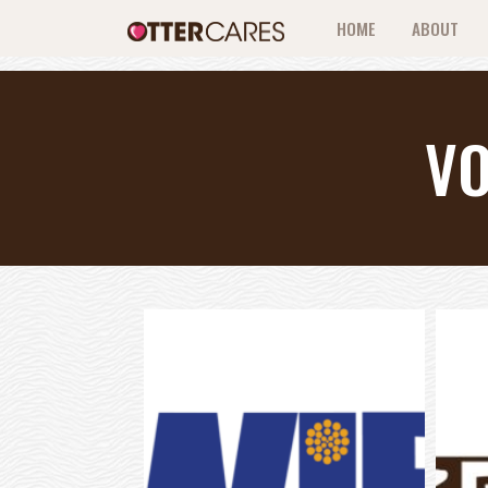
HOME
ABOUT
V