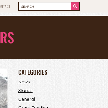
ONTACT
ERS
CATEGORIES
News
Stories
General
Grant Funding