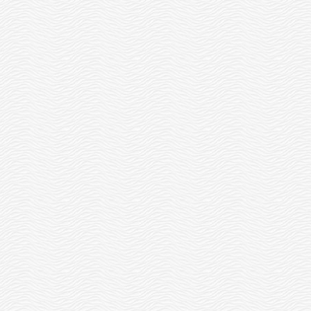
FEBRUARY 15, WE’RE
#CLOSED2OPEN!
READ MORE