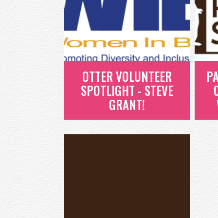
OTTER VOLUNTEER
PA
SPOTLIGHT - STEVE
GRANT!
OTTER VOLUNTEER
P
SPOTLIGHT - STEVE
-
GRANT!