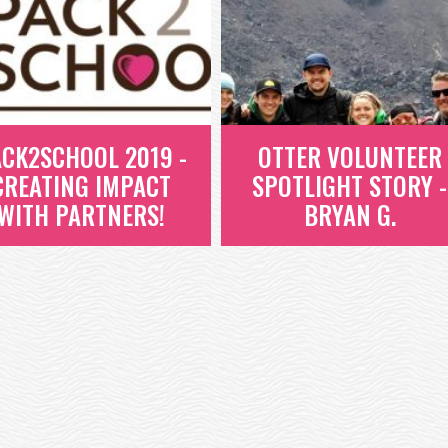
CK2SCHOOL 2019 -
OTTER VOLUNTEER
CREATING IMPACT
SPOTLIGHT STORY -
WITH PARTNERS!
BRYAN G.
OTTER VOLUNTEER
ACK2SCHOOL 2019
SPOTLIGHT STORY -
 CREATING IMPACT
BRYAN G.
WITH PARTNERS!