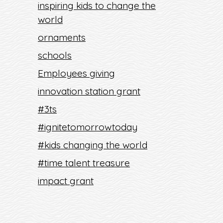
inspiring kids to change the
world
ornaments
schools
Employees giving
innovation station grant
#3ts
#ignitetomorrowtoday
#kids changing the world
#time talent treasure
impact grant