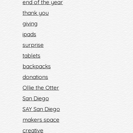
end of the year
thank you
giving
ipads
surprise
tablets
backpacks
donations
Ollie the Otter
San Diego
SAY San Diego
makers space
creative