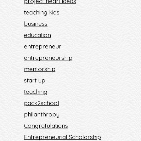
project heart ideas
teaching kids
business
education
entrepreneur
entrepreneurship
mentorship
start up
teaching
pack2school
philanthropy
Congratulations
Entrepreneurial Scholarship