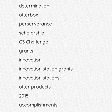
determination
otterbox
perserverance
scholarship
G3 Challenge
grants
innovation
innovation station grants
innovation stations
otter products
2015
accomplishments