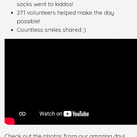
socks went to kiddos!
271 volunteers helped make the day
possible!
Countless smiles shared :)
Check out the photos from our amazing day!