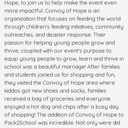
Hope, to join us to help make the event even
more impactful. Convoy of Hope is an
organization that focuses on feeding the world
through children’s feeding initiatives, community
outreaches, and disaster response. Their
passion for helping young people grow and
thrive, coupled with our event's purpose to
equip young people to grow, learn and thrive in
school was a beautiful marriage! After families
and students joined us for shopping and fun,
they visited the Convoy of Hope area where
kiddos got new shoes and socks, families
received a bag of groceries and everyone
enjoyed a hot dog and chips after a busy day
of shopping! The addition of Convoy of Hope to
Pack2School was incredible. Not only were did