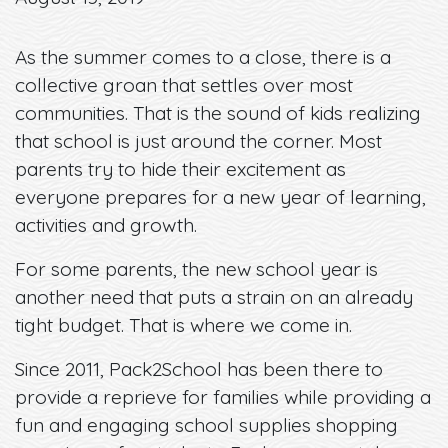
As the summer comes to a close, there is a
collective groan that settles over most
communities. That is the sound of kids realizing
that school is just around the corner. Most
parents try to hide their excitement as
everyone prepares for a new year of learning,
activities and growth.
For some parents, the new school year is
another need that puts a strain on an already
tight budget. That is where we come in.
Since 2011, Pack2School has been there to
provide a reprieve for families while providing a
fun and engaging school supplies shopping