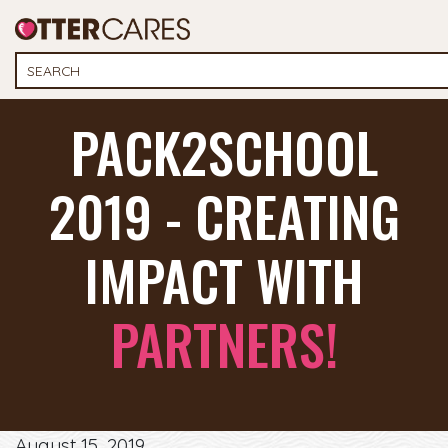
PACK2SCHOOL
2019 - CREATING
IMPACT WITH
PARTNERS!
August 15, 2019