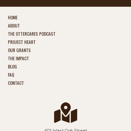
HOME
ABOUT
THE OTTERCARES PODCAST
PROJECT HEART
OUR GRANTS
THE IMPACT
BLOG
FAQ
CONTACT
401 West Oak Street