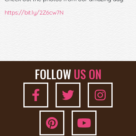
https://bit.ly/2Z6cw7N
FOLLOW
US ON