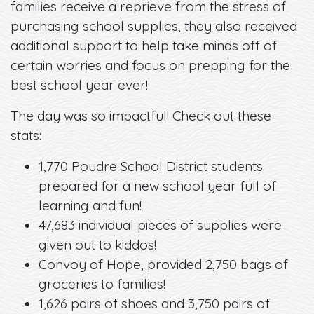
families receive a reprieve from the stress of
purchasing school supplies, they also received
additional support to help take minds off of
certain worries and focus on prepping for the
best school year ever!
The day was so impactful! Check out these
stats:
1,770 Poudre School District students
prepared for a new school year full of
learning and fun!
47,683 individual pieces of supplies were
given out to kiddos!
Convoy of Hope, provided 2,750 bags of
groceries to families!
1,626 pairs of shoes and 3,750 pairs of