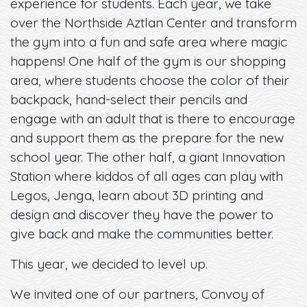
experience for students. Each year, we take
over the Northside Aztlan Center and transform
the gym into a fun and safe area where magic
happens! One half of the gym is our shopping
area, where students choose the color of their
backpack, hand-select their pencils and
engage with an adult that is there to encourage
and support them as the prepare for the new
school year. The other half, a giant Innovation
Station where kiddos of all ages can play with
Legos, Jenga, learn about 3D printing and
design and discover they have the power to
give back and make the communities better.
This year, we decided to level up.
We invited one of our partners, Convoy of