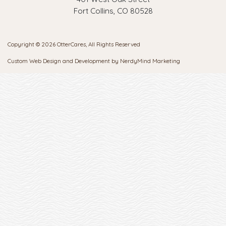
Fort Collins, CO 80528
Copyright © 2026 OtterCares, All Rights Reserved
Custom Web Design and Development by
NerdyMind Marketing