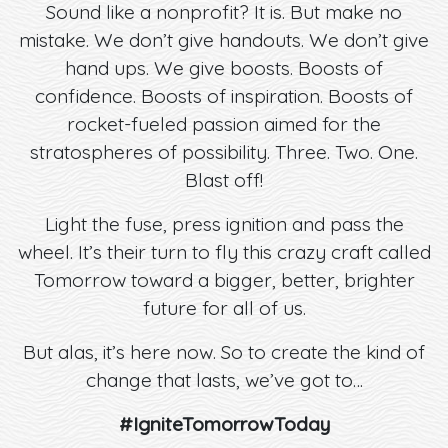
Sound like a nonprofit? It is. But make no
mistake. We don’t give handouts. We don’t give
hand ups. We give boosts. Boosts of
confidence. Boosts of inspiration. Boosts of
rocket-fueled passion aimed for the
stratospheres of possibility. Three. Two. One.
Blast off!
Light the fuse, press ignition and pass the
wheel. It’s their turn to fly this crazy craft called
Tomorrow toward a bigger, better, brighter
future for all of us.
But alas, it’s here now. So to create the kind of
change that lasts, we’ve got to…
#IgniteTomorrowToday