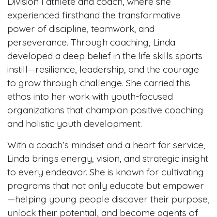
Division I athlete and coach, where she
experienced firsthand the transformative
power of discipline, teamwork, and
perseverance. Through coaching, Linda
developed a deep belief in the life skills sports
instill—resilience, leadership, and the courage
to grow through challenge. She carried this
ethos into her work with youth-focused
organizations that champion positive coaching
and holistic youth development.
With a coach’s mindset and a heart for service,
Linda brings energy, vision, and strategic insight
to every endeavor. She is known for cultivating
programs that not only educate but empower
—helping young people discover their purpose,
unlock their potential, and become agents of