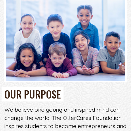
OUR PURPOSE
We believe one young and inspired mind can
change the world. The OtterCares Foundation
inspires students to become entrepreneurs and