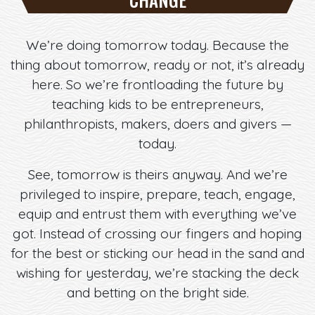
We’re doing tomorrow today. Because the
thing about tomorrow, ready or not, it’s already
here. So we’re frontloading the future by
teaching kids to be entrepreneurs,
philanthropists, makers, doers and givers —
today.
See, tomorrow is theirs anyway. And we’re
privileged to inspire, prepare, teach, engage,
equip and entrust them with everything we’ve
got. Instead of crossing our fingers and hoping
for the best or sticking our head in the sand and
wishing for yesterday, we’re stacking the deck
and betting on the bright side.