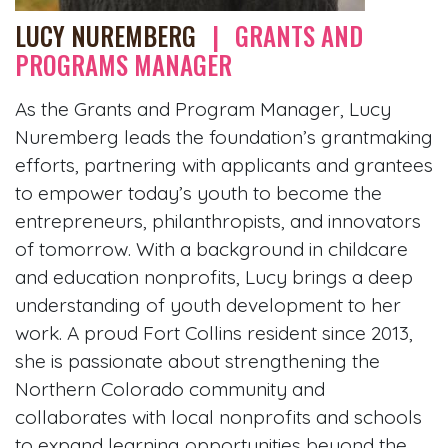
LUCY NUREMBERG
|
GRANTS AND
PROGRAMS MANAGER
As the Grants and Program Manager, Lucy
Nuremberg leads the foundation’s grantmaking
efforts, partnering with applicants and grantees
to empower today’s youth to become the
entrepreneurs, philanthropists, and innovators
of tomorrow. With a background in childcare
and education nonprofits, Lucy brings a deep
understanding of youth development to her
work. A proud Fort Collins resident since 2013,
she is passionate about strengthening the
Northern Colorado community and
collaborates with local nonprofits and schools
to expand learning opportunities beyond the