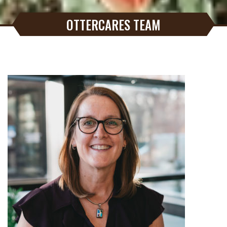
OTTERCARES TEAM