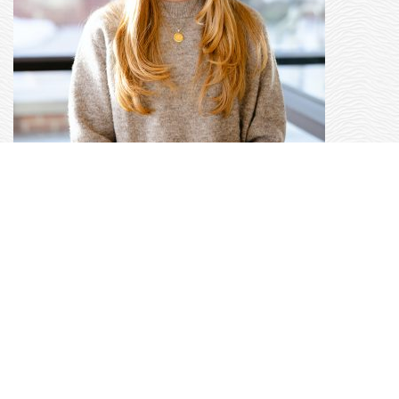
KELSEY RANSOM
|
DIRECTOR OF
PROGRAMS AND PARTNERSHIPS
Kelsey joins the OtterCares Foundation with
over a decade of experience in relationship
development with K-12 educators and
educational program management and
implementation. As the Programs and
Partnerships Director, Kelsey oversees our
Project Heart philanthropy education program