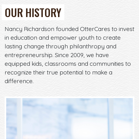
OUR HISTORY
Nancy Richardson founded OtterCares to invest
in education and empower youth to create
lasting change through philanthropy and
entrepreneurship. Since 2009, we have
equipped kids, classrooms and communities to
recognize their true potential to make a
difference.