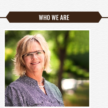
WHO WE ARE