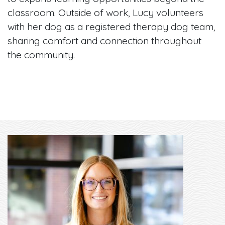
classroom. Outside of work, Lucy volunteers
with her dog as a registered therapy dog team,
sharing comfort and connection throughout
the community.