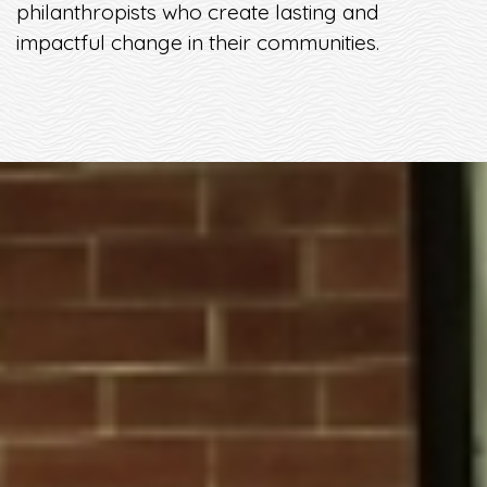
philanthropists who create lasting and
impactful change in their communities.