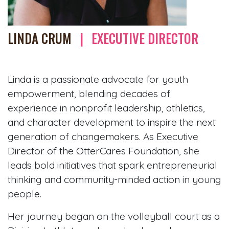
LINDA CRUM
|
EXECUTIVE DIRECTOR
Linda is a passionate advocate for youth
empowerment, blending decades of
experience in nonprofit leadership, athletics,
and character development to inspire the next
generation of changemakers. As Executive
Director of the OtterCares Foundation, she
leads bold initiatives that spark entrepreneurial
thinking and community-minded action in young
people.
Her journey began on the volleyball court as a