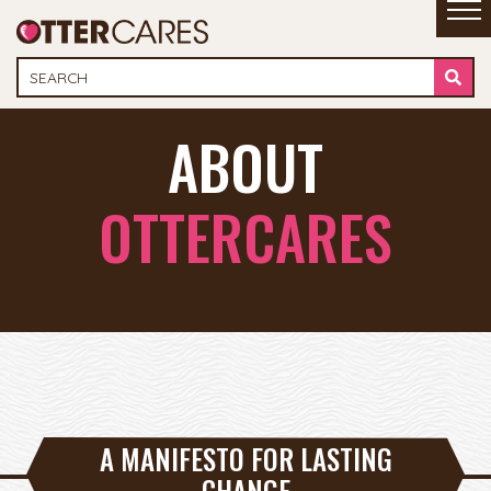
ABOUT
OTTERCARES
A MANIFESTO FOR LASTING
CHANGE