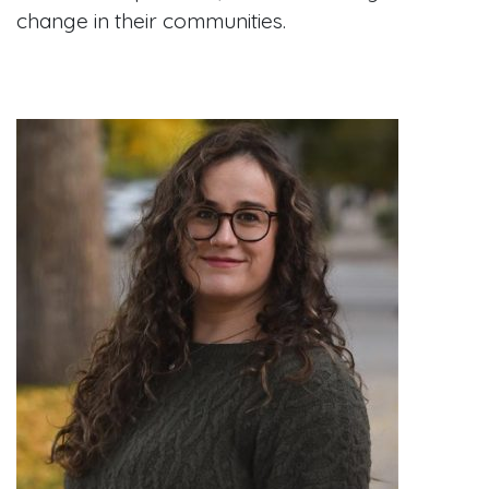
change in their communities.