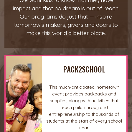
We want kids to know that they have
impact and that no dream is out of reach.
Our programs do just that — inspire
tomorrow’s makers, givers and doers to
make this world a better place.
PACK2SCHOOL
This much-anticipated, hometown
event provides backpacks and
supplies, along with activities that
teach philanthropy and
entrepreneurship to thousands of
students at the start of every school
year.