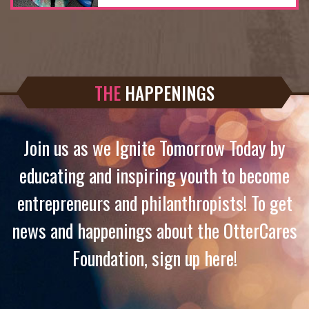
THE
HAPPENINGS
Join us as we Ignite Tomorrow Today by
educating and inspiring youth to become
entrepreneurs and philanthropists! To get
news and happenings about the OtterCares
Foundation, sign up here!