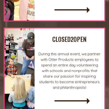
READ MORE
CLOSED2OPEN
During this annual event, we partner
with Otter Products employees to
spend an entire day volunteering
with schools and nonprofits that
share our passion for inspiring
students to become entrepreneurs
and philanthropists!
READ MORE