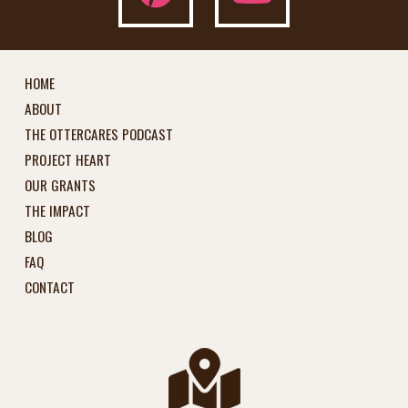
HOME
ABOUT
THE OTTERCARES PODCAST
PROJECT HEART
OUR GRANTS
THE IMPACT
BLOG
FAQ
CONTACT