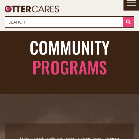
COMMUNITY
PROGRAMS