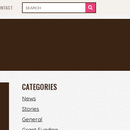
ONTACT
CATEGORIES
News
Stories
General
Grant Funding