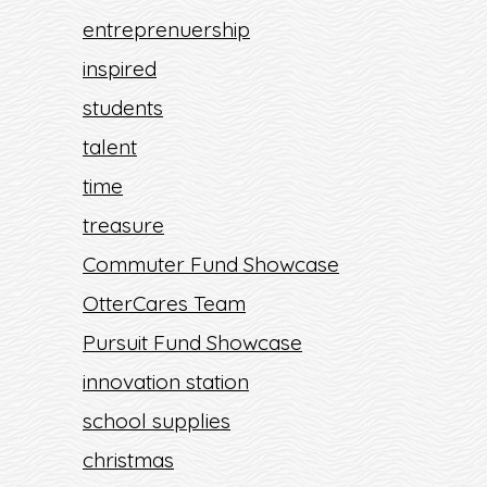
entreprenuership
inspired
students
talent
time
treasure
Commuter Fund Showcase
OtterCares Team
Pursuit Fund Showcase
innovation station
school supplies
christmas