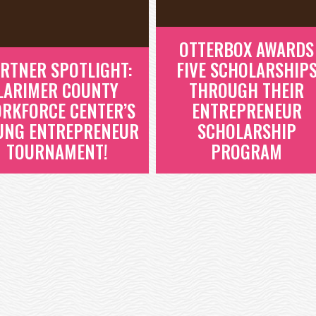
OTTERBOX AWARDS
RTNER SPOTLIGHT:
FIVE SCHOLARSHIP
LARIMER COUNTY
THROUGH THEIR
RKFORCE CENTER’S
ENTREPRENEUR
UNG ENTREPRENEUR
SCHOLARSHIP
TOURNAMENT!
PROGRAM
PARTNER
OTTERBOX AWARDS
SPOTLIGHT:
FIVE SCHOLARSHIP
LARIMER COUNTY
THROUGH THEIR
WORKFORCE