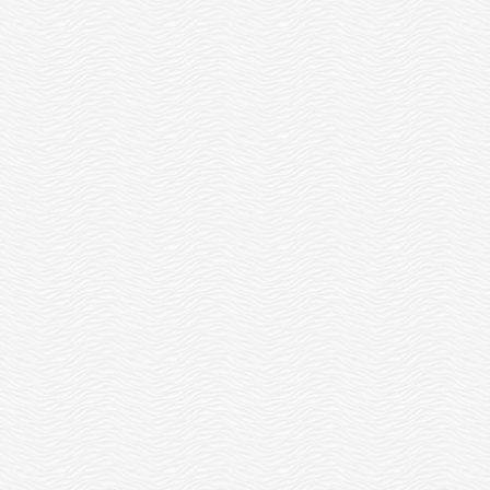
ENTREPRENEUR
CENTER’S YOUNG
SCHOLARSHIP
ENTREPRENEUR
PROGRAM
TOURNAMENT!
READ MORE
READ MORE