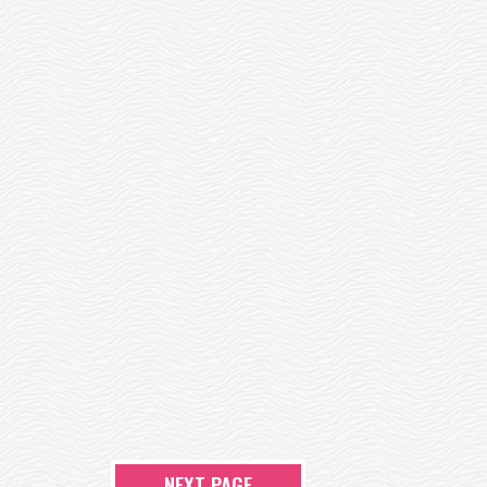
NEXT PAGE