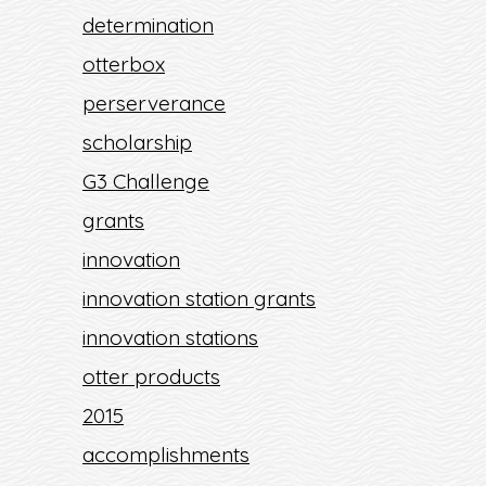
determination
otterbox
perserverance
scholarship
G3 Challenge
grants
innovation
innovation station grants
innovation stations
otter products
2015
accomplishments