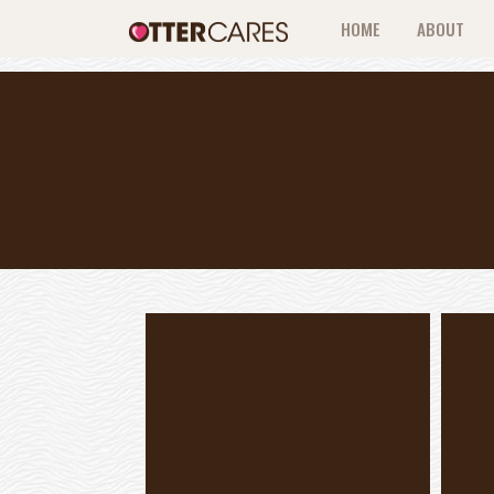
HOME
ABOUT