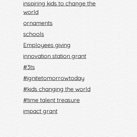
inspiring kids to change the
world
ornaments
schools
Employees giving
innovation station grant
#3ts
#ignitetomorrowtoday
#kids changing the world
#time talent treasure
impact grant