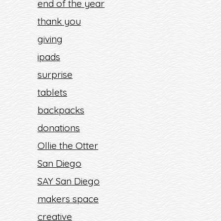
end of the year
thank you
giving
ipads
surprise
tablets
backpacks
donations
Ollie the Otter
San Diego
SAY San Diego
makers space
creative