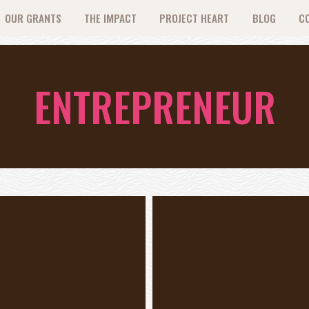
OUR GRANTS
THE IMPACT
PROJECT HEART
BLOG
C
ENTREPRENEUR