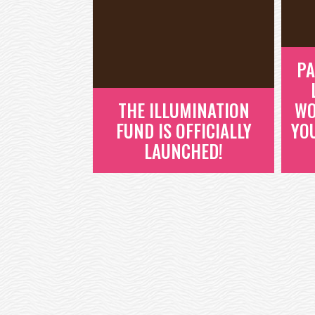
PA
THE ILLUMINATION
WO
FUND IS OFFICIALLY
YO
LAUNCHED!
THE ILLUMINATION
FUND IS OFFICIALLY
LAUNCHED!