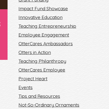
Impact Fund Showcase
Innovative Education
S
Teaching Entrepreneurship
Employee Engagement
OtterCares Ambassadors
Otters in Action
Teaching Philanthropy
OtterCares Employee
Project Heart
Events
S
Tips and Resources
Not-So-Ordinary Ornaments