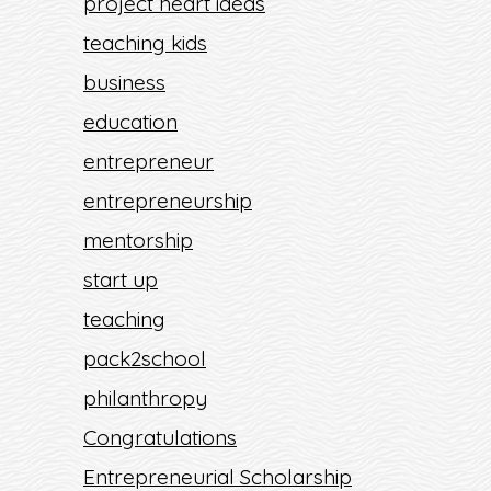
project heart ideas
teaching kids
business
education
entrepreneur
entrepreneurship
mentorship
start up
teaching
pack2school
philanthropy
Congratulations
Entrepreneurial Scholarship