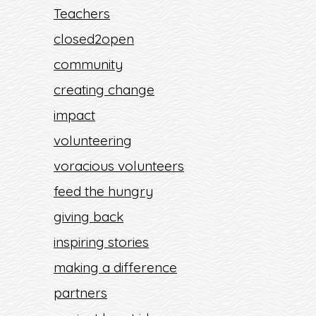
Teachers
closed2open
community
creating change
impact
volunteering
voracious volunteers
feed the hungry
giving back
inspiring stories
making a difference
partners