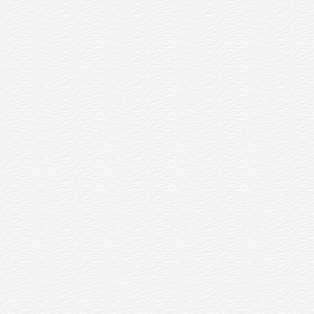
THE OTTERCARES FOUNDATION
LAUNCHES THE ILLUMINATION
FUND FOR STUDENT-LED...
READ MORE