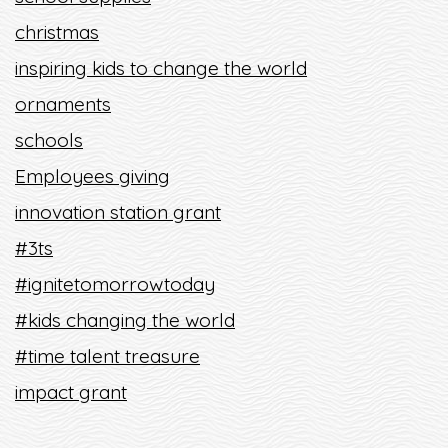
christmas
inspiring kids to change the world
ornaments
schools
Employees giving
innovation station grant
#3ts
#ignitetomorrowtoday
#kids changing the world
#time talent treasure
impact grant