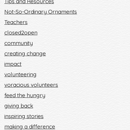
Tips and Resources
Not-So-Ordinary Ornaments
Teachers
closed2open
community
creating change
impact
volunteering
voracious volunteers
feed the hungry
giving back
inspiring stories
making a difference