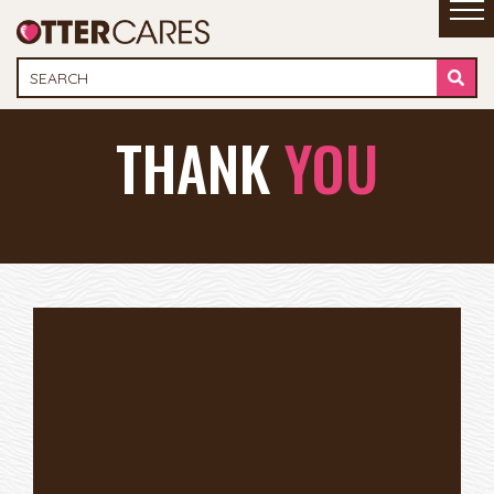
THANK
YOU