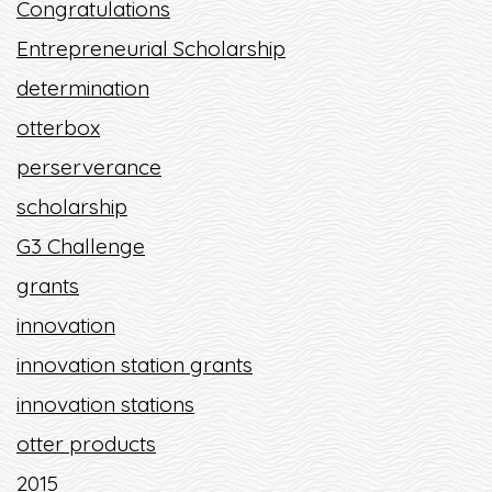
Congratulations
Entrepreneurial Scholarship
determination
otterbox
perserverance
scholarship
G3 Challenge
grants
innovation
innovation station grants
innovation stations
otter products
2015