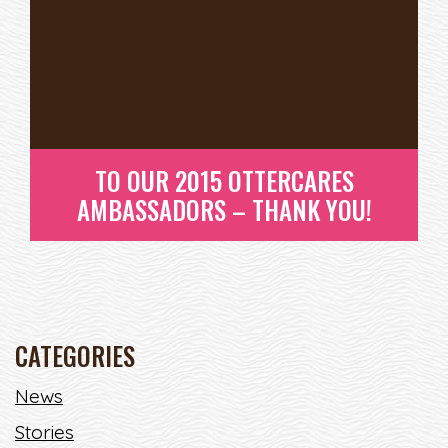
TO OUR 2015 OTTERCARES
AMBASSADORS – THANK YOU!
CATEGORIES
News
TO OUR 2015 OTTERCARES
Stories
AMBASSADORS – THANK YOU!