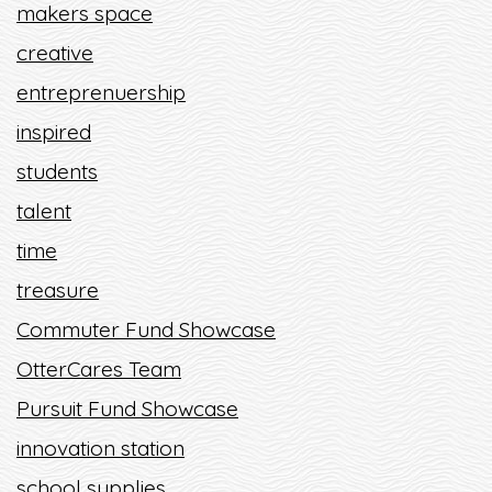
makers space
creative
entreprenuership
inspired
students
talent
time
treasure
Commuter Fund Showcase
OtterCares Team
Pursuit Fund Showcase
innovation station
school supplies