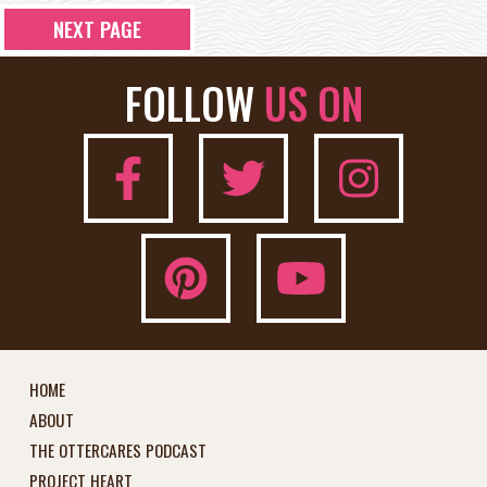
NEXT PAGE
FOLLOW
US ON
HOME
ABOUT
THE OTTERCARES PODCAST
PROJECT HEART