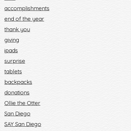
accomplishments
end of the year
thank you
giving
ipads
surprise
tablets
backpacks
donations
Ollie the Otter
San Diego
SAY San Diego