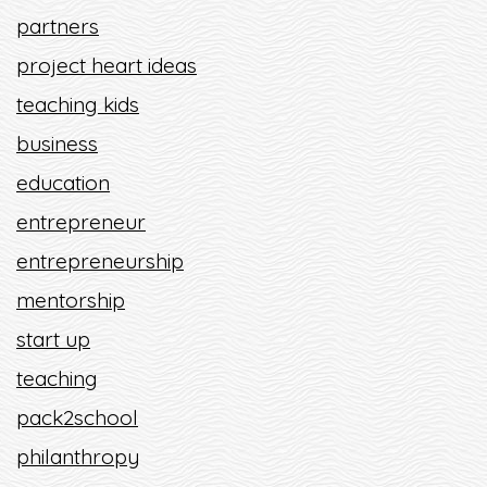
partners
project heart ideas
teaching kids
business
education
entrepreneur
entrepreneurship
mentorship
start up
teaching
pack2school
philanthropy