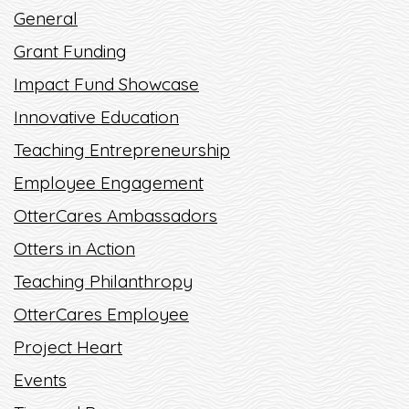
General
READ MORE
Grant Funding
Impact Fund Showcase
Innovative Education
Teaching Entrepreneurship
Employee Engagement
OtterCares Ambassadors
Otters in Action
Teaching Philanthropy
OtterCares Employee
Project Heart
Events