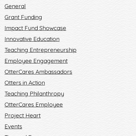
WORLD AWAY!
General
READ MORE
Grant Funding
Impact Fund Showcase
Innovative Education
Teaching Entrepreneurship
Employee Engagement
OtterCares Ambassadors
Otters in Action
Teaching Philanthropy
OtterCares Employee
Project Heart
Events