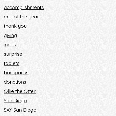
accomplishments
end of the year
thank you
giving
ipads
surprise
tablets
backpacks
donations
Ollie the Otter
San Diego
SAY San Diego