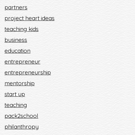
partners
project heart ideas
teaching kids
business
education
entrepreneur
entrepreneurship
mentorship
start up
teaching
pack2school
philanthropy