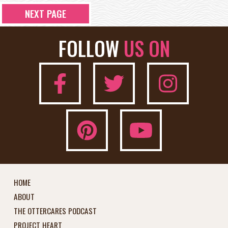
NEXT PAGE
FOLLOW
US ON
HOME
ABOUT
THE OTTERCARES PODCAST
PROJECT HEART