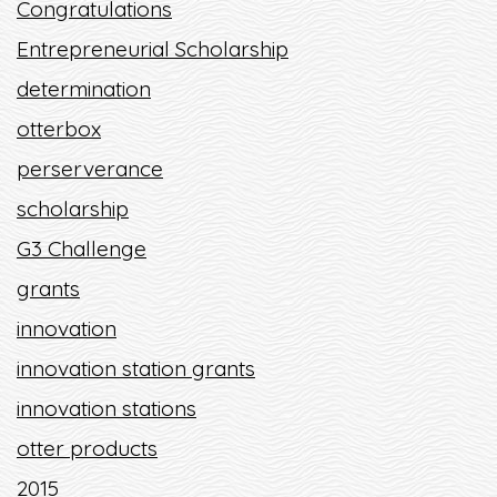
Congratulations
Entrepreneurial Scholarship
determination
otterbox
perserverance
scholarship
G3 Challenge
grants
innovation
innovation station grants
innovation stations
otter products
2015