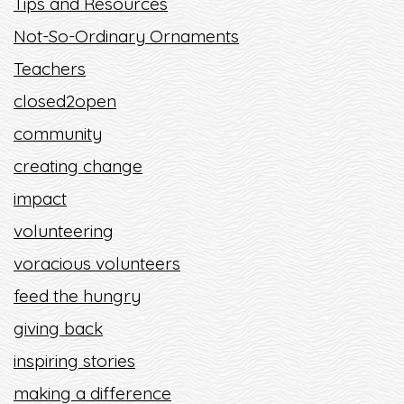
Tips and Resources
Not-So-Ordinary Ornaments
Teachers
closed2open
community
creating change
impact
volunteering
voracious volunteers
feed the hungry
giving back
inspiring stories
making a difference