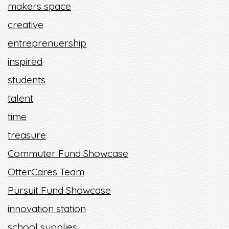
makers space
creative
entreprenuership
inspired
students
talent
time
treasure
Commuter Fund Showcase
OtterCares Team
Pursuit Fund Showcase
innovation station
school supplies