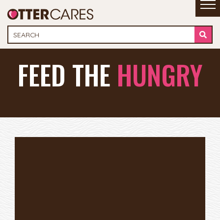
FEED THE
HUNGRY