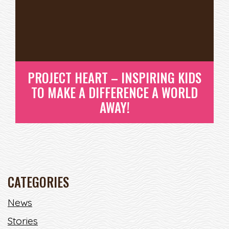
PROJECT HEART – INSPIRING KIDS
TO MAKE A DIFFERENCE A WORLD
AWAY!
CATEGORIES
PROJECT HEART – INSPIRING
News
KIDS TO MAKE A DIFFERENCE A
Stories