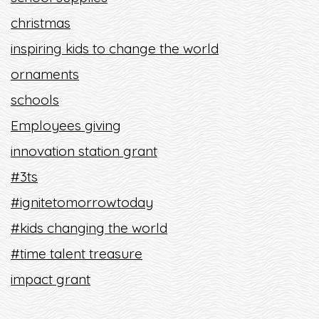
christmas
inspiring kids to change the world
ornaments
schools
Employees giving
innovation station grant
#3ts
#ignitetomorrowtoday
#kids changing the world
#time talent treasure
impact grant