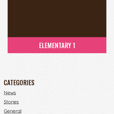
ELEMENTARY 1
CATEGORIES
News
Stories
ELEMENTARY 1
READ MORE
General