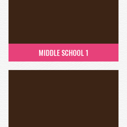
MIDDLE SCHOOL 1
MIDDLE SCHOOL 1
READ MORE