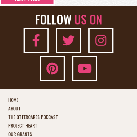
FOLLOW
US ON
HOME
ABOUT
THE OTTERCARES PODCAST
PROJECT HEART
OUR GRANTS