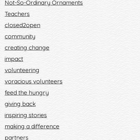
Not-So-Ordinary Ornaments
Teachers
closed2open
community
creating change
impact
volunteering
voracious volunteers
feed the hungry
giving back
inspiring stories
making a difference
partners