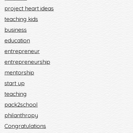
project heart ideas
teaching kids
business
education
entrepreneur
entrepreneurship
mentorship
start up
teaching
pack2school
philanthropy
Congratulations