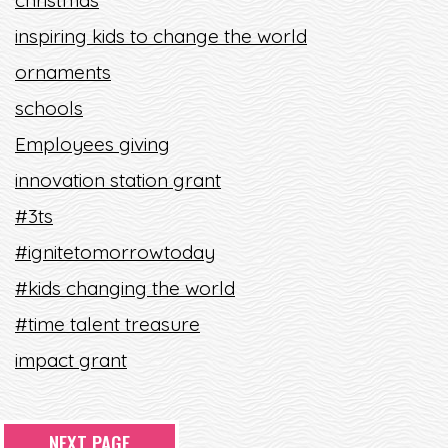
christmas
inspiring kids to change the world
ornaments
schools
Employees giving
innovation station grant
#3ts
#ignitetomorrowtoday
#kids changing the world
#time talent treasure
impact grant
NEXT PAGE