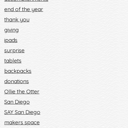
end of the year
thank you
giving
ipads
surprise
tablets
backpacks
donations
Ollie the Otter
San Diego
SAY San Diego
makers space