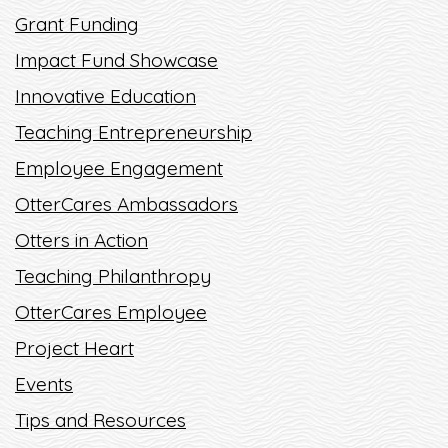
Grant Funding
Impact Fund Showcase
Innovative Education
Teaching Entrepreneurship
Employee Engagement
OtterCares Ambassadors
Otters in Action
Teaching Philanthropy
OtterCares Employee
Project Heart
Events
Tips and Resources