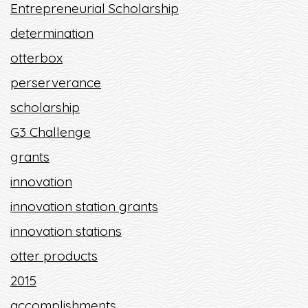
Entrepreneurial Scholarship
determination
otterbox
perserverance
scholarship
G3 Challenge
grants
innovation
innovation station grants
innovation stations
otter products
2015
accomplishments