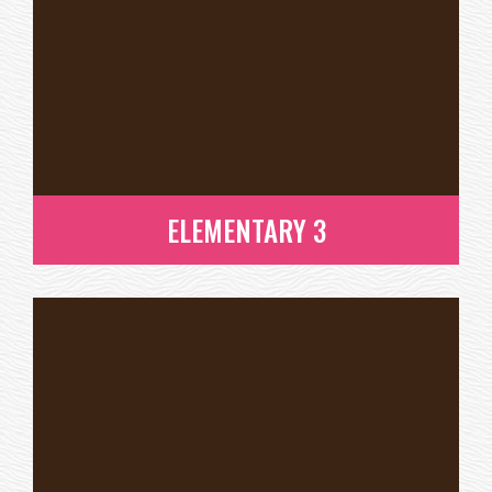
ELEMENTARY 3
ELEMENTARY 3
READ MORE