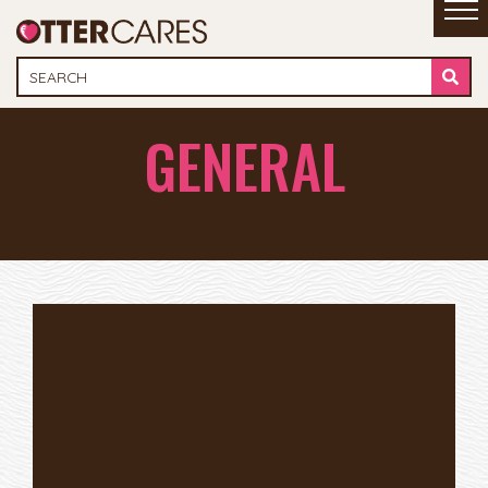
GENERAL