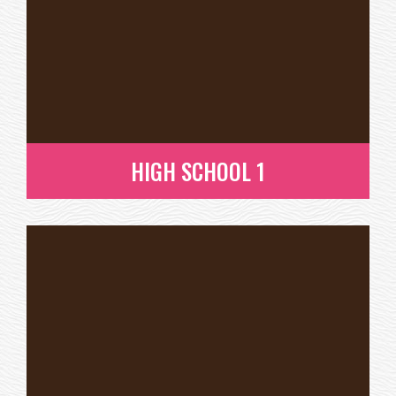
HIGH SCHOOL 1
HIGH SCHOOL 1
READ MORE