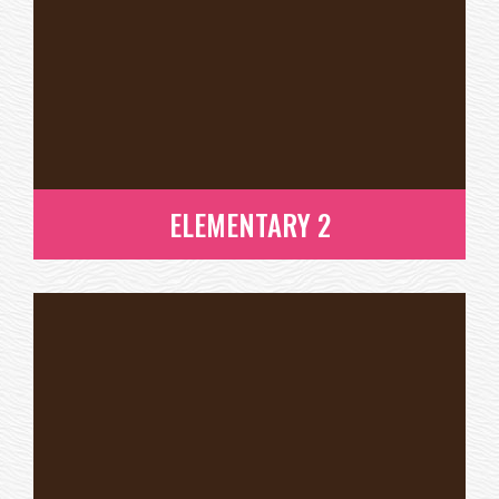
ELEMENTARY 2
ELEMENTARY 2
READ MORE