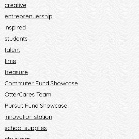
creative
entreprenuership
inspired
students
talent
time
treasure
Commuter Fund Showcase
OtterCares Team
Pursuit Fund Showcase
innovation station
school supplies