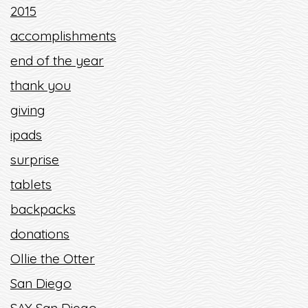
2015
accomplishments
end of the year
thank you
giving
ipads
surprise
tablets
backpacks
donations
Ollie the Otter
San Diego