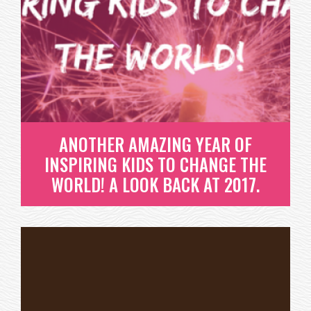
ANOTHER YEAR OF INSPIRING
KIDS TO CHANGE THE WORLD!
WE LOVE CELEBRATING SUCCESSES. SITTING BACK
AND REFLECTING ON THE...
READ MORE
ANOTHER AMAZING YEAR OF
INSPIRING KIDS TO CHANGE THE
WORLD! A LOOK BACK AT 2017.
ANOTHER AMAZING YEAR OF
INSPIRING KIDS TO CHANGE