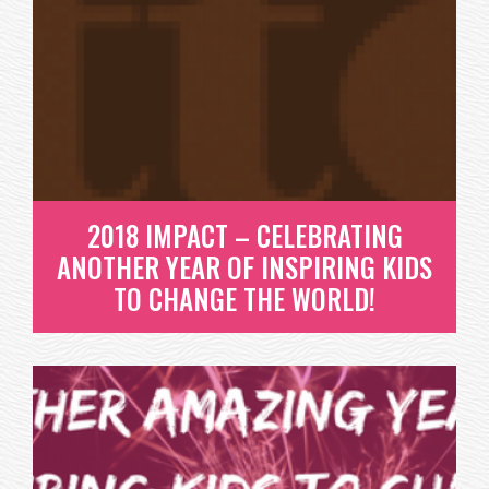
2018 IMPACT – CELEBRATING
ANOTHER YEAR OF INSPIRING KIDS
TO CHANGE THE WORLD!
2018 IMPACT – CELEBRATING