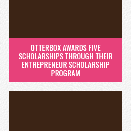
YEAR’S OTTERBOX
ENTREPRENEURIAL
SCHOLARSHIP RECIPIENTS!
READ MORE
OTTERBOX AWARDS FIVE
SCHOLARSHIPS THROUGH THEIR
ENTREPRENEUR SCHOLARSHIP
PROGRAM
OTTERBOX AWARDS FIVE