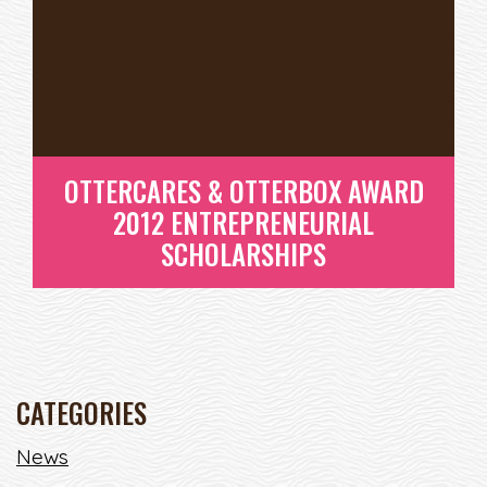
SCHOLARSHIPS
READ MORE
OTTERCARES & OTTERBOX AWARD
2012 ENTREPRENEURIAL
SCHOLARSHIPS
CATEGORIES
OTTERCARES & OTTERBOX
News
AWARD 2012