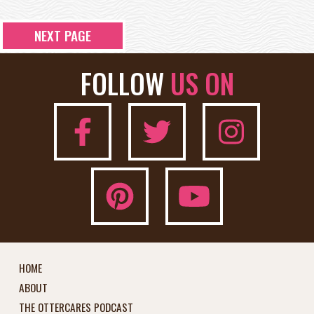
NEXT PAGE
FOLLOW
US ON
HOME
ABOUT
THE OTTERCARES PODCAST