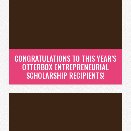
THE WORLD! A LOOK BACK AT
2017.
HAVE YOU EVER LOOKED BACK AT YOUR YEAR AND
THOUGHT, “WOW, I DIDN’T EVEN...
READ MORE
CONGRATULATIONS TO THIS YEAR’S
OTTERBOX ENTREPRENEURIAL
SCHOLARSHIP RECIPIENTS!
CONGRATULATIONS TO THIS