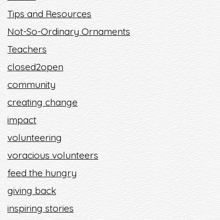
Tips and Resources
Not-So-Ordinary Ornaments
Teachers
closed2open
community
creating change
impact
volunteering
voracious volunteers
feed the hungry
giving back
inspiring stories