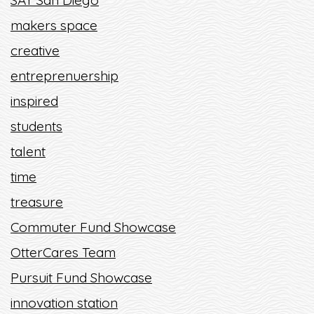
SAY San Diego
makers space
creative
entreprenuership
inspired
students
talent
time
treasure
Commuter Fund Showcase
OtterCares Team
Pursuit Fund Showcase
innovation station