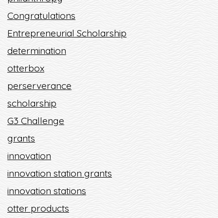
Congratulations
Entrepreneurial Scholarship
determination
otterbox
perserverance
scholarship
G3 Challenge
grants
innovation
innovation station grants
innovation stations
otter products