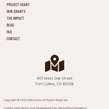
PROJECT HEART
OUR GRANTS
THE IMPACT
BLOG
FAQ
CONTACT
401 West Oak Street
Fort Collins, CO 80528
Copyright © 2026 OtterCares, All Rights Reserved
Custom Web Design and Development by
NerdyMind Marketing