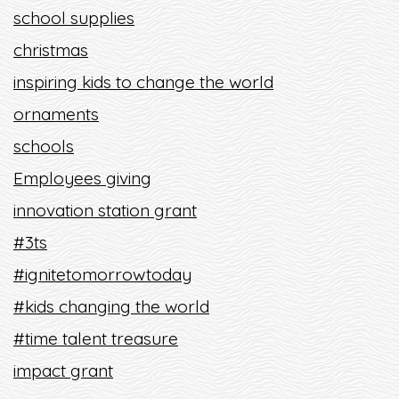
school supplies
christmas
inspiring kids to change the world
ornaments
schools
Employees giving
innovation station grant
#3ts
#ignitetomorrowtoday
#kids changing the world
#time talent treasure
impact grant