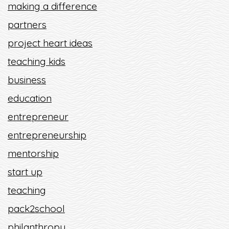
making a difference
partners
project heart ideas
teaching kids
business
education
entrepreneur
entrepreneurship
mentorship
start up
teaching
pack2school
philanthropy