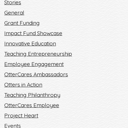
Stories
ENTREPRENEURIAL
SCHOLARSHIPS
General
Grant Funding
READ MORE
Impact Fund Showcase
Innovative Education
Teaching Entrepreneurship
Employee Engagement
OtterCares Ambassadors
Otters in Action
Teaching Philanthropy
OtterCares Employee
Project Heart
Events