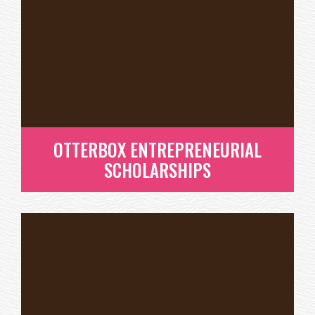
SCHOLARSHIPS THROUGH
THEIR ENTREPRENEUR
SCHOLARSHIP PROGRAM
READ MORE
OTTERBOX ENTREPRENEURIAL
SCHOLARSHIPS
OTTERBOX ENTREPRENEURIAL