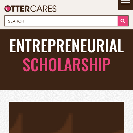
ENTREPRENEURIAL
SCHOLARSHIP