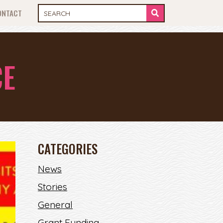
ONTACT
CE
CATEGORIES
News
Stories
General
Grant Funding