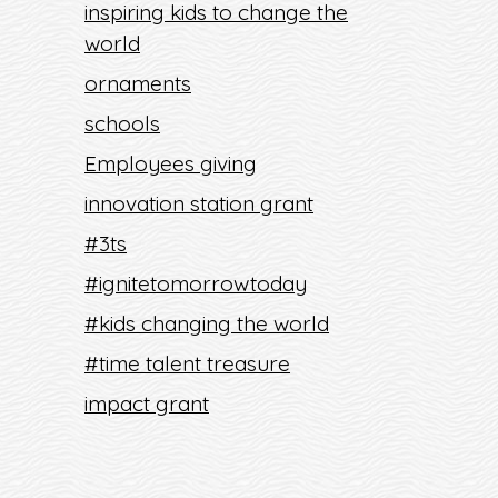
inspiring kids to change the
world
ornaments
schools
Employees giving
innovation station grant
#3ts
#ignitetomorrowtoday
#kids changing the world
#time talent treasure
impact grant