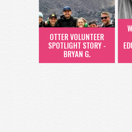
WE'VE DUG INTO ONE OF OUR
FAVORITE BOOKS ABOUT EMPATHY
AND WANT TO SHARE...
W
READ MORE
OTTER VOLUNTEER
SPOTLIGHT STORY -
ED
BRYAN G.
W
OTTER VOLUNTEER
SPOTLIGHT STORY -
BRYAN G.
BRYAN IS AN OTTER EMPLOYEE
WHO, LIKE ALL OTTERS, HAS 24