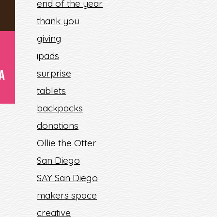
end of the year
thank you
giving
ipads
A
surprise
tablets
backpacks
donations
Ollie the Otter
San Diego
SAY San Diego
makers space
E
creative