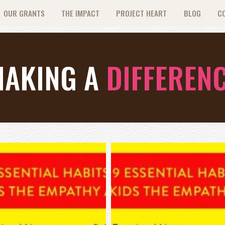
OUR GRANTS
THE IMPACT
PROJECT HEART
BLOG
C
AKING A
DIFFEREN