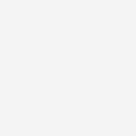
ELCOME OUR NEW IMPACT AND
EDUCATION DIRECTOR, SARAH
READ MORE
WEEKS!
READ MORE