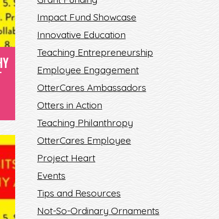
Impact Fund Showcase
Innovative Education
Teaching Entrepreneurship
HY
Employee Engagement
T
OtterCares Ambassadors
Otters in Action
Teaching Philanthropy
OtterCares Employee
Project Heart
Events
Tips and Resources
Not-So-Ordinary Ornaments