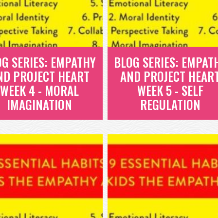
OG SERIES: EMPATHY
BLOG SERIES: EMPAT
ND PROJECT HEART
AND PROJECT HEAR
WEEK 4 - MORAL
WEEK 5 - SELF
IMAGINATION
REGULATION
BLOG SERIES:
BLOG SERIES:
EMPATHY AND
EMPATHY AND
PROJECT HEART
PROJECT HEART
WEEK 4 - MORAL
WEEK 5 - SELF