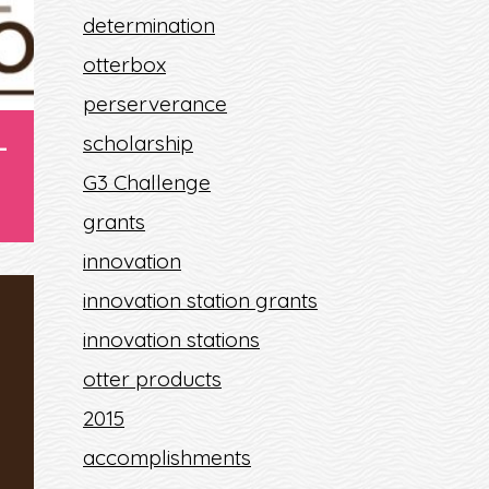
determination
otterbox
perserverance
-
scholarship
G3 Challenge
grants
innovation
innovation station grants
innovation stations
9
otter products
2015
accomplishments