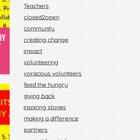
Teachers
F
closed2open
community
HY
creating change
T
impact
volunteering
voracious volunteers
feed the hungry
giving back
inspiring stories
making a difference
partners