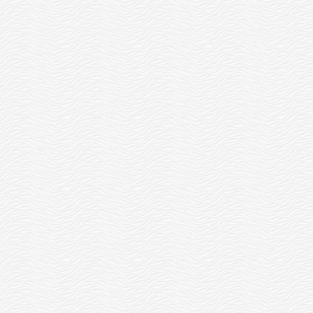
W
HOURS OF PAID...
READ MORE