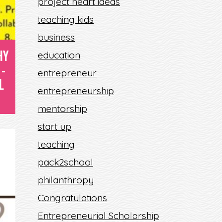
project heart ideas
S
teaching kids
E
business
HY
education
-
entrepreneur
L
entrepreneurship
mentorship
start up
teaching
pack2school
philanthropy
Congratulations
Entrepreneurial Scholarship