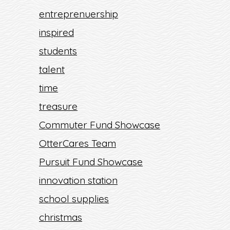
entreprenuership
inspired
students
talent
time
treasure
Commuter Fund Showcase
OtterCares Team
Pursuit Fund Showcase
innovation station
school supplies
christmas