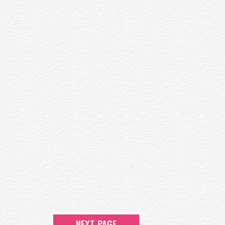
NEXT PAGE