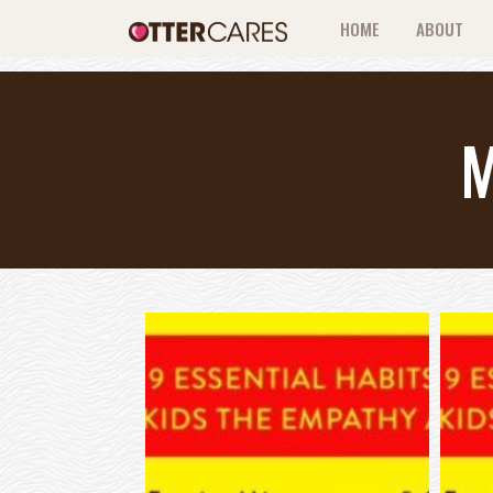
HOME
ABOUT
M