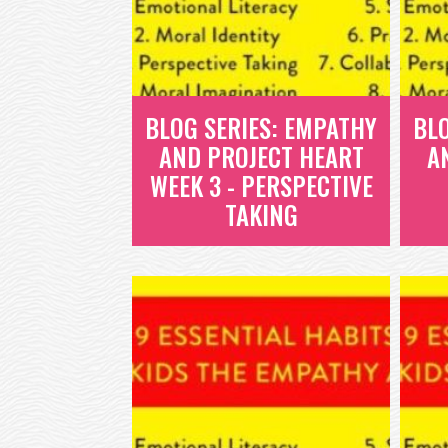
BLOG SERIES: EMPATHY
BL
AND PROJECT HEART
A
WEEK 3 - PERSPECTIVE
TAKING
BLOG SERIES:
EMPATHY AND
PROJECT HEART
WEEK 3 -
PERSPECTIVE