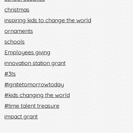
christmas
inspiring kids to change the world
ornaments
schools
Employees giving
innovation station grant
#3ts
#ignitetomorrowtoday
#kids changing the world
#time talent treasure
impact grant