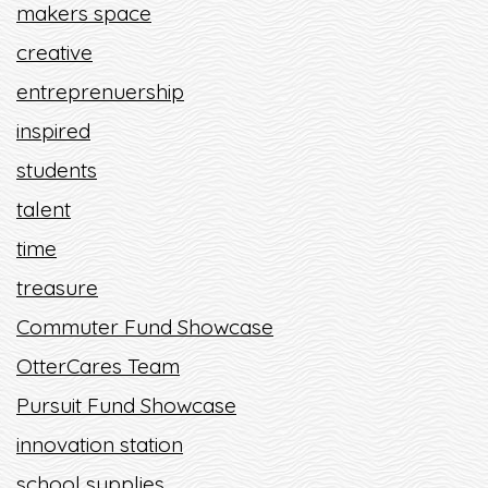
makers space
creative
entreprenuership
inspired
students
talent
time
treasure
Commuter Fund Showcase
OtterCares Team
Pursuit Fund Showcase
innovation station
school supplies