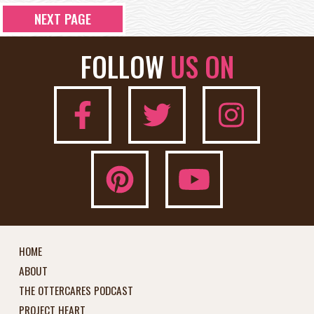
NEXT PAGE
FOLLOW
US ON
HOME
ABOUT
THE OTTERCARES PODCAST
PROJECT HEART