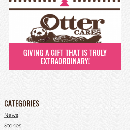
GIVING A GIFT THAT IS TRULY
EXTRAORDINARY!
CATEGORIES
GIVING A GIFT THAT IS TRULY
News
EXTRAORDINARY!
Stories
AH THE HOLIDAYS - ISN'T THIS TRULY THE BEST