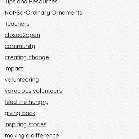
Tips and Resources
Not-So-Ordinary Ornaments
Teachers
closed2open
community
creating change
impact
volunteering
voracious volunteers
feed the hungry
giving back
inspiring stories
making a difference