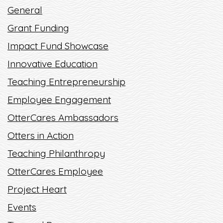
General
TIME OF THE YEAR? SNOW, HOT...
Grant Funding
READ MORE
Impact Fund Showcase
Innovative Education
Teaching Entrepreneurship
Employee Engagement
OtterCares Ambassadors
Otters in Action
Teaching Philanthropy
OtterCares Employee
Project Heart
Events