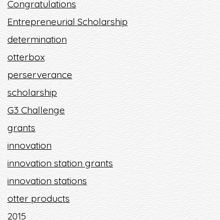
Congratulations
Entrepreneurial Scholarship
determination
otterbox
perserverance
scholarship
G3 Challenge
grants
innovation
innovation station grants
innovation stations
otter products
2015