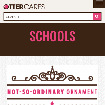
SCHOOLS