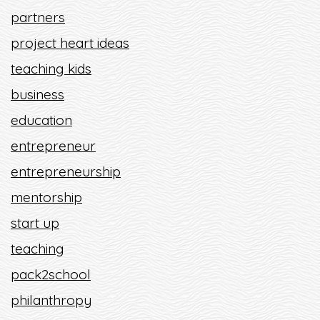
partners
project heart ideas
teaching kids
business
education
entrepreneur
entrepreneurship
mentorship
start up
teaching
pack2school
philanthropy