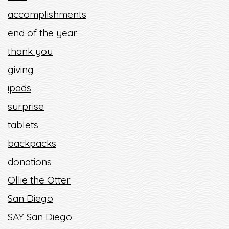
accomplishments
end of the year
thank you
giving
ipads
surprise
tablets
backpacks
donations
Ollie the Otter
San Diego
SAY San Diego