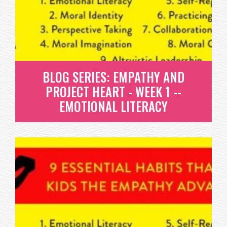
WHAT IS MORAL IDENTITY? IN A NUTSHELL, IT’S
DEVELOPING A PERSONAL ETHICS...
READ MORE
BLOG SERIES: EMPATHY AND
PROJECT HEART - WEEK 1 --
EMOTIONAL LITERACY
BLOG SERIES: EMPATHY AND
PROJECT HEART - WEEK 1 --
EMOTIONAL LITERACY