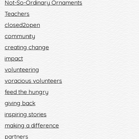
Not-So-Ordinary Ornaments
Teachers
closed2open
community
creating change
impact
volunteering
voracious volunteers
feed the hungry
giving back
inspiring stories
making a difference
partners