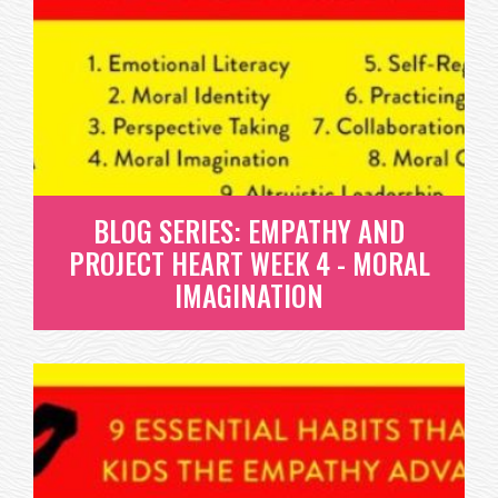
PROJECT HEART WEEK 3 -
PERSPECTIVE TAKING
WHAT IS PERSPECTIVE TAKING? THIS HABIT IS THE
QUINTESSENTIAL ABILITY TO...
READ MORE
BLOG SERIES: EMPATHY AND
PROJECT HEART WEEK 4 - MORAL
IMAGINATION
BLOG SERIES: EMPATHY AND