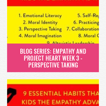
BLOG SERIES: EMPATHY AND
PROJECT HEART WEEK 3 -
PERSPECTIVE TAKING
BLOG SERIES: EMPATHY AND