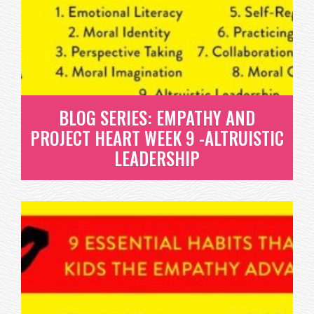
MORAL COURAGE
HAVING COURAGE TO DO WHAT IS RIGHT ISN'T
EASY. SO HOW DO WE DEVELOP THIS...
READ MORE
BLOG SERIES: EMPATHY AND
PROJECT HEART WEEK 9 -ALTRUISTIC
LEADERSHIP
BLOG SERIES: EMPATHY AND
PROJECT HEART WEEK 9 -
ALTRUISTIC LEADERSHIP