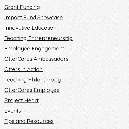
Grant Funding
READ MORE
Impact Fund Showcase
Innovative Education
Teaching Entrepreneurship
Employee Engagement
OtterCares Ambassadors
Otters in Action
Teaching Philanthropy
OtterCares Employee
Project Heart
Events
Tips and Resources