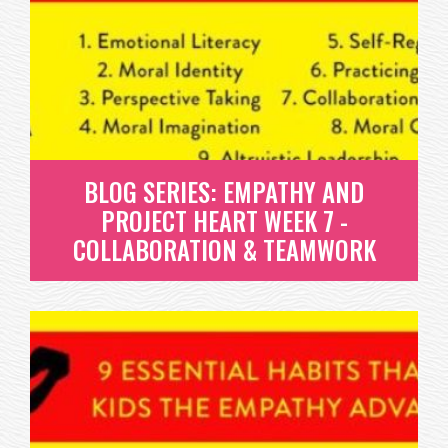
REGULATION
SELF-REGULATION IS THE FIRST OF THREE HABITS IN
OUR LIFELONG PRACTICE,...
READ MORE
BLOG SERIES: EMPATHY AND
PROJECT HEART WEEK 7 -
COLLABORATION & TEAMWORK
BLOG SERIES: EMPATHY AND
PROJECT HEART WEEK 7 -