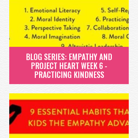
COLLABORATION & TEAMWORK
WHAT IS COLLABORATION AND TEAMWORK? DR.
MICHELE BORBA SUMS IT UP BEST...
READ MORE
BLOG SERIES: EMPATHY AND
PROJECT HEART WEEK 6 -
PRACTICING KINDNESS
BLOG SERIES: EMPATHY AND
PROJECT HEART WEEK 6 -