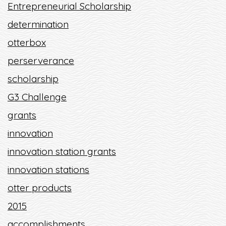
Entrepreneurial Scholarship
determination
otterbox
perserverance
scholarship
G3 Challenge
grants
innovation
innovation station grants
innovation stations
otter products
2015
accomplishments