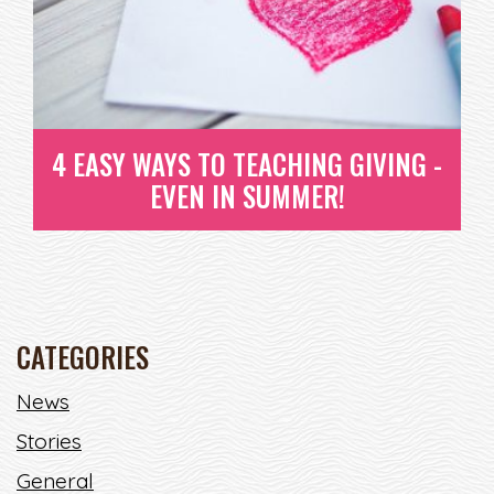
READ MORE
4 EASY WAYS TO TEACHING GIVING -
EVEN IN SUMMER!
CATEGORIES
4 EASY WAYS TO TEACHING
News
GIVING - EVEN IN SUMMER!
Stories
SUMMER TIMES IS ONE OF THE BEST TIMES OF THE
General
YEAR! KIDS AND ADULTS A...