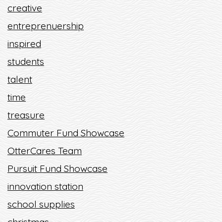
creative
entreprenuership
inspired
students
talent
time
treasure
Commuter Fund Showcase
OtterCares Team
Pursuit Fund Showcase
innovation station
school supplies