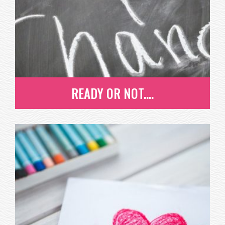
EVAN, A SENIOR AT ROCKY MOUNTAIN HIGH SCHOOL
AND PROJECT HEART ALUMNI,...
READ MORE
READY OR NOT....
READY OR NOT....
CHANGE IS HARD BUT DON'T FRET - YOU'RE NOT
ALONE! LEARN HOW TO EMBRACE...