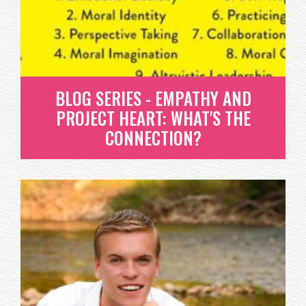
WHAT IS EMOTIONAL LITERACY? THIS SIMPLY
MEANS THAT A PERSON CAN...
READ MORE
BLOG SERIES - EMPATHY AND
PROJECT HEART: WHAT'S THE
CONNECTION?
BLOG SERIES - EMPATHY AND
PROJECT HEART: WHAT'S THE
CONNECTION?