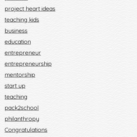
project heart ideas
teaching kids
business
education
entrepreneur
entrepreneurship
mentorship
start up
teaching
pack2school
philanthropy
Congratulations