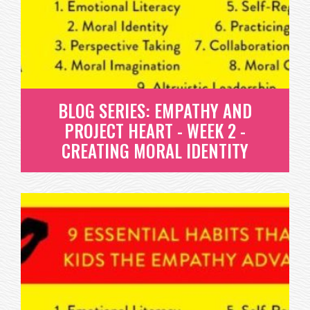
HAVING COURAGE TO DO WHAT IS RIGHT ISN'T
EASY. SO HOW DO WE DEVELOP THIS...
READ MORE
BLOG SERIES: EMPATHY AND
PROJECT HEART - WEEK 2 -
CREATING MORAL IDENTITY
BLOG SERIES: EMPATHY AND
PROJECT HEART - WEEK 2 -
CREATING MORAL IDENTITY