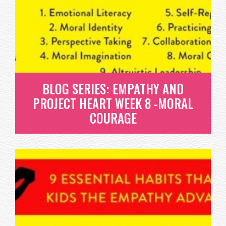
PRACTICING KINDNESS
WHAT IS PRACTICING KINDNESS? THIS IS
PROBABLY THE ONE YOU’RE MOST...
READ MORE
BLOG SERIES: EMPATHY AND
PROJECT HEART WEEK 8 -MORAL
COURAGE
BLOG SERIES: EMPATHY AND
PROJECT HEART WEEK 8 -