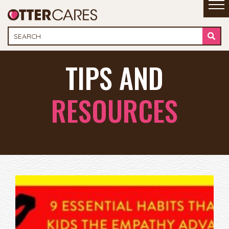
TIPS AND
RESOURCES