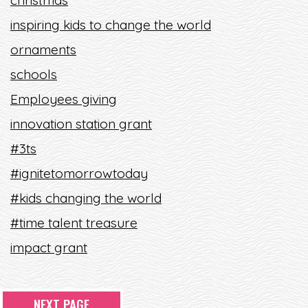
christmas
inspiring kids to change the world
ornaments
schools
Employees giving
innovation station grant
#3ts
#ignitetomorrowtoday
#kids changing the world
#time talent treasure
impact grant
NEXT PAGE