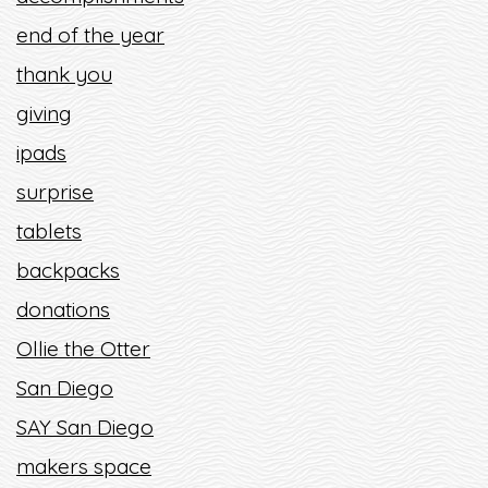
end of the year
thank you
giving
ipads
surprise
tablets
backpacks
donations
Ollie the Otter
San Diego
SAY San Diego
makers space