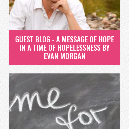
WE'VE DUG INTO ONE OF OUR FAVORITE BOOKS
ABOUT EMPATHY AND WANT TO SHARE...
READ MORE
GUEST BLOG - A MESSAGE OF HOPE
IN A TIME OF HOPELESSNESS BY
EVAN MORGAN
GUEST BLOG - A MESSAGE OF
HOPE IN A TIME OF
HOPELESSNESS BY EVAN
MORGAN