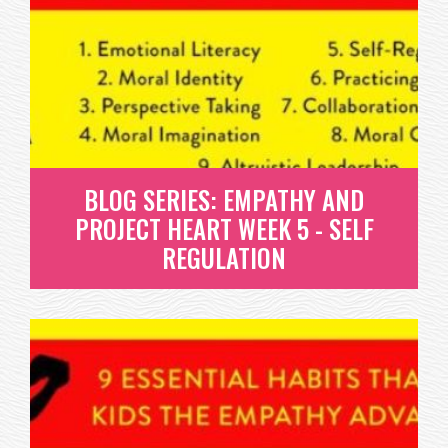
PROJECT HEART WEEK 4 -
MORAL IMAGINATION
MORAL IMAGINATION IS THE FINAL HABIT OF THE
FOUR THAT DR. BORBA...
READ MORE
BLOG SERIES: EMPATHY AND
PROJECT HEART WEEK 5 - SELF
REGULATION
BLOG SERIES: EMPATHY AND
PROJECT HEART WEEK 5 - SELF