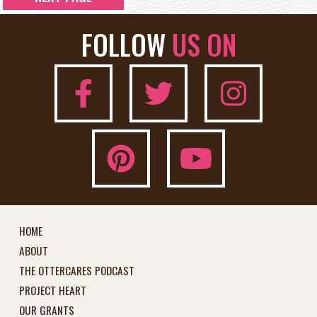
FOLLOW
US ON
HOME
ABOUT
THE OTTERCARES PODCAST
PROJECT HEART
OUR GRANTS