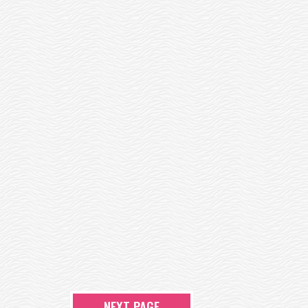
NEXT PAGE