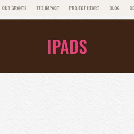
OUR GRANTS
THE IMPACT
PROJECT HEART
BLOG
C
IPADS