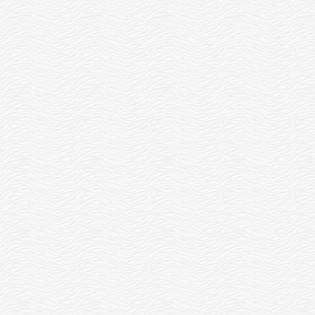
OTTERS FOR ELVES!
READ MORE