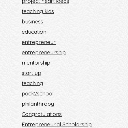
project heart ideas
teaching kids
business
education
entrepreneur
entrepreneurship
mentorship
start up
teaching
pack2school
philanthropy
Congratulations
Entrepreneurial Scholarship