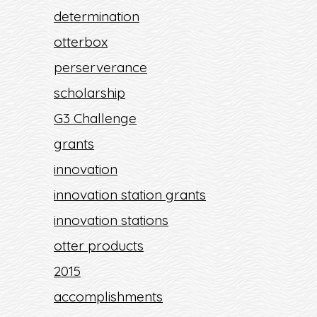
determination
otterbox
perserverance
scholarship
G3 Challenge
grants
innovation
innovation station grants
innovation stations
otter products
2015
accomplishments