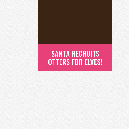
SANTA RECRUITS
OTTERS FOR ELVES!
SANTA RECRUITS