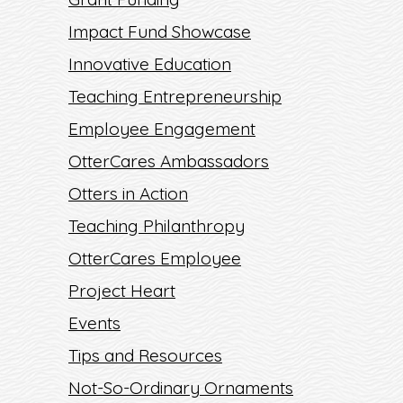
Impact Fund Showcase
Innovative Education
Teaching Entrepreneurship
Employee Engagement
OtterCares Ambassadors
Otters in Action
Teaching Philanthropy
OtterCares Employee
Project Heart
Events
Tips and Resources
Not-So-Ordinary Ornaments