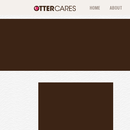
HOME
ABOUT