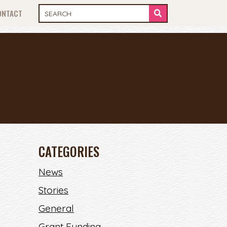
ONTACT
CATEGORIES
News
Stories
General
Grant Funding