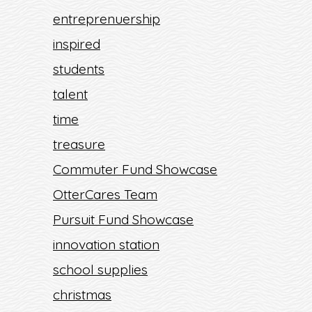
entreprenuership
inspired
students
talent
time
treasure
Commuter Fund Showcase
OtterCares Team
Pursuit Fund Showcase
innovation station
school supplies
christmas