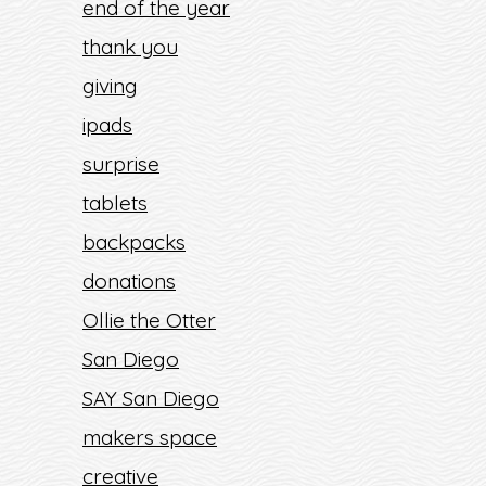
end of the year
thank you
giving
ipads
surprise
tablets
backpacks
donations
Ollie the Otter
San Diego
SAY San Diego
makers space
creative