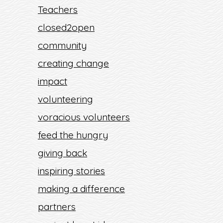
Teachers
closed2open
community
creating change
impact
volunteering
voracious volunteers
feed the hungry
giving back
inspiring stories
making a difference
partners