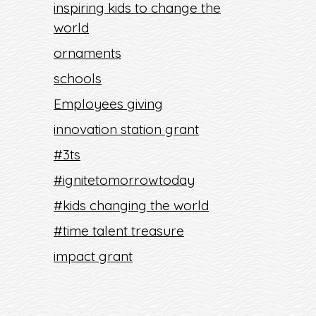
inspiring kids to change the
world
ornaments
schools
Employees giving
innovation station grant
#3ts
#ignitetomorrowtoday
#kids changing the world
#time talent treasure
impact grant