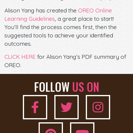
Alison Yang has created the
OREO Online
Learning Guidelines
, a great place to start!
You’ll find the process comes first, then the
suggested tools to achieve your identified
outcomes.
CLICK HERE
for Alison Yang’s PDF summary of
OREO.
FOLLOW
US ON