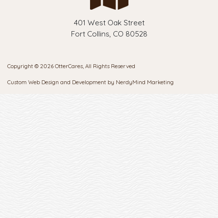
401 West Oak Street
Fort Collins, CO 80528
Copyright © 2026 OtterCares, All Rights Reserved
Custom Web Design and Development by
NerdyMind Marketing