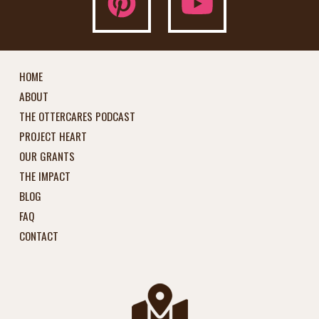
HOME
ABOUT
THE OTTERCARES PODCAST
PROJECT HEART
OUR GRANTS
THE IMPACT
BLOG
FAQ
CONTACT