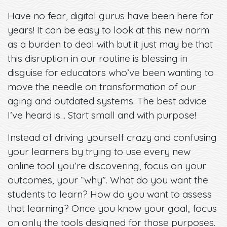
Have no fear, digital gurus have been here for
years! It can be easy to look at this new norm
as a burden to deal with but it just may be that
this disruption in our routine is blessing in
disguise for educators who’ve been wanting to
move the needle on transformation of our
aging and outdated systems. The best advice
I’ve heard is… Start small and with purpose!
Instead of driving yourself crazy and confusing
your learners by trying to use every new
online tool you’re discovering, focus on your
outcomes, your “why”. What do you want the
students to learn? How do you want to assess
that learning? Once you know your goal, focus
on only the tools designed for those purposes.