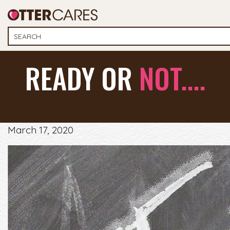
READY OR
NOT....
March 17, 2020