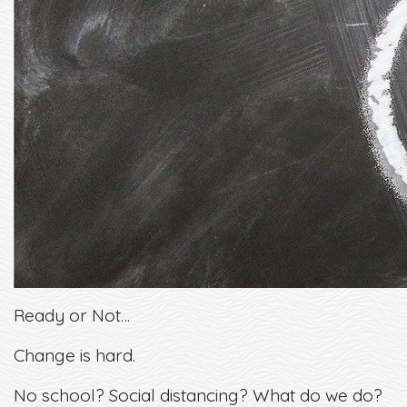
Ready or Not…
Change is hard.
No school? Social distancing? What do we do?