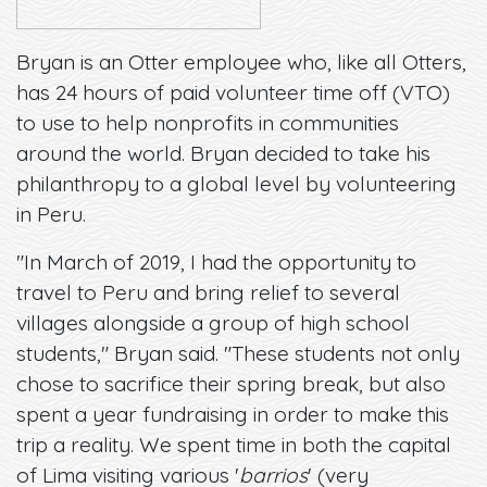
Bryan is an Otter employee who, like all Otters,
has 24 hours of paid volunteer time off (VTO)
to use to help nonprofits in communities
around the world. Bryan decided to take his
philanthropy to a global level by volunteering
in Peru.
"In March of 2019, I had the opportunity to
travel to Peru and bring relief to several
villages alongside a group of high school
students," Bryan said. "These students not only
chose to sacrifice their spring break, but also
spent a year fundraising in order to make this
trip a reality. We spent time in both the capital
of Lima visiting various '
barrios
' (very