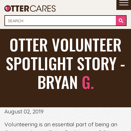
OTTER VOLUNTEER
SPOTLIGHT STORY -
BRYAN
G.
August 02, 2019
Volunteering is an essential part of being an