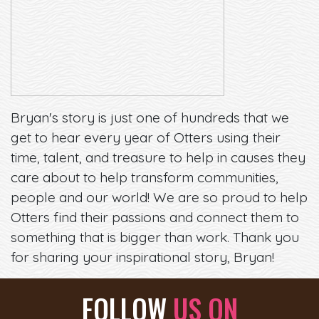
Bryan's story is just one of hundreds that we
get to hear every year of Otters using their
time, talent, and treasure to help in causes they
care about to help transform communities,
people and our world! We are so proud to help
Otters find their passions and connect them to
something that is bigger than work. Thank you
for sharing your inspirational story, Bryan!
FOLLOW
US ON