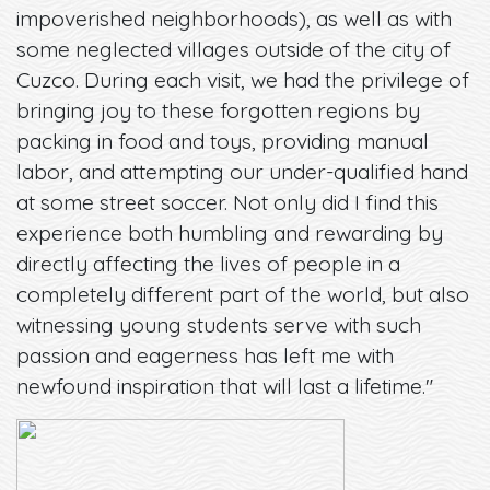
impoverished neighborhoods), as well as with
some neglected villages outside of the city of
Cuzco. During each visit, we had the privilege of
bringing joy to these forgotten regions by
packing in food and toys, providing manual
labor, and attempting our under-qualified hand
at some street soccer. Not only did I find this
experience both humbling and rewarding by
directly affecting the lives of people in a
completely different part of the world, but also
witnessing young students serve with such
passion and eagerness has left me with
newfound inspiration that will last a lifetime."