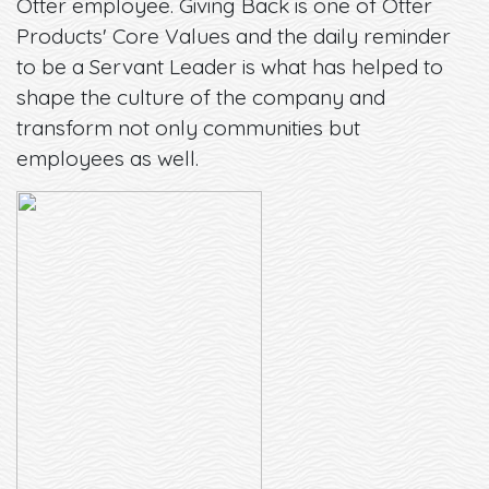
Otter employee. Giving Back is one of Otter
Products' Core Values and the daily reminder
to be a Servant Leader is what has helped to
shape the culture of the company and
transform not only communities but
employees as well.