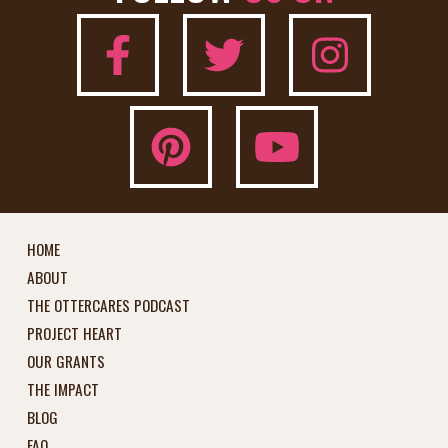
HOME
ABOUT
THE OTTERCARES PODCAST
PROJECT HEART
OUR GRANTS
THE IMPACT
BLOG
FAQ