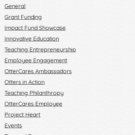
OFF RIGHT
General
Grant Funding
READ MORE
Impact Fund Showcase
Innovative Education
Teaching Entrepreneurship
Employee Engagement
OtterCares Ambassadors
Otters in Action
Teaching Philanthropy
OtterCares Employee
Project Heart
Events