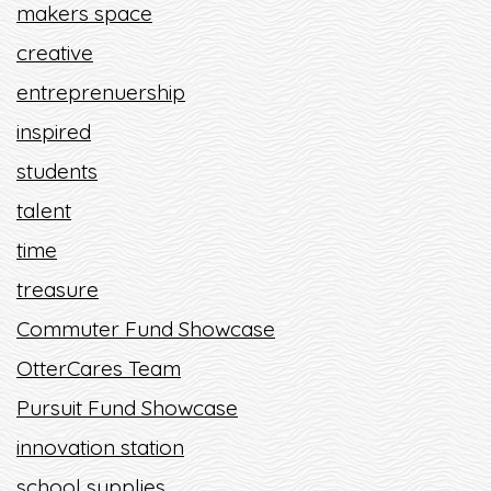
makers space
creative
entreprenuership
inspired
students
talent
time
treasure
Commuter Fund Showcase
OtterCares Team
Pursuit Fund Showcase
innovation station
school supplies