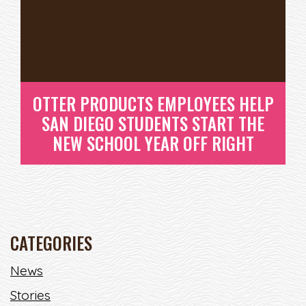
OTTER PRODUCTS EMPLOYEES HELP
SAN DIEGO STUDENTS START THE
NEW SCHOOL YEAR OFF RIGHT
CATEGORIES
OTTER PRODUCTS EMPLOYEES
News
HELP SAN DIEGO STUDENTS
Stories
START THE NEW SCHOOL YEAR