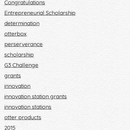
Congratulations
Entrepreneurial Scholarship
determination
otterbox
perserverance
scholarship
G3 Challenge
grants
innovation
innovation station grants
innovation stations
otter products
2015