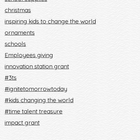
christmas
inspiring kids to change the world
ornaments
schools
Employees giving
innovation station grant
#3ts
#ignitetomorrowtoday
#kids changing the world
#time talent treasure
impact grant