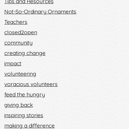
Tips and Resources
Not-So-Ordinary Ornaments
Teachers
closed2open
community
creating change
impact
volunteering
voracious volunteers
feed the hungry
giving back
inspiring stories
making a difference