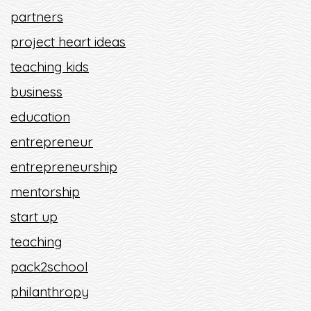
partners
project heart ideas
teaching kids
business
education
entrepreneur
entrepreneurship
mentorship
start up
teaching
pack2school
philanthropy