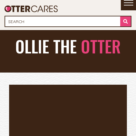
OLLIE THE
OTTER