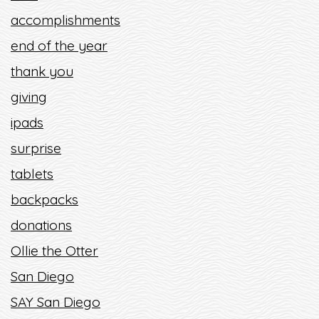
accomplishments
end of the year
thank you
giving
ipads
surprise
tablets
backpacks
donations
Ollie the Otter
San Diego
SAY San Diego