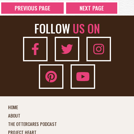
PREVIOUS PAGE
NEXT PAGE
FOLLOW
US ON
HOME
ABOUT
THE OTTERCARES PODCAST
PROJECT HEART