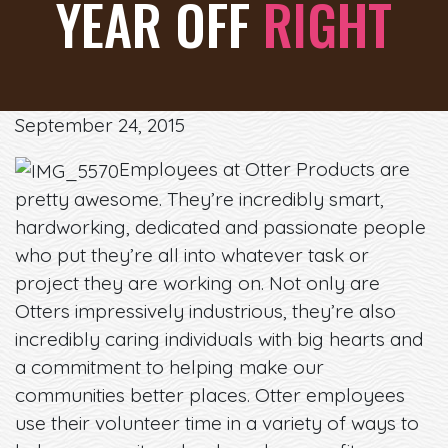
YEAR OFF
RIGHT
September 24, 2015
Employees at Otter Products are
pretty awesome. They’re incredibly smart,
hardworking, dedicated and passionate people
who put they’re all into whatever task or
project they are working on. Not only are
Otters impressively industrious, they’re also
incredibly caring individuals with big hearts and
a commitment to helping make our
communities better places. Otter employees
use their volunteer time in a variety of ways to