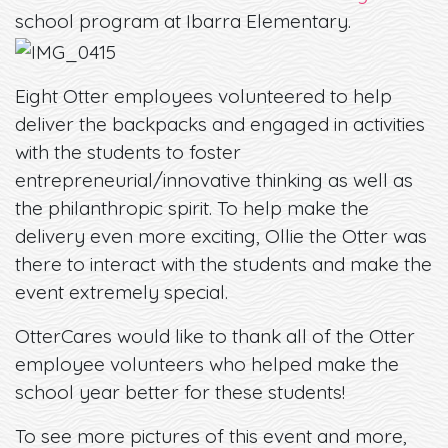
school program at Ibarra Elementary.
Eight Otter employees volunteered to help
deliver the backpacks and engaged in activities
with the students to foster
entrepreneurial/innovative thinking as well as
the philanthropic spirit. To help make the
delivery even more exciting, Ollie the Otter was
there to interact with the students and make the
event extremely special.
OtterCares would like to thank all of the Otter
employee volunteers who helped make the
school year better for these students!
To see more pictures of this event and more,