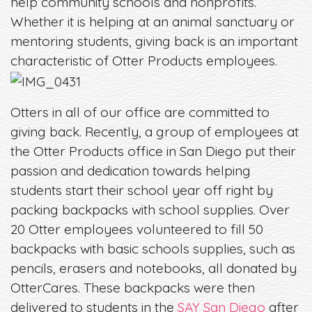
help community schools and nonprofits.
Whether it is helping at an animal sanctuary or
mentoring students, giving back is an important
characteristic of Otter Products employees.
Otters in all of our office are committed to
giving back. Recently, a group of employees at
the Otter Products office in San Diego put their
passion and dedication towards helping
students start their school year off right by
packing backpacks with school supplies. Over
20 Otter employees volunteered to fill 50
backpacks with basic schools supplies, such as
pencils, erasers and notebooks, all donated by
OtterCares. These backpacks were then
delivered to students in the
SAY San Diego
after