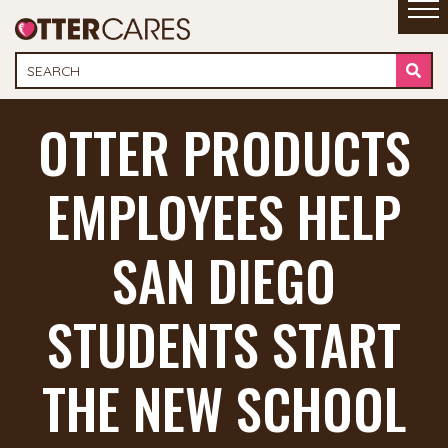
OTTER PRODUCTS
EMPLOYEES HELP
SAN DIEGO
STUDENTS START
THE NEW SCHOOL