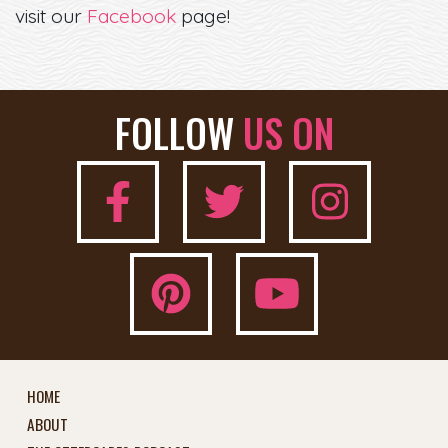
visit our
Facebook
page!
FOLLOW
US ON
HOME
ABOUT