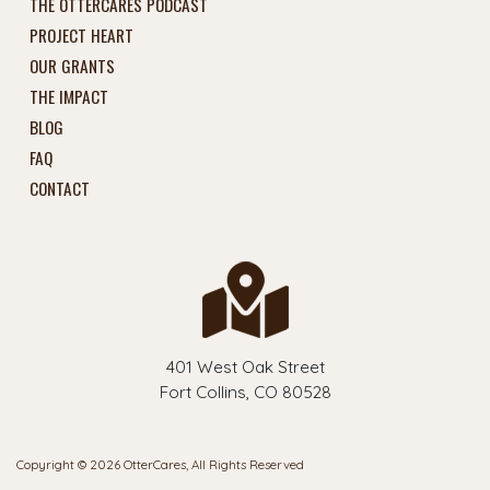
THE OTTERCARES PODCAST
PROJECT HEART
OUR GRANTS
THE IMPACT
BLOG
FAQ
CONTACT
401 West Oak Street
Fort Collins, CO 80528
Copyright © 2026 OtterCares, All Rights Reserved