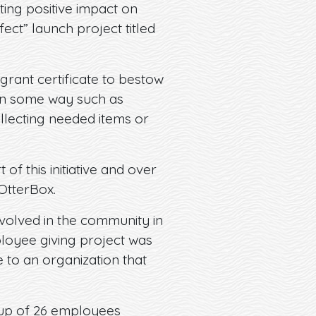
ting positive impact on
ect” launch project titled
rant certificate to bestow
 in some way such as
ollecting needed items or
of this initiative and over
OtterBox.
volved in the community in
ployee giving project was
 to an organization that
oup of 26 employees