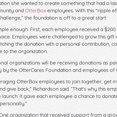
ation she wanted to create something that had a las
munity and
OtterBox
employees. With this “ripple eff
 Challenge,” the foundation is off to a great start.
ple enough. First, each employee received a $200 g
choice. Employees were challenged to grow this gift
atching the donation with a personal contribution, c
e to the organization.
onal organizations will be receiving donations as part 
ly by the OtterCares Foundation and employees of 
raging OtterBox employees to join together, get in
nd give back,” Richardson said. “That’s why this em
he launch. It gave each employee a chance to donate
ersonally.”
One organization that received support from a gr