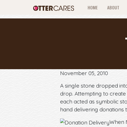
HOME
ABOUT
November 05, 2010
A single stone dropped into 
drop. Attempting to create
each acted as symbolic sto
hand delivering donations t
When N