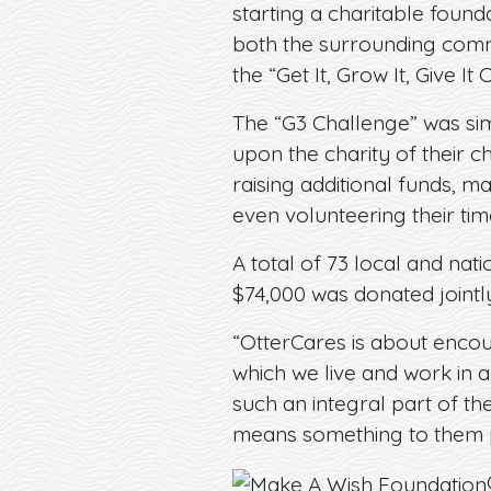
starting a charitable found
both the surrounding com
the “Get It, Grow It, Give It
The “G3 Challenge” was sim
upon the charity of their 
raising additional funds, m
even volunteering their tim
A total of 73 local and nati
$74,000 was donated joint
“OtterCares is about encou
which we live and work in a
such an integral part of t
means something to them p