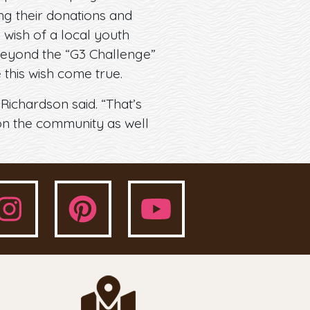
ng their donations and
 wish of a local youth
 beyond the “G3 Challenge”
this wish come true.
 Richardson said. “That’s
 on the community as well