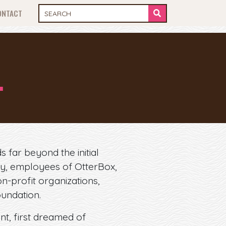
ONTACT
…
s far beyond the initial
ty, employees of OtterBox,
n-profit organizations,
oundation.
t, first dreamed of