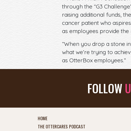
through the “G3 Challenge”
raising additional funds, 
cancer patient who aspires
as employees provide the 
“When you drop a stone into
what we’re trying to achie
as OtterBox employees.”
FOLLOW
U
HOME
THE OTTERCARES PODCAST