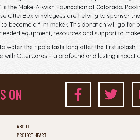
 is the Make-A-Wish Foundation of Colorado. Pooli
these OtterBox employees are helping to sponsor the
 to become a film maker. This donation will go far
needed equipment, resources and support to make 
 water the ripple lasts long after the first splash,”
ve with OtterCares – a profound and lasting impact
S ON
ABOUT
PROJECT HEART