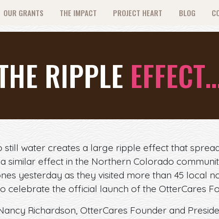
OUR GRANTS
THE IMPACT
PROJECT HEART
BLOG
C
THE RIPPLE
EFFECT
still water creates a large ripple effect that spread
 a similar effect in the Northern Colorado communi
nes yesterday as they visited more than 45 local no
o celebrate the official launch of the OtterCares F
ancy Richardson, OtterCares Founder and Presiden