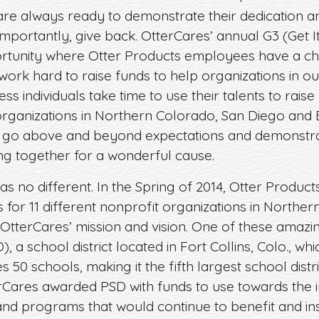
re always ready to demonstrate their dedication a
mportantly, give back. OtterCares’ annual G3 (Get It, 
rtunity where Otter Products employees have a cha
ork hard to raise funds to help organizations in o
ess individuals take time to use their talents to rais
organizations in Northern Colorado, San Diego and 
 go above and beyond expectations and demonstra
ng together for a wonderful cause.
as no different. In the Spring of 2014, Otter Produ
s for 11 different nonprofit organizations in Northe
OtterCares’ mission and vision. One of these amazi
), a school district located in Fort Collins, Colo., 
 50 schools, making it the fifth largest school distr
erCares awarded PSD with funds to use towards th
d programs that would continue to benefit and inspir