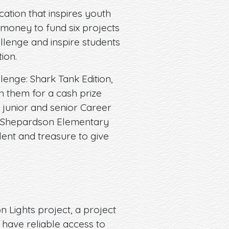
ation that inspires youth
money to fund six projects
allenge and inspire students
ion.
lenge: Shark Tank Edition,
h them for a cash prize
’s junior and senior Career
nd Shepardson Elementary
lent and treasure to give
n Lights project, a project
 have reliable access to