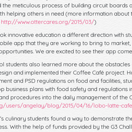
ed the meticulous process of building circuit boards 
ith helping others in need (more information about t
:
http://www.ottercares.org/2015/03/
)
ok innovative education a different direction with s
bile app that they are working to bring to market, 
 opportunities. We are excited to see their app come
l students also learned more about the obstacles 
sign and implemented their Coffee Café project. H
ment and PSD regulations on food and facilities, st
p business plans with food safety and regulations i
 and procedures into the daily management of the C
rg/users/angelay/blog/2015/04/16/lobo-latte-caf
’s culinary students found a way to demonstrate the
ness. With the help of funds provided by the G3 Chal