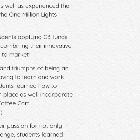
as well as experienced the
he One Million Lights
tudents applying G3 funds
combining their innovative
 to market!
and triumphs of being an
aving to learn and work
udents learned how to
n place as well incorporate
offee Cart.
e
).
ir passion for not only
lenge, students learned