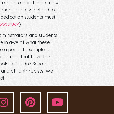
 raised to purchase a new
opment process helped to
 dedication students must
oodtruck
).
dministrators and students
re in awe of what these
re a perfect example of
ed minds that have the
hools in Poudre School
 and philanthropists. We
d!