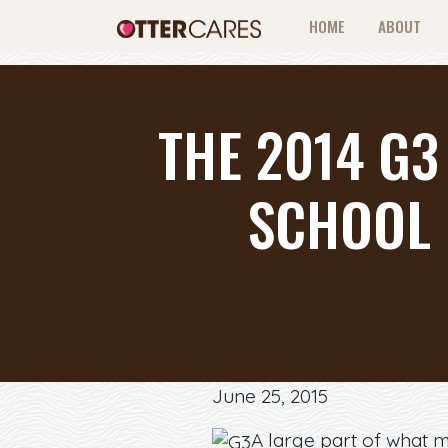
HOME
ABOUT
THE 2014 G3
SCHOOL 
June 25, 2015
A large part of what 