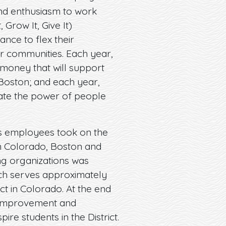
nd enthusiasm to work
Grow It, Give It)
nce to flex their
ur communities. Each year,
e money that will support
Boston; and each year,
te the power of people
cts employees took on the
rn Colorado, Boston and
ng organizations was
which serves approximately
ict in Colorado. At the end
e improvement and
e students in the District.