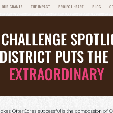
OUR GRANTS
THE IMPACT
PROJECT HEART
BLOG
C
 CHALLENGE SPOTL
DISTRICT PUTS THE 
EXTRAORDINARY
makes OtterCares successful is the compassion of 