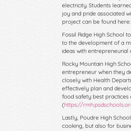
electricity. Students learn
joy and pride associated w
project can be found here
Fossil Ridge High School to
to the development of a mo
ideas with entrepreneurial
Rocky Mountain High Schoo
entrepreneur when they de
closely with Health Depart
effectively plan and develo
food safety best practices
(
https://rmh.psdschools.o
Lastly, Poudre High School
cooking, but also for busi