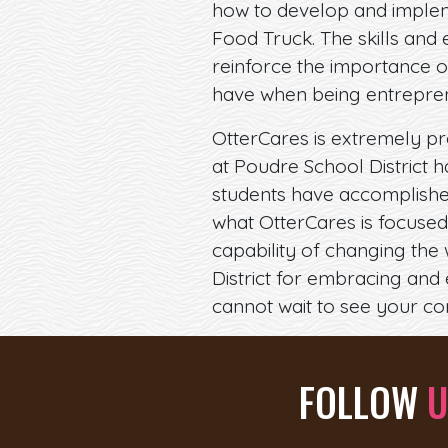
how to develop and implem
Food Truck. The skills an
reinforce the importance o
have when being entreprene
OtterCares is extremely pr
at Poudre School District h
students have accomplished
what OtterCares is focused
capability of changing the
District for embracing and
cannot wait to see your co
FOLLOW
U