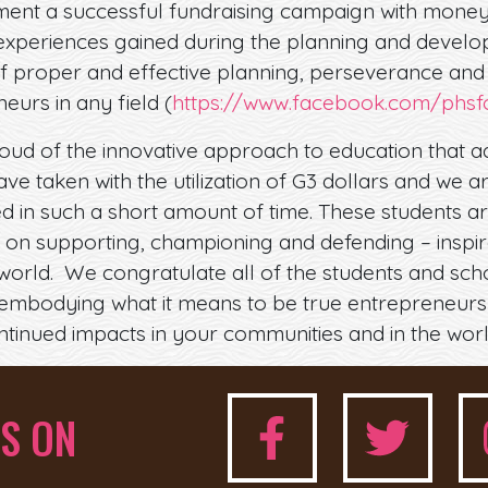
ent a successful fundraising campaign with money
d experiences gained during the planning and devel
f proper and effective planning, perseverance and
urs in any field (
https://www.facebook.com/phsf
oud of the innovative approach to education that a
ave taken with the utilization of G3 dollars and we a
 in such a short amount of time. These students a
 on supporting, championing and defending – inspir
 world. We congratulate all of the students and sc
 embodying what it means to be true entrepreneurs
ntinued impacts in your communities and in the worl
S ON