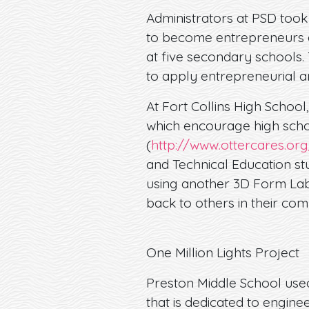
Administrators at PSD took
to become entrepreneurs an
at five secondary schools. 
to apply entrepreneurial an
At Fort Collins High School
which encourage high schoo
(
http://www.ottercares.or
and Technical Education st
using another 3D Form Lab 
back to others in their com
One Million Lights Project
Preston Middle School used 
that is dedicated to engine