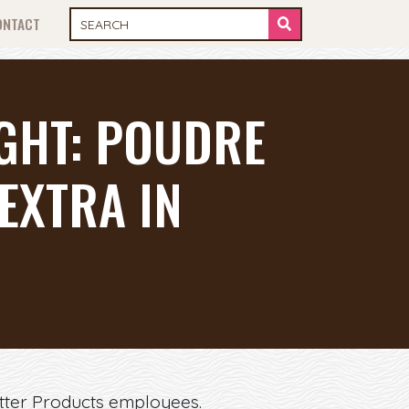
ONTACT
IGHT: POUDRE
EXTRA IN
Otter Products employees.