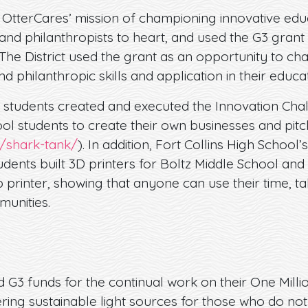
 OtterCares’ mission of championing innovative educ
d philanthropists to heart, and used the G3 grant 
The District used the grant as an opportunity to ch
d philanthropic skills and application in their educat
, students created and executed the Innovation Chal
l students to create their own businesses and pitc
g/shark-tank/
). In addition, Fort Collins High School
udents built 3D printers for Boltz Middle School a
printer, showing that anyone can use their time, ta
munities.
G3 funds for the continual work on their One Millio
ering sustainable light sources for those who do not