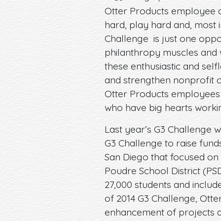
Otter Products employee a
hard, play hard and, most i
Challenge is just one oppo
philanthropy muscles and w
these enthusiastic and selfl
and strengthen nonprofit 
Otter Products employees
who have big hearts worki
Last year’s G3 Challenge w
G3 Challenge to raise fund
San Diego that focused on 
Poudre School District (PSD
27,000 students and includes
of 2014 G3 Challenge, Ott
enhancement of projects an