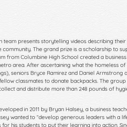
ch team presents storytelling videos describing thei
e community. The grand prize is a scholarship to sup
am from Columbine High School created a business
etro area. After ascertaining what the homeless of
ings), seniors Bryce Ramirez and Daniel Armstrong
ellow classmates to donate backpacks. The group 
ollect and distribute more than 248 pounds of hyg
eveloped in 2011 by Bryan Halsey, a business teac
lsey wanted to “develop generous leaders with a lif
for his students to put their learning into action. Sin