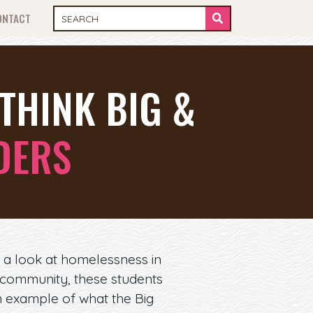
ONTACT
THINK BIG &
DERS
 a look at homelessness in
 community, these students
n example of what the Big