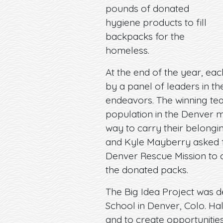
pounds of donated
hygiene products to fill
backpacks for the
homeless.
At the end of the year, ea
by a panel of leaders in th
endeavors. The winning te
population in the Denver m
way to carry their belong
and Kyle Mayberry asked f
Denver Rescue Mission to c
the donated packs.
The Big Idea Project was d
School in Denver, Colo. Ha
and to create opportunities 