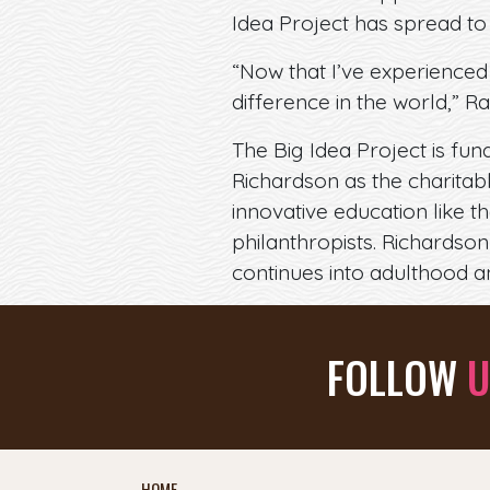
Idea Project has spread to
“Now that I’ve experienced
difference in the world,” Ra
The Big Idea Project is fu
Richardson as the charita
innovative education like 
philanthropists. Richardson 
continues into adulthood a
FOLLOW
U
HOME