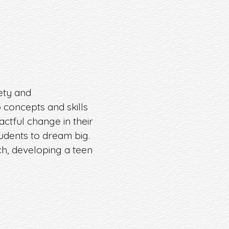
ety and
 concepts and skills
ctful change in their
tudents to dream big.
ch, developing a teen