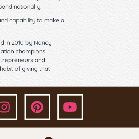
and nationally.
and capability to make a
ed in 2010 by Nancy
ndation champions
entrepreneurs and
habit of giving that