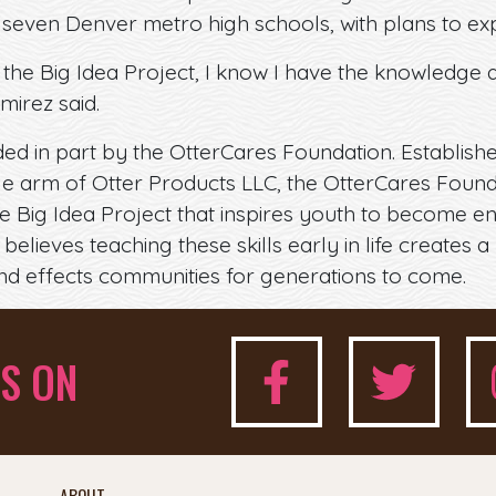
 seven Denver metro high schools, with plans to exp
 the Big Idea Project, I know I have the knowledge 
mirez said.
nded in part by the OtterCares Foundation. Establish
ble arm of Otter Products LLC, the OtterCares Fou
the Big Idea Project that inspires youth to become 
believes teaching these skills early in life creates a 
nd effects communities for generations to come.
S ON
ABOUT