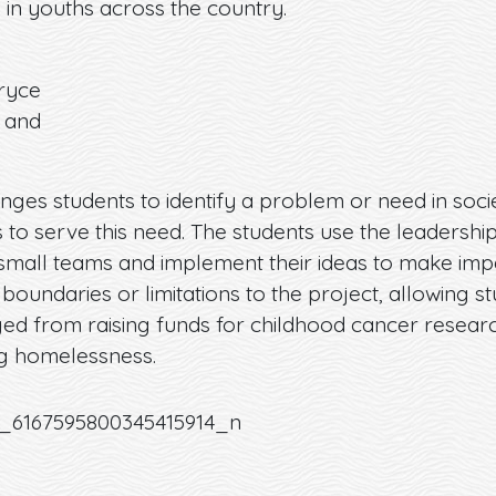
l in youths across the country.
Bryce
 and
nges students to identify a problem or need in soci
 to serve this need. The students use the leadership
n small teams and implement their ideas to make impa
oundaries or limitations to the project, allowing s
ed from raising funds for childhood cancer resear
g homelessness.