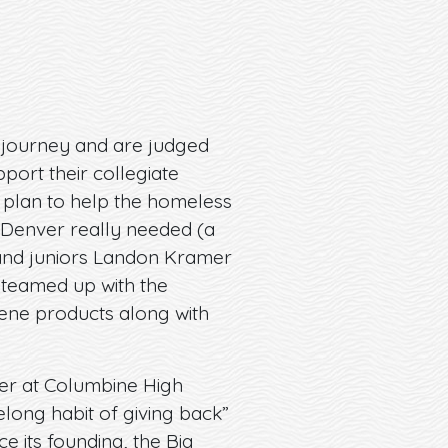
r journey and are judged
port their collegiate
 plan to help the homeless
 Denver really needed (a
 and juniors Landon Kramer
teamed up with the
iene products along with
her at Columbine High
elong habit of giving back”
ce its founding, the Big