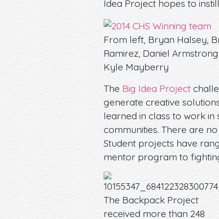
Idea Project hopes to instil
From left, Bryan Halsey, 
Ramirez, Daniel Armstrong
Kyle Mayberry
The
Big Idea Project
challe
generate creative solutions
learned in class to work i
communities. There are no b
Student projects have rang
mentor program to fightin
The Backpack Project
received more than 248