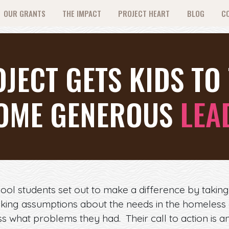
OUR GRANTS
THE IMPACT
PROJECT HEART
BLOG
C
JECT GETS KIDS TO 
OME GENEROUS
LEA
ol students set out to make a difference by taking
king assumptions about the needs in the homeless
s what problems they had. Their call to action is a