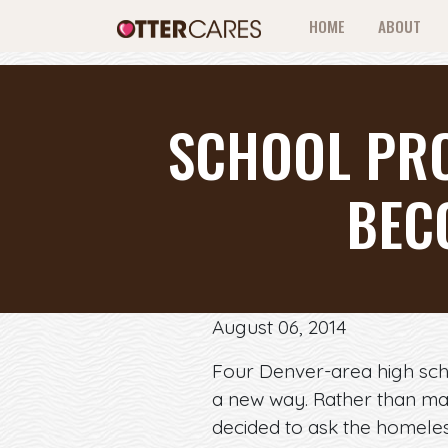
HOME
ABOUT
SCHOOL PRO
BEC
August 06, 2014
Four Denver-area high scho
a new way. Rather than ma
decided to ask the homeles