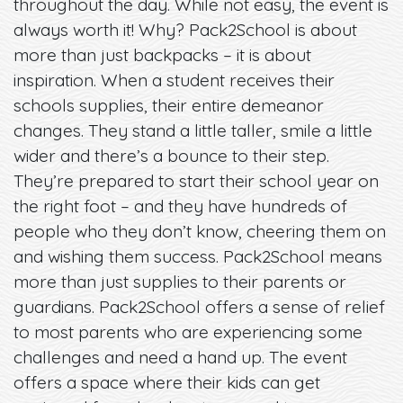
throughout the day. While not easy, the event is
always worth it! Why? Pack2School is about
more than just backpacks – it is about
inspiration. When a student receives their
schools supplies, their entire demeanor
changes. They stand a little taller, smile a little
wider and there’s a bounce to their step.
They’re prepared to start their school year on
the right foot – and they have hundreds of
people who they don’t know, cheering them on
and wishing them success. Pack2School means
more than just supplies to their parents or
guardians. Pack2School offers a sense of relief
to most parents who are experiencing some
challenges and need a hand up. The event
offers a space where their kids can get