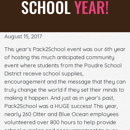
SCHOOL
YEAR!
August 15, 2017
This year’s Pack2School event was our 6th year
of hosting this much anticipated community
event where students from the Poudre School
District receive school supplies,
encouragement and the message that they can
truly change the world if they set their minds to
making it happen. And just as in year’s past,
Pack2School was a HUGE success! This year,
nearly 260 Otter and Blue Ocean employees
volunteered over 800 hours to help provide