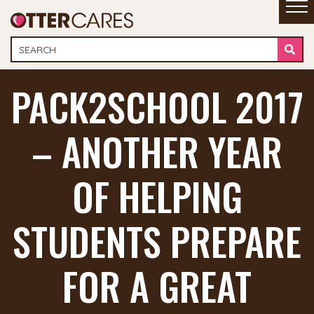
PACK2SCHOOL 2017
– ANOTHER YEAR
OF HELPING
STUDENTS PREPARE
FOR A GREAT