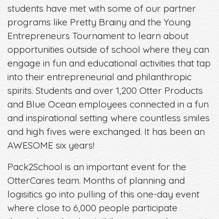
students have met with some of our partner
programs like Pretty Brainy and the Young
Entrepreneurs Tournament to learn about
opportunities outside of school where they can
engage in fun and educational activities that tap
into their entrepreneurial and philanthropic
spirits. Students and over 1,200 Otter Products
and Blue Ocean employees connected in a fun
and inspirational setting where countless smiles
and high fives were exchanged. It has been an
AWESOME six years!
Pack2School is an important event for the
OtterCares team. Months of planning and
logisitics go into pulling of this one-day event
where close to 6,000 people participate