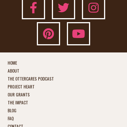
HOME
ABOUT
THE OTTERCARES PODCAST
PROJECT HEART
OUR GRANTS
THE IMPACT
BLOG
FAQ
CONTACT