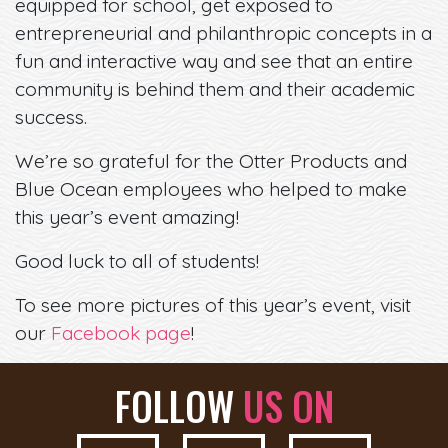
equipped for school, get exposed to
entrepreneurial and philanthropic concepts in a
fun and interactive way and see that an entire
community is behind them and their academic
success.
We’re so grateful for the Otter Products and
Blue Ocean employees who helped to make
this year’s event amazing!
Good luck to all of students!
To see more pictures of this year’s event, visit
our
Facebook page
!
FOLLOW
US ON