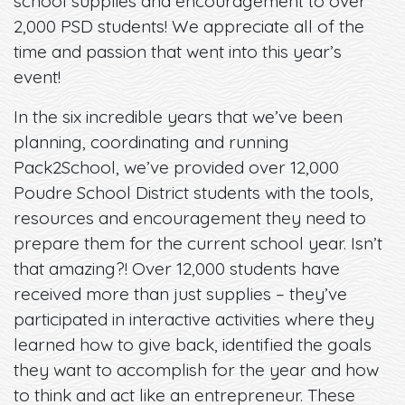
school supplies and encouragement to over
2,000 PSD students! We appreciate all of the
time and passion that went into this year’s
event!
In the six incredible years that we’ve been
planning, coordinating and running
Pack2School, we’ve provided over 12,000
Poudre School District students with the tools,
resources and encouragement they need to
prepare them for the current school year. Isn’t
that amazing?! Over 12,000 students have
received more than just supplies – they’ve
participated in interactive activities where they
learned how to give back, identified the goals
they want to accomplish for the year and how
to think and act like an entrepreneur. These