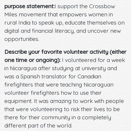
purpose statement:
I support the Crossbow
Miles movement that empowers women in
rural India to speak up, educate themselves on
digital and financial literacy, and uncover new
opportunities.
Describe your favorite volunteer activity (either
one time or ongoing):
I volunteered for a week
in Nicaragua after studying at university and
was a Spanish translator for Canadian
firefighters that were teaching Nicaraguan
volunteer firefighters how to use their
equipment. It was amazing to work with people
that were volunteering to risk their lives to be
there for their community in a completely
different part of the world.