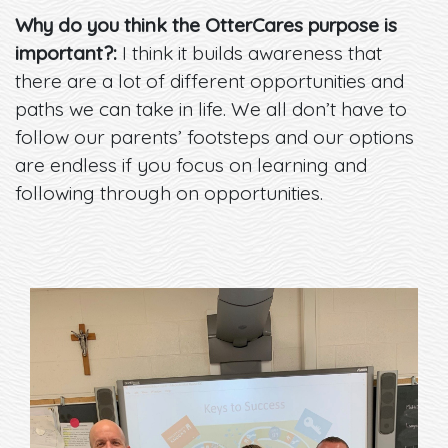
Why do you think the OtterCares purpose is
important?:
I think it builds awareness that
there are a lot of different opportunities and
paths we can take in life. We all don’t have to
follow our parents’ footsteps and our options
are endless if you focus on learning and
following through on opportunities.