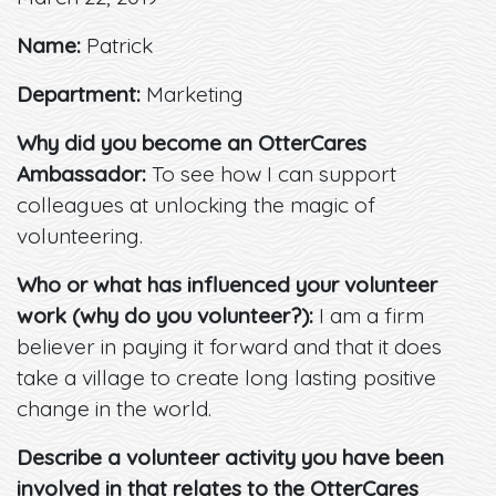
Name:
Patrick
Department:
Marketing
Why did you become an OtterCares
Ambassador:
To see how I can support
colleagues at unlocking the magic of
volunteering.
Who or what has influenced your volunteer
work (why do you volunteer?):
I am a firm
believer in paying it forward and that it does
take a village to create long lasting positive
change in the world.
Describe a volunteer activity you have been
involved in that relates to the OtterCares