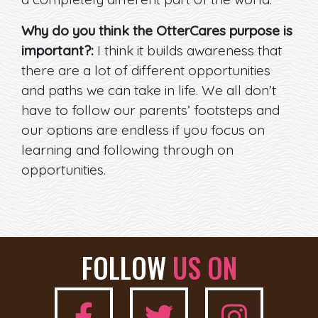
Why do you think the OtterCares purpose is
important?:
I think it builds awareness that
there are a lot of different opportunities
and paths we can take in life. We all don’t
have to follow our parents’ footsteps and
our options are endless if you focus on
learning and following through on
opportunities.
FOLLOW
US ON