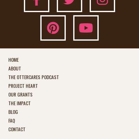
HOME
ABOUT
THE OTTERCARES PODCAST
PROJECT HEART
OUR GRANTS
THE IMPACT
BLOG
FAQ
CONTACT