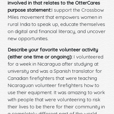
involved in that relates to the OtterCares
purpose statement:
I support the Crossbow
Miles movement that empowers women in
rural India to speak up, educate themselves
on digital and financial literacy, and uncover
new opportunities.
Describe your favorite volunteer activity
(either one time or ongoing):
I volunteered
for a week in Nicaragua after studying at
university and was a Spanish translator for
Canadian firefighters that were teaching
Nicaraguan volunteer firefighters how to
use their equipment. It was amazing to work
with people that were volunteering to risk
their lives to be there for their community in
a completely different part of the world.