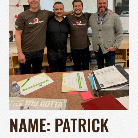
NAME:
PATRICK