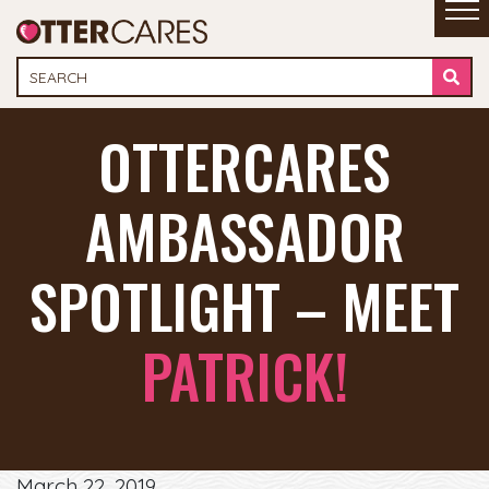
OTTERCARES
AMBASSADOR
SPOTLIGHT – MEET
PATRICK!
March 22, 2019