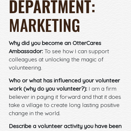
DEPARTMENT:
MARKETING
Why did you become an OtterCares
Ambassador:
To see how I can support
colleagues at unlocking the magic of
volunteering.
Who or what has influenced your volunteer
work (why do you volunteer?):
I am a firm
believer in paying it forward and that it does
take a village to create long lasting positive
change in the world.
Describe a volunteer activity you have been