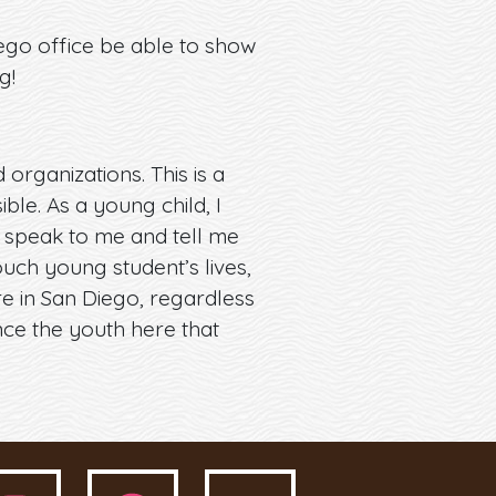
ego office be able to show
g!
rganizations. This is a
ble. As a young child, I
 speak to me and tell me
ouch young student’s lives,
re in San Diego, regardless
nce the youth here that