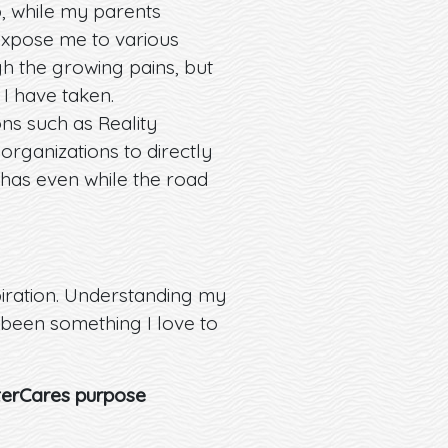
, while my parents
expose me to various
gh the growing pains, but
I have taken.
ns such as Reality
ganizations to directly
 has even while the road
iration. Understanding my
y been something I love to
tterCares purpose