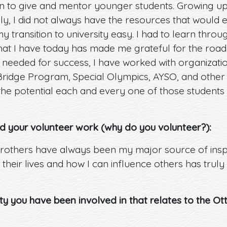
on to give and mentor younger students. Growing up
, I did not always have the resources that would 
 transition to university easy. I had to learn throu
at I have today has made me grateful for the road 
needed for success, I have worked with organizatio
dge Program, Special Olympics, AYSO, and other or
the potential each and every one of those students
d your volunteer work (why do you volunteer?):
others have always been my major source of insp
 their lives and how I can influence others has trul
ity you have been involved in that relates to the O