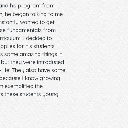
, and his program from
ch, he began talking to me
instantly wanted to get
hese fundamentals from
urriculum, I decided to
lies for his students.
ess some amazing things in
, but they were introduced
o life! They also have some
t because I know growing
m exemplified the
ts these students young