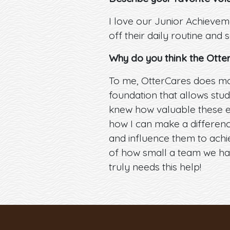
I love our Junior Achievem
off their daily routine and 
Why do you think the Otte
To me, OtterCares does mor
foundation that allows stude
knew how valuable these e
how I can make a difference
and influence them to achie
of how small a team we hav
truly needs this help!