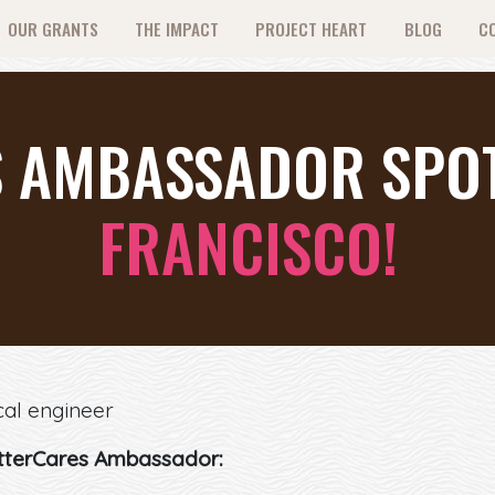
OUR GRANTS
THE IMPACT
PROJECT HEART
BLOG
C
 AMBASSADOR SPOT
FRANCISCO!
cal engineer
tterCares Ambassador: