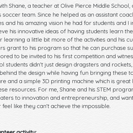
ith Shane, a teacher at Olive Pierce Middle School
’s soccer team. Since he helped as an assistant coa
s and his amazing vision he had for students and I 
eve his innovative ideas of having students learn t
learning a little bit more of the activities and his c
s grant to his program so that he can purchase supp
red to be invited to his first competition and witn
l students didn’t just design dragsters and rockets
behind the design while having fun bringing these t
re and a simple 3D printing machine which is grea
hese resources. For me, Shane and his STEM progra
caters to innovation and entrepreneurship, and wan
r feel like they can’t achieve the impossible.
nteer activity: