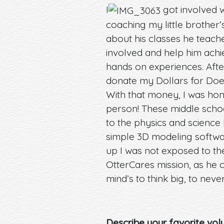
I
got involved w
coaching my little brother
about his classes he teache
involved and help him achi
hands on experiences. After 
donate my Dollars for Doer
With that money, I was hono
person! These middle schoo
to the physics and science 
simple 3D modeling softwa
up I was not exposed to t
OtterCares mission, as he 
mind’s to think big, to neve
Describe your favorite volu