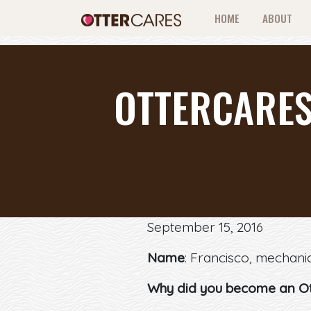
HOME
ABOUT
OTTERCARES
September 15, 2016
Name
: Francisco, mechani
Why did you become an O