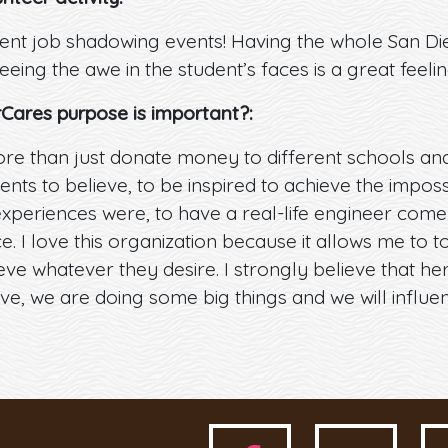
ent job shadowing events! Having the whole San Di
seeing the awe in the student’s faces is a great feelin
rCares purpose is important?:
e than just donate money to different schools and o
nts to believe, to be inspired to achieve the impossi
xperiences were, to have a real-life engineer come
. I love this organization because it allows me to t
ve whatever they desire. I strongly believe that he
e, we are doing some big things and we will influe