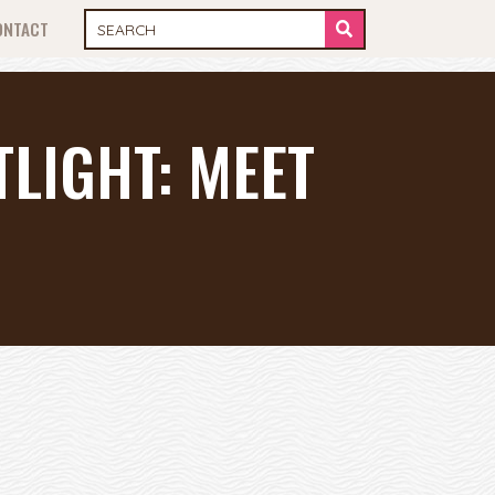
ONTACT
LIGHT: MEET