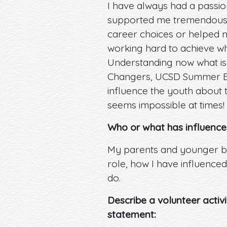
I have always had a passi
supported me tremendously
career choices or helped my
working hard to achieve wh
Understanding now what is 
Changers, UCSD Summer Bri
influence the youth about 
seems impossible at times!
Who or what has influence
My parents and younger br
role, how I have influenced
do.
Describe a volunteer activ
statement: