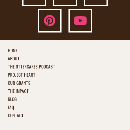
HOME
ABOUT
THE OTTERCARES PODCAST
PROJECT HEART
OUR GRANTS
THE IMPACT
BLOG
FAQ
CONTACT