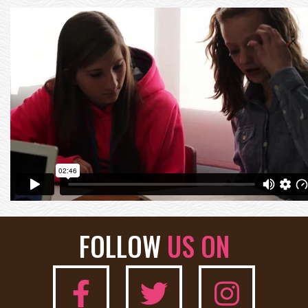
FOLLOW
US ON