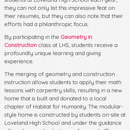
they can not only list this impressive feat on
their résumés, but they can also note that their
efforts had a philanthropic focus.
By participating in the
Geometry in
Construction
class at LHS, students receive a
profoundly unique learning and giving
experience.
The merging of geometry and construction
instruction allows students to apply their math
lessons with carpentry skills, resulting in a new
home that is built and donated to a local
chapter of Habitat for Humanity. The modular-
style home is constructed by students on-site at
Loveland High School and under the guidance