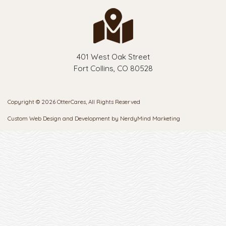
401 West Oak Street
Fort Collins, CO 80528
Copyright © 2026 OtterCares, All Rights Reserved
Custom Web Design and Development by
NerdyMind Marketing