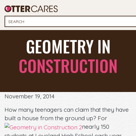
GEOMETRY IN
CONSTRUCTION
November 19, 2014
How many teenagers can claim that they have
built a house from the ground up? For
nearly 150
students at Loveland High School each year,