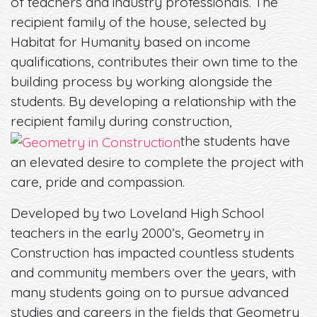
of teachers and industry professionals. The
recipient family of the house, selected by
Habitat for Humanity based on income
qualifications, contributes their own time to the
building process by working alongside the
students. By developing a relationship with the
recipient family during construction,
the students have
an elevated desire to complete the project with
care, pride and compassion.
Developed by two Loveland High School
teachers in the early 2000’s, Geometry in
Construction has impacted countless students
and community members over the years, with
many students going on to pursue advanced
studies and careers in the fields that Geometry