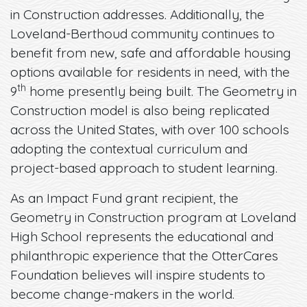
in Construction addresses. Additionally, the
Loveland-Berthoud community continues to
benefit from new, safe and affordable housing
options available for residents in need, with the
th
9
home presently being built. The Geometry in
Construction model is also being replicated
across the United States, with over 100 schools
adopting the contextual curriculum and
project-based approach to student learning.
As an Impact Fund grant recipient, the
Geometry in Construction program at Loveland
High School represents the educational and
philanthropic experience that the OtterCares
Foundation believes will inspire students to
become change-makers in the world.