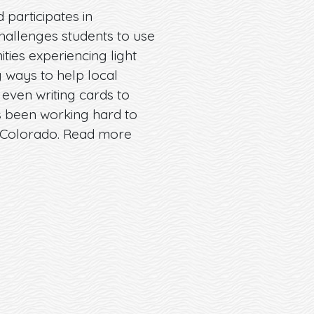
 participates in
challenges students to use
ies experiencing light
 ways to help local
even writing cards to
s been working hard to
n Colorado. Read more