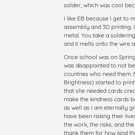
solder, which was cool beca
I like EB because I get to 
assembly and 3D printing. I 
metal. You take a soldering
and it melts onto the wire an
Once school was on Spring 
was disappointed to not be
countries who need them. 
Brightness) started to pri
that she needed cards creat
make the kindness cards b
as well as I am eternally 
have been risking their live
the work, the risks, and th
thank them for how kind th