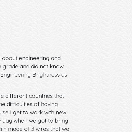
n about engineering and
th grade and did not know
 Engineering Brightness as
 different countries that
difficulties of having
use I get to work with new
ne day when we got to bring
ern made of 3 wires that we