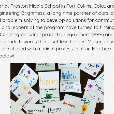
 at Preston Middle School in Fort Collins, Colo., and
gineering Brightness, a long-time partner of ours, 
d problem-solving to develop solutions for communit
s and leaders of the program have turned to finding
 printing personal protection equipment (PPE) and 
ratitude towards these selfless heroes! Makena ha
t are shared with medical professionals in Norther
below!