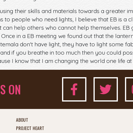
using their skills and materials towards a greater imp
ns to people who need lights, I believe that EB is a
at can help others who cannot help themselves. EB 
. Once in a EB meeting we found out that the lanter
ala don't have light, they have to light some fabri
and if you breathe in too much then you could possib
use I know that I am changing the world one life at 
S ON
ABOUT
PROJECT HEART