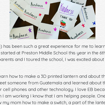
B) has been such a great experience for me to lear
 started at Preston Middle School this year in the 6
ents and I toured the school, I was excited about
learn how to make a 3D printed lantern and about the
eet someone from Guatemala and learned about the 
ir cell phones and other technology. I love EB beca
en I am working I know that I am helping people. O
ow my mom how to make a switch, a part of the lant