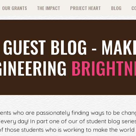
OUR GRANTS
THE IMPACT
PROJECT HEART
BLOG
C
 GUEST BLOG - MAK
GINEERING
BRIGHTN
ents who are passionately finding ways to be chan
t every day! In part one of our of student blog seri
f those students who is working to make the world 