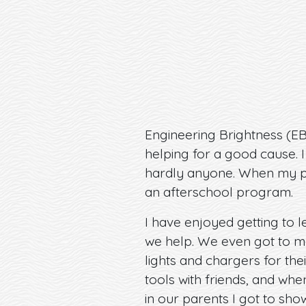
Engineering Brightness (E
helping for a good cause. I
hardly anyone. When my par
an afterschool program.
I have enjoyed getting to 
we help. We even got to m
lights and chargers for the
tools with friends, and wh
in our parents I got to sh