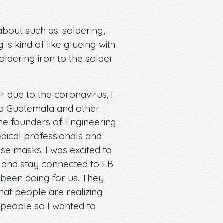
about such as: soldering,
is kind of like glueing with
oldering iron to the solder
 due to the coronavirus, I
 to Guatemala and other
he founders of Engineering
dical professionals and
se masks. I was excited to
 and stay connected to EB
 been doing for us. They
that people are realizing
r people so I wanted to