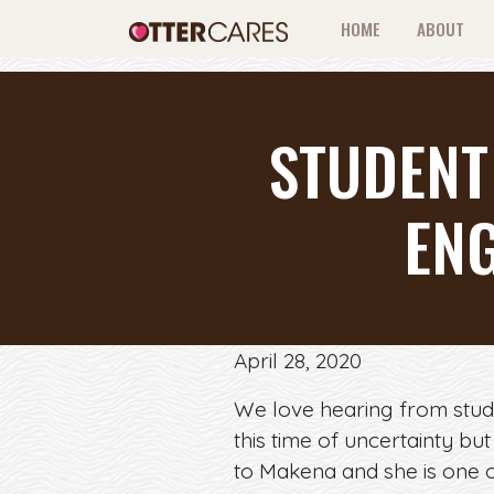
HOME
ABOUT
STUDENT
EN
April 28, 2020
We love hearing from stud
this time of uncertainty bu
to Makena and she is one o