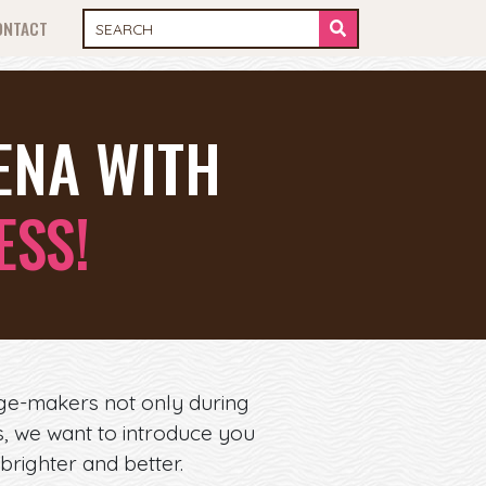
ONTACT
ENA WITH
ESS!
ge-makers not only during
es, we want to introduce you
brighter and better.