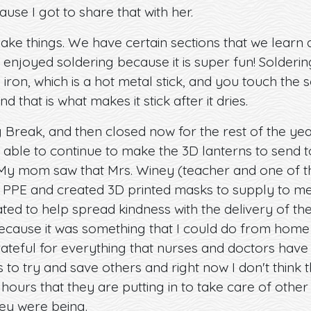
use I got to share that with her.
make things. We have certain sections that we learn 
enjoyed soldering because it is super fun! Soldering 
 iron, which is a hot metal stick, and you touch the s
d that is what makes it stick after it dries.
Break, and then closed now for the rest of the year
 able to continue to make the 3D lanterns to send
My mom saw that Mrs. Winey (teacher and one of t
nt PPE and created 3D printed masks to supply to me
ed to help spread kindness with the delivery of the
ecause it was something that I could do from home
grateful for everything that nurses and doctors have
s to try and save others and right now I don't think 
e hours that they are putting in to take care of othe
ey were being.