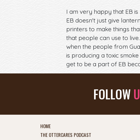
I am very happy that EB is 
EB doesn't just give lanter
printers to make things th
that people can use to live
when the people from Guatem
is producing a toxic smoke 
get to be a part of EB beca
FOLLOW
U
HOME
THE OTTERCARES PODCAST