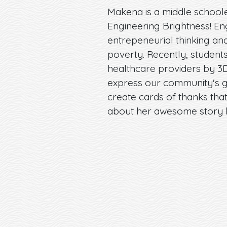
Makena is a middle schooler
Engineering Brightness! En
entrepeneurial thinking an
poverty. Recently, student
healthcare providers by 3D
express our community's g
create cards of thanks tha
about her awesome story 