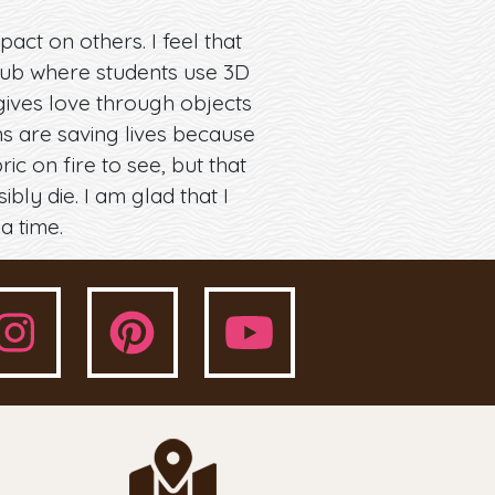
act on others. I feel that
 club where students use 3D
gives love through objects
ns are saving lives because
c on fire to see, but that
ly die. I am glad that I
a time.