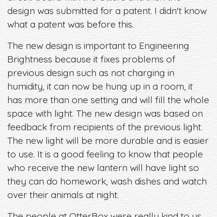
design was submitted for a patent. I didn't know
what a patent was before this.
The new design is important to Engineering
Brightness because it fixes problems of
previous design such as not charging in
humidity, it can now be hung up in a room, it
has more than one setting and will fill the whole
space with light. The new design was based on
feedback from recipients of the previous light.
The new light will be more durable and is easier
to use. It is a good feeling to know that people
who receive the new lantern will have light so
they can do homework, wash dishes and watch
over their animals at night.
The people at OtterBox were really kind to us