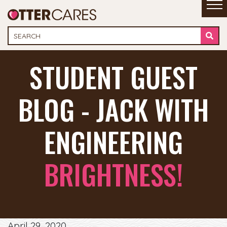
STUDENT GUEST
BLOG - JACK WITH
ENGINEERING
BRIGHTNESS!
April 29, 2020