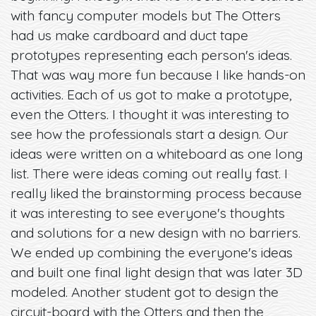
with fancy computer models but The Otters
had us make cardboard and duct tape
prototypes representing each person's ideas.
That was way more fun because I like hands-on
activities. Each of us got to make a prototype,
even the Otters. I thought it was interesting to
see how the professionals start a design. Our
ideas were written on a whiteboard as one long
list. There were ideas coming out really fast. I
really liked the brainstorming process because
it was interesting to see everyone's thoughts
and solutions for a new design with no barriers.
We ended up combining the everyone's ideas
and built one final light design that was later 3D
modeled. Another student got to design the
circuit-board with the Otters and then the