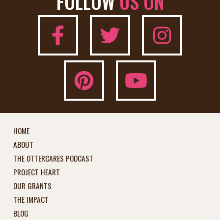
FOLLOW
US ON
HOME
ABOUT
THE OTTERCARES PODCAST
PROJECT HEART
OUR GRANTS
THE IMPACT
BLOG