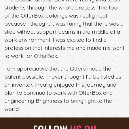
students through the whole process. The tour
of the OtterBox buildings was really neat
because I thought it was funny that there was a
slide without support beams in the middle of a
work environment. I was excited to find a
profession that interests me and made me want
to work for OtterBox.
I am appreciative that the Otters made the
patent possible. I never thought I'd be listed as
an inventor. I really enjoyed this journey and
plan to continue to work with OtterBox and
Engineering Brightness to bring light to the
world.