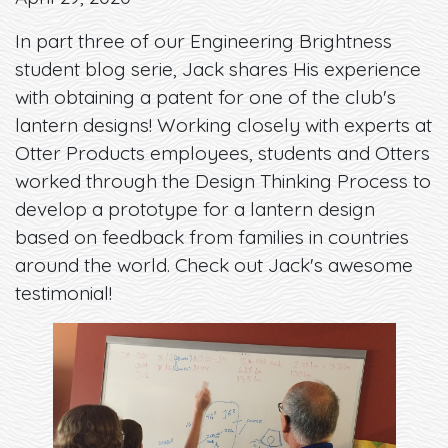
In part three of our Engineering Brightness
student blog serie, Jack shares His experience
with obtaining a patent for one of the club's
lantern designs! Working closely with experts at
Otter Products employees, students and Otters
worked through the Design Thinking Process to
develop a prototype for a lantern design
based on feedback from families in countries
around the world. Check out Jack's awesome
testimonial!