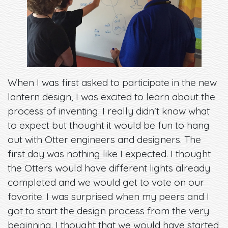
When I was first asked to participate in the new
lantern design, I was excited to learn about the
process of inventing. I really didn't know what
to expect but thought it would be fun to hang
out with Otter engineers and designers. The
first day was nothing like I expected. I thought
the Otters would have different lights already
completed and we would get to vote on our
favorite. I was surprised when my peers and I
got to start the design process from the very
beginning. I thought that we would have started