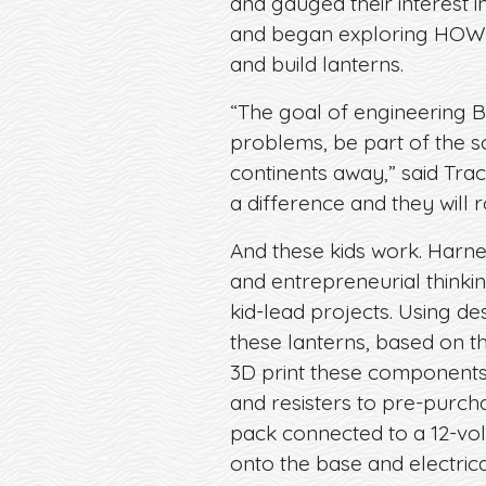
and gauged their interest i
and began exploring HOW t
and build lanterns.
“The goal of engineering Br
problems, be part of the s
continents away,” said Trac
a difference and they will r
And these kids work. Harnes
and entrepreneurial thinki
kid-lead projects. Using d
these lanterns, based on t
3D print these components 
and resisters to pre-purch
pack connected to a 12-volt 
onto the base and electric