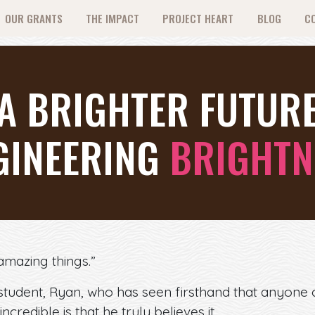
OUR GRANTS
THE IMPACT
PROJECT HEART
BLOG
C
 A BRIGHTER FUTUR
GINEERING
BRIGHTN
mazing things.”
student, Ryan, who has seen firsthand that anyone
incredible is that he truly believes it.