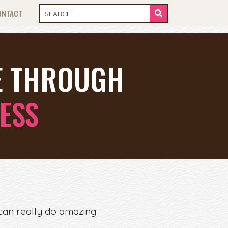
ONTACT
E THROUGH
ESS
 can really do amazing