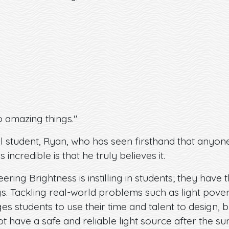
 amazing things."
l student, Ryan, who has seen firsthand that anyon
s incredible is that he truly believes it.
neering Brightness is instilling in students; they ha
. Tackling real-world problems such as light povert
 students to use their time and talent to design, b
t have a safe and reliable light source after the s