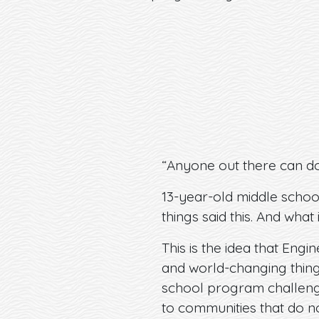
“Anyone out there can do
13-year-old middle schoo
things said this. And what i
This is the idea that Engi
and world-changing things
school program challenges
to communities that do no