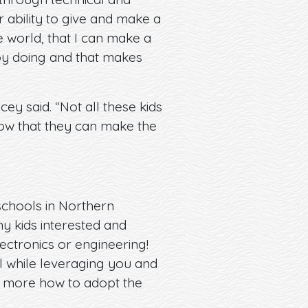
r ability to give and make a
 world, that I can make a
joy doing and that makes
ey said. “Not all these kids
know that they can make the
 schools in Northern
y kids interested and
ectronics or engineering!
ll while leveraging you and
rn more how to adopt the