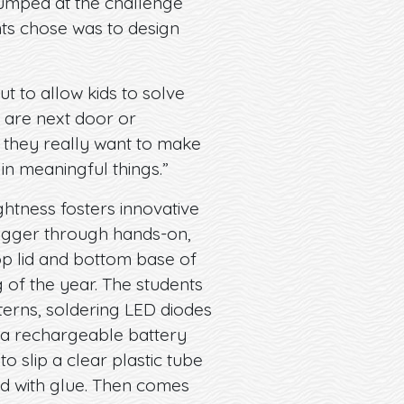
 jumped at the challenge
ts chose was to design
ut to allow kids to solve
 are next door or
d they really want to make
 in meaningful things.”
ghtness fosters innovative
bigger through hands-on,
op lid and bottom base of
 of the year. The students
terns, soldering LED diodes
o a rechargeable battery
o slip a clear plastic tube
id with glue. Then comes