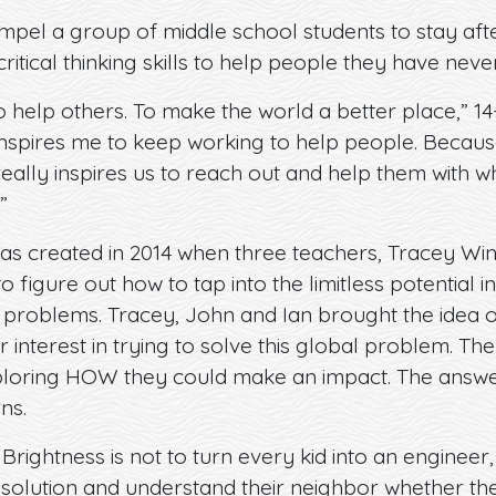
el a group of middle school students to stay afte
ritical thinking skills to help people they have nev
 help others. To make the world a better place,” 14-y
nspires me to keep working to help people. Because 
t really inspires us to reach out and help them with 
”
as created in 2014 when three teachers, Tracey W
figure out how to tap into the limitless potential in
 problems. Tracey, John and Ian brought the idea of
 interest in trying to solve this global problem. Th
loring HOW they could make an impact. The answe
ns.
rightness is not to turn every kid into an engineer, 
 solution and understand their neighbor whether th