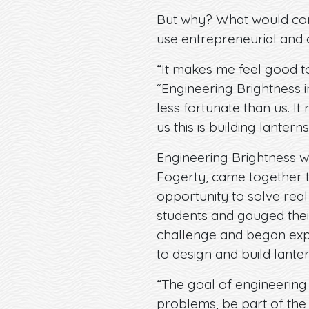
But why? What would comp
use entrepreneurial and c
“It makes me feel good to
“Engineering Brightness i
less fortunate than us. I
us this is building lanterns
Engineering Brightness w
Fogerty, came together to 
opportunity to solve real
students and gauged their
challenge and began exp
to design and build lanter
“The goal of engineering B
problems, be part of the