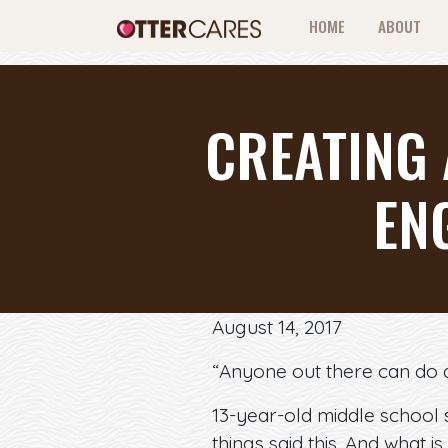
HOME
ABOUT
CREATING
EN
August 14, 2017
“Anyone out there can do a
13-year-old middle school 
things said this. And what is 