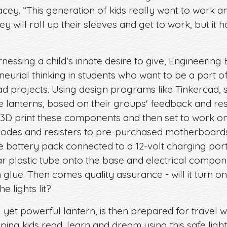
acey. “This generation of kids really want to work a
 will roll up their sleeves and get to work, but it 
nessing a child's innate desire to give, Engineering 
neurial thinking in students who want to be a part 
d projects. Using design programs like Tinkercad, s
 lanterns, based on their groups' feedback and re
 3D print these components and then set to work on 
iodes and resisters to pre-purchased motherboards. 
 battery pack connected to a 12-volt charging port
clear plastic tube onto the base and electrical comp
h glue. Then comes quality assurance - will it turn o
he lights lit?
 yet powerful lantern, is then prepared for travel w
ping kids read, learn and dream using this safe light