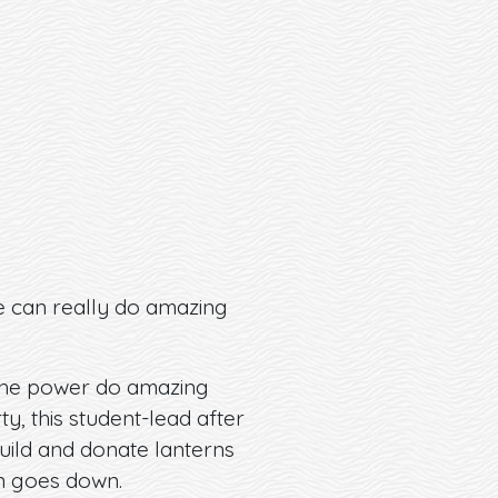
e can really do amazing
ve the power do amazing
y, this student-lead after
uild and donate lanterns
un goes down.