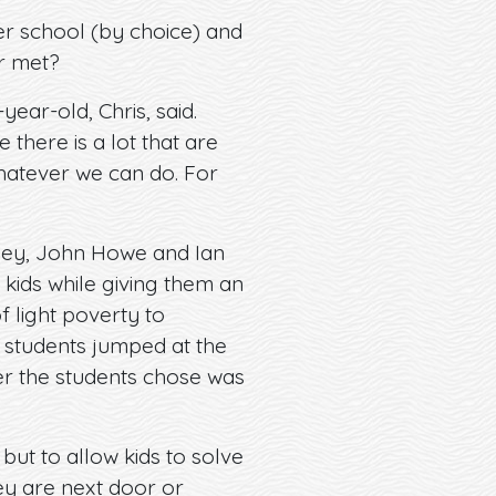
r school (by choice) and
er met?
ear-old, Chris, said.
there is a lot that are
whatever we can do. For
iney, John Howe and Ian
 kids while giving them an
 light poverty to
e students jumped at the
r the students chose was
but to allow kids to solve
ey are next door or