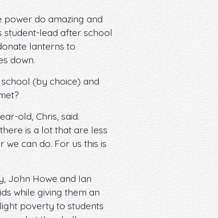
 the power do amazing and
s student-lead after school
donate lanterns to
oes down.
 school (by choice) and
 met?
ar-old, Chris, said.
ere is a lot that are less
 we can do. For us this is
ey, John Howe and Ian
kids while giving them an
light poverty to students