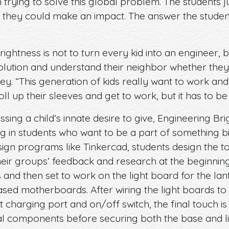
n trying to solve this global problem. The students
hey could make an impact. The answer the studen
ightness is not to turn every kid into an engineer, b
olution and understand their neighbor whether they
ey. “This generation of kids really want to work an
oll up their sleeves and get to work, but it has to be
sing a child’s innate desire to give, Engineering Bri
ng in students who want to be a part of something 
esign programs like Tinkercad, students design the t
heir groups’ feedback and research at the beginning
and then set to work on the light board for the lan
ased motherboards. After wiring the light boards t
charging port and on/off switch, the final touch is t
al components before securing both the base and l