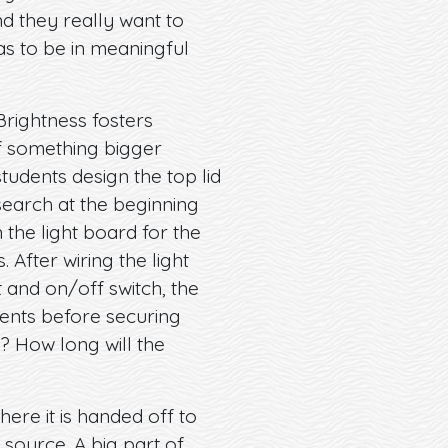
nd they really want to
has to be in meaningful
Brightness fosters
of something bigger
tudents design the top lid
search at the beginning
the light board for the
After wiring the light
 and on/off switch, the
onents before securing
n? How long will the
here it is handed off to
 source. A big part of