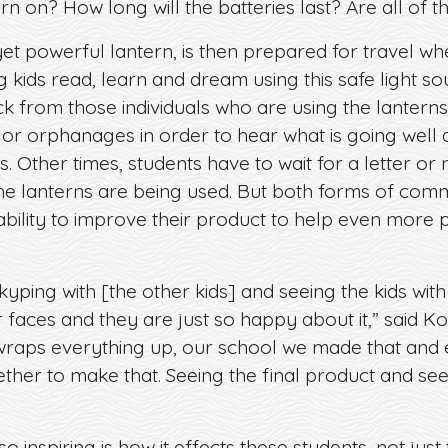
urn on? How long will the batteries last? Are all of the
yet powerful lantern, is then prepared for travel whe
 kids read, learn and dream using this safe light sou
k from those individuals who are using the lantern
 or orphanages in order to hear what is going well
s. Other times, students have to wait for a letter or
 lanterns are being used. But both forms of commu
ility to improve their product to help even more peo
Skyping with [the other kids] and seeing the kids wit
r faces and they are just so happy about it,” said Ko
ly wraps everything up, our school we made that an
ether to make that. Seeing the final product and seeing
inspiring is how it effects these students, not just