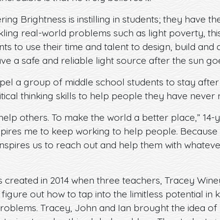
eering Brightness is instilling in students; they have
ling real-world problems such as light poverty, thi
 to use their time and talent to design, build and 
ve a safe and reliable light source after the sun g
l a group of middle school students to stay after
tical thinking skills to help people they have never
elp others. To make the world a better place,” 14-ye
pires me to keep working to help people. Because th
y inspires us to reach out and help them with whatever
s created in 2014 when three teachers, Tracey Win
igure out how to tap into the limitless potential in 
problems. Tracey, John and Ian brought the idea of 