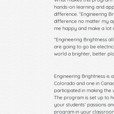
hands-on learning and appli
difference. “Engineering B
difference no matter my age
me happy and make a lot of 
“Engineering Brightness all
are going to go be electric
world a brighter, better pla
Engineering Brightness is a
Colorado and one in Canad
participated in making the 
The program is set up to h
your students’ passions an
program in your classro