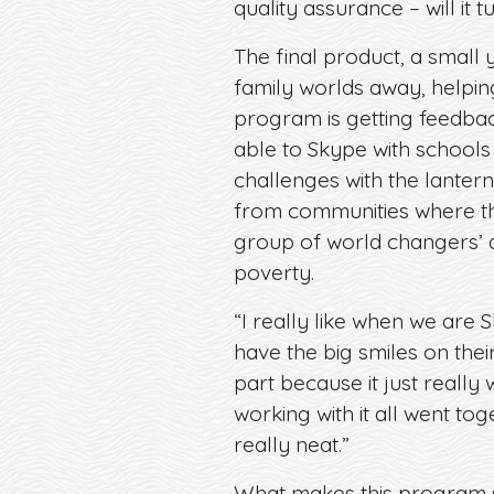
quality assurance – will it t
The final product, a small 
family worlds away, helping
program is getting feedbac
able to Skype with schools
challenges with the lantern
from communities where the
group of world changers’ ab
poverty.
“I really like when we are 
have the big smiles on thei
part because it just real
working with it all went tog
really neat.”
What makes this program so 