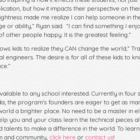
cation, but how it impacts their perspective on thei
rightness made me realize I can help someone in the
 or ability,” Ryan said. “I can find something I en
other people happy. It is the greatest feeling.”
ows kids to realize they CAN change the world,” Trac
al engineers. The desire is for all of these kids to 
ce.”
vailable to any school interested. Currently in four
a, the program’s founders are eager to get as man
world a brighter place. No need to be a master in el
elp you and your class learn the technical pieces a
d talents to make a difference in the world. To lea
om and community,
click here
or
contact us
!