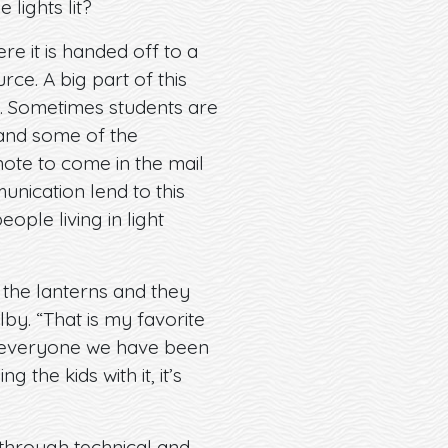
 lights lit?
re it is handed off to a
rce. A big part of this
s. Sometimes students are
 and some of the
 note to come in the mail
nication lend to this
ple living in light
h the lanterns and they
lby. “That is my favorite
d everyone we have been
 the kids with it, it’s
 through technical and