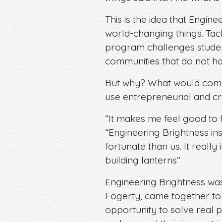
This is the idea that Engin
world-changing things. Tack
program challenges students
communities that do not ha
But why? What would compe
use entrepreneurial and cri
“It makes me feel good to h
“Engineering Brightness ins
fortunate than us. It reall
building lanterns”
Engineering Brightness wa
Fogerty, came together to f
opportunity to solve real 