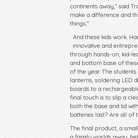
continents away,” said Tr
make a difference and they
things.”
And these kids work. Har
innovative and entrepre
through hands-on, kid-lea
and bottom base of these
of the year. The students
lanterns, soldering LED d
boards to a rechargeable
final touch is to slip a 
both the base and lid wit
batteries last? Are all of t
The final product, a small
a family worlds away, hel