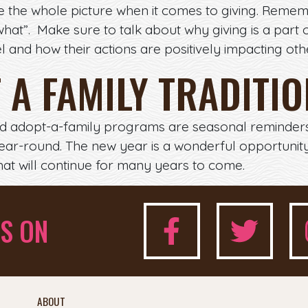
see the whole picture when it comes to giving. Remem
at”. Make sure to talk about why giving is a part o
and how their actions are positively impacting other
T A FAMILY TRADITI
nd adopt-a-family programs are seasonal reminders t
ear-round. The new year is a wonderful opportunity
that will continue for many years to come.
S ON
ABOUT