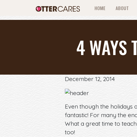
HOME
ABOUT
4 WAYS 
December 12, 2014
Even though the holidays a
fantastic! For many the en
What a great time to teach 
too!