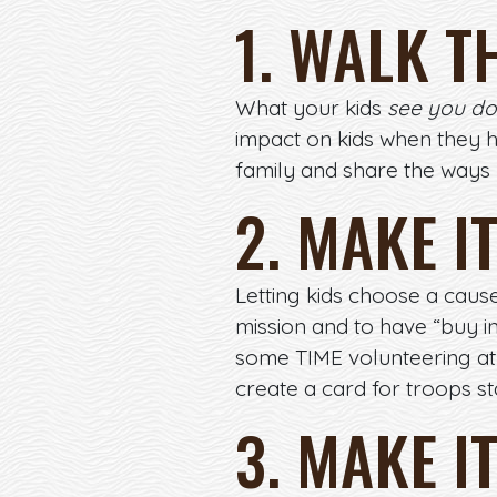
1. WALK T
What your kids
see you do
impact on kids when they 
family and share the ways
2. MAKE I
Letting kids choose a cause
mission and to have “buy in
some TIME volunteering at 
create a card for troops s
3. MAKE I