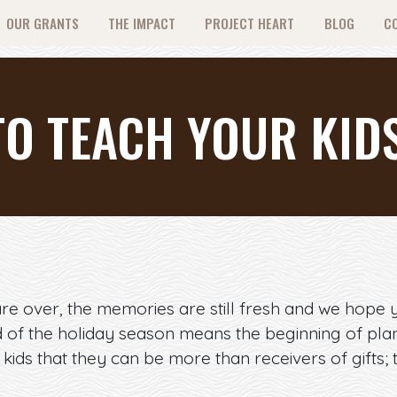
OUR GRANTS
THE IMPACT
PROJECT HEART
BLOG
C
TO TEACH YOUR KID
re over, the memories are still fresh and we hope 
d of the holiday season means the beginning of plan
kids that they can be more than receivers of gifts; 