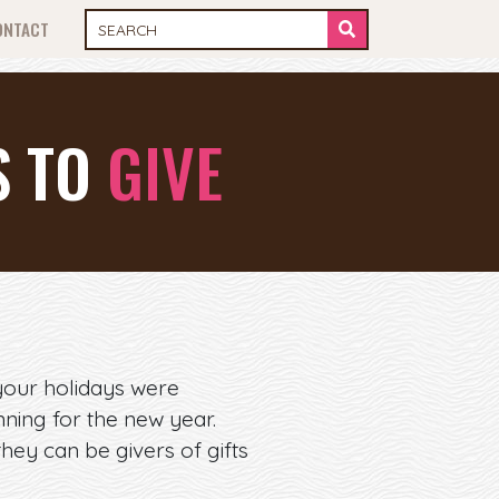
ONTACT
S TO
GIVE
your holidays were
ning for the new year.
they can be givers of gifts