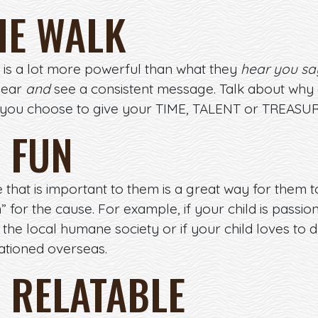
HE WALK
is a lot more powerful than what they
hear you sa
hear
and
see a consistent message. Talk about why g
 you choose to give your TIME, TALENT or TREASUR
T FUN
 that is important to them is a great way for them t
” for the cause. For example, if your child is pass
the local humane society or if your child loves to 
tationed overseas.
T RELATABLE