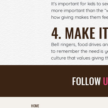
It’s important for kids to 
more important than the “wh
how giving makes them feel 
4. MAKE I
Bell ringers, food drives a
to remember the need is y
culture that values giving 
FOLLOW
U
HOME