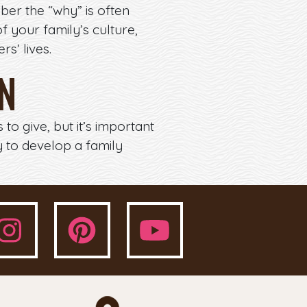
ber the “why” is often
f your family’s culture,
s’ lives.
ON
o give, but it’s important
 to develop a family