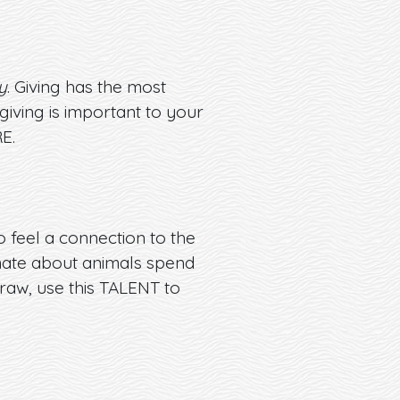
y
. Giving has the most
iving is important to your
E.
o feel a connection to the
ionate about animals spend
draw, use this TALENT to