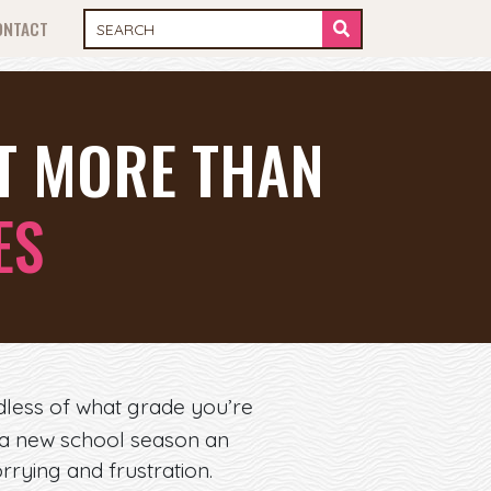
ONTACT
UT MORE THAN
ES
rdless of what grade you’re
f a new school season an
rrying and frustration.