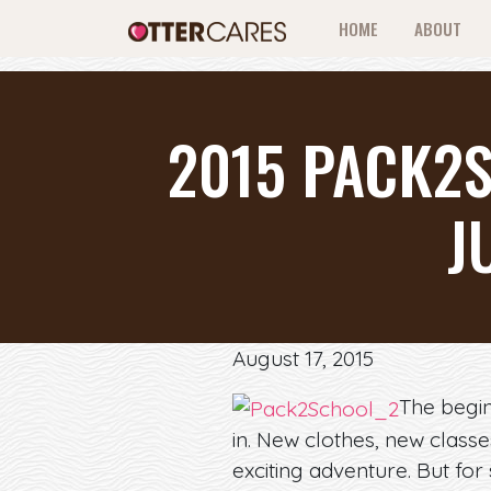
HOME
ABOUT
2015 PACK2S
J
August 17, 2015
The begin
in. New clothes, new class
exciting adventure. But for