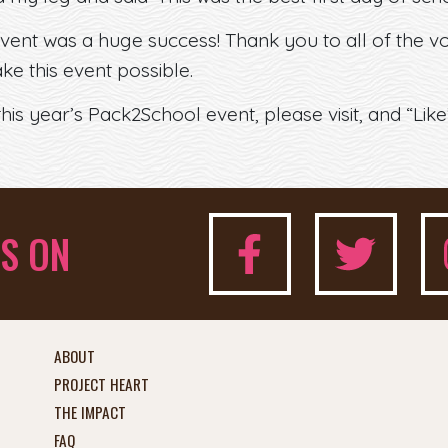
vent was a huge success! Thank you to all of the 
e this event possible.
is year’s Pack2School event, please visit, and “Lik
S ON
ABOUT
PROJECT HEART
THE IMPACT
FAQ