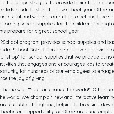
ial hardships struggle to provide their children bas
ir kids ready to start the new school year. OtterCa
 successful and we are committed to helping take so
ffording school supplies for the children. Throug
ts prepare for a great school year.
2School program provides school supplies and bac
oudre School District. This one-day event provides o
 to “shop” for school supplies that we provide at no
 activities that engages and encourages kids to creat
portunity for hundreds of our employees to engage
nce the joy of giving.
 theme was, “You can change the world!”. OtterCar
he world. We champion new and interactive learning
 are capable of anything, helping to breaking down 
chool is one opportunity for OtterCares and employ