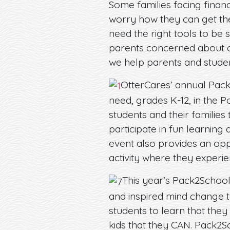
Some families facing financ
worry how they can get the
need the right tools to be
parents concerned about a
we help parents and studen
OtterCares’ annual Pack
need, grades K-12, in the P
students and their families
participate in fun learning
event also provides an op
activity where they experie
This year’s Pack2School
and inspired mind change t
students to learn that they
kids that they CAN. Pack2S