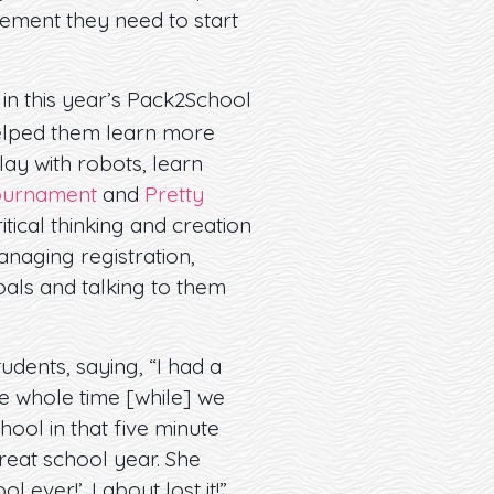
ement they need to start
 in this year’s Pack2School
 helped them learn more
ay with robots, learn
ournament
and
Pretty
tical thinking and creation
naging registration,
goals and talking to them
dents, saying, “I had a
he whole time [while] we
hool in that five minute
great school year. She
ever!’. I about lost it!”.