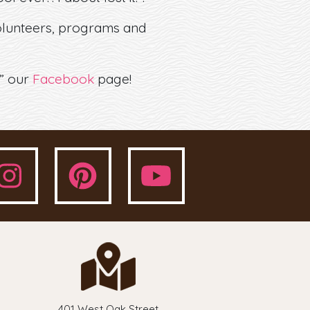
volunteers, programs and
e” our
Facebook
page!
401 West Oak Street