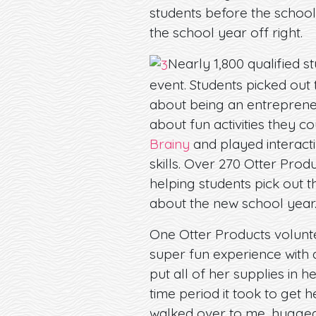
students before the school
the school year off right.
Nearly 1,800 qualified s
event. Students picked out 
about being an entrepreneu
about fun activities they c
Brainy
and played interacti
skills. Over 270 Otter Pro
helping students pick out t
about the new school year
One Otter Products volunte
super fun experience with 
put all of her supplies in h
time period it took to get h
walked over to me, hugged my