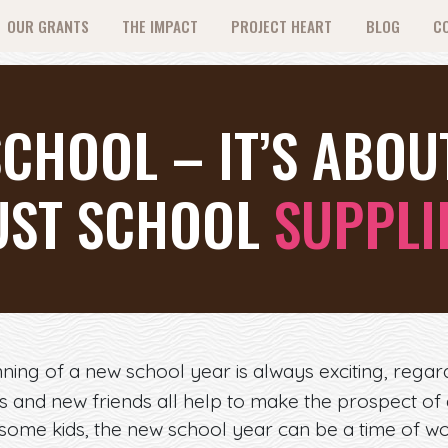
OUR GRANTS
THE IMPACT
PROJECT HEART
BLOG
C
CHOOL – IT’S ABO
UST SCHOOL
SUPPLI
ning of a new school year is always exciting, rega
es and new friends all help to make the prospect o
 some kids, the new school year can be a time of wo