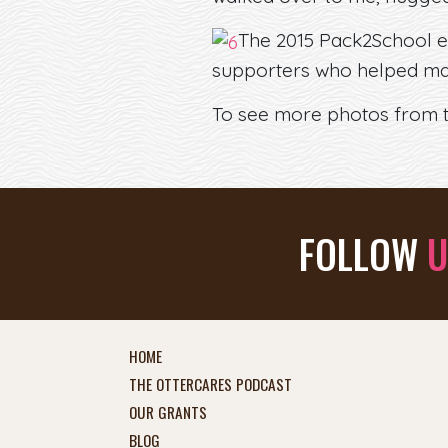
The 2015 Pack2School e
supporters who helped mak
To see more photos from th
FOLLOW
U
HOME
THE OTTERCARES PODCAST
OUR GRANTS
BLOG