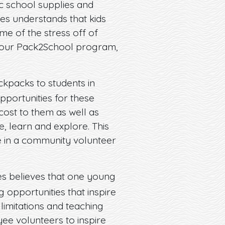
ic school supplies and
res understands that kids
me of the stress off of
h our Pack2School program,
kpacks to students in
pportunities for these
 cost to them as well as
e, learn and explore. This
 in a community volunteer
es believes that one young
 opportunities that inspire
limitations and teaching
ee volunteers to inspire