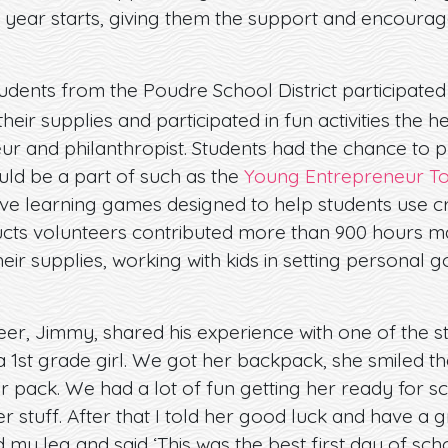
 year starts, giving them the support and encourag
tudents from the Poudre School District participated
their supplies and participated in fun activities the
r and philanthropist. Students had the chance to pl
ould be a part of such as the
Young Entrepreneur T
ve learning games designed to help students use cri
ducts volunteers contributed more than 900 hours ma
heir supplies, working with kids in setting personal 
.
er, Jimmy, shared his experience with one of the stu
a 1st grade girl. We got her backpack, she smiled t
er pack. We had a lot of fun getting her ready for sc
er stuff. After that I told her good luck and have a 
 leg and said ‘This was the best first day of school 