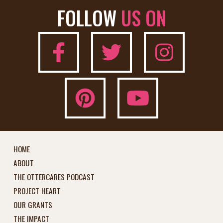
FOLLOW
US ON
HOME
ABOUT
THE OTTERCARES PODCAST
PROJECT HEART
OUR GRANTS
THE IMPACT