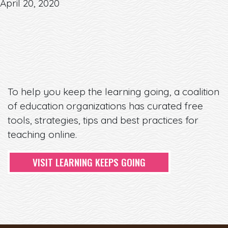
April 20, 2020
To help you keep the learning going, a coalition
of education organizations has curated free
tools, strategies, tips and best practices for
teaching online.
VISIT LEARNING KEEPS GOING