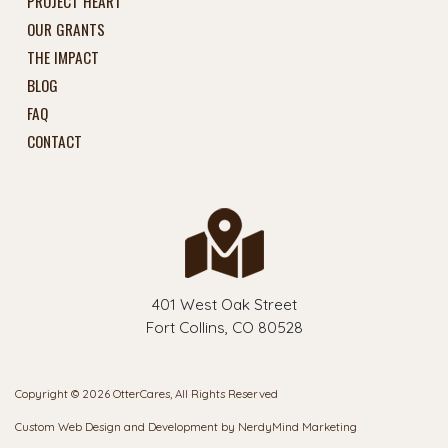
PROJECT HEART
OUR GRANTS
THE IMPACT
BLOG
FAQ
CONTACT
401 West Oak Street
Fort Collins, CO 80528
Copyright © 2026 OtterCares, All Rights Reserved
Custom Web Design and Development by
NerdyMind Marketing