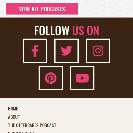
VIEW ALL PODCASTS
FOLLOW
US ON
HOME
ABOUT
THE OTTERCARES PODCAST