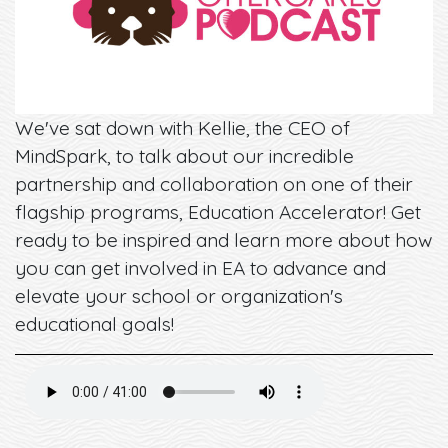
We've sat down with Kellie, the CEO of
MindSpark, to talk about our incredible
partnership and collaboration on one of their
flagship programs, Education Accelerator! Get
ready to be inspired and learn more about how
you can get involved in EA to advance and
elevate your school or organization's
educational goals!