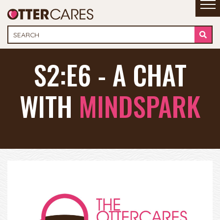
S2:E6 - A CHAT
WITH
MINDSPARK