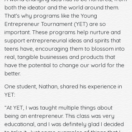
both the ideator and the world around them.
That’s why programs like the Young
Entrepreneur Tournament (YET) are so
important. These programs help nurture and
support entrepreneurial ideas and spirits that
teens have, encouraging them to blossom into
real, tangible businesses and products that
have the potential to change our world for the
better.
One student, Nathan, shared his experience in
YET:
“At YET, I was taught multiple things about
being an entrepreneur. This class was very
educational, and I was definitely glad I decided