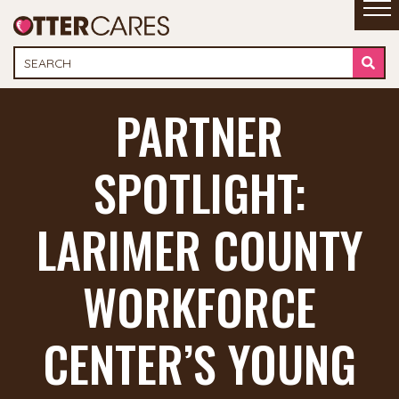
PARTNER
SPOTLIGHT:
LARIMER COUNTY
WORKFORCE
CENTER’S YOUNG