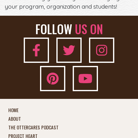
your program, organization and students!
FOLLOW
US ON
HOME
ABOUT
THE OTTERCARES PODCAST
PROJECT HEART