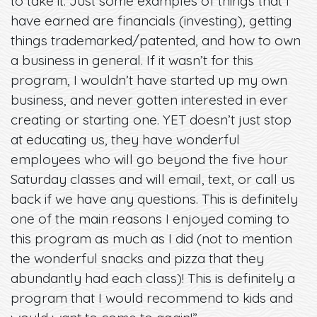
to take it. Just some examples of things that I
have earned are financials (investing), getting
things trademarked/patented, and how to own
a business in general. If it wasn’t for this
program, I wouldn’t have started up my own
business, and never gotten interested in ever
creating or starting one. YET doesn’t just stop
at educating us, they have wonderful
employees who will go beyond the five hour
Saturday classes and will email, text, or call us
back if we have any questions. This is definitely
one of the main reasons I enjoyed coming to
this program as much as I did (not to mention
the wonderful snacks and pizza that they
abundantly had each class)! This is definitely a
program that I would recommend to kids and