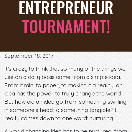
ENTREPRENEUR
TOURNAMENT!
September 18, 2017
It’s crazy to think that so many of the things we
use on a daily basis came from a simple idea.
From brain, to paper, to making it a reality, an
idea has the power to truly change the world.
But how did an idea go from something swirling
in someone’s head to something tangible? It
really comes down to one word: nurturing.
A world changing idea has to be nurtured, from