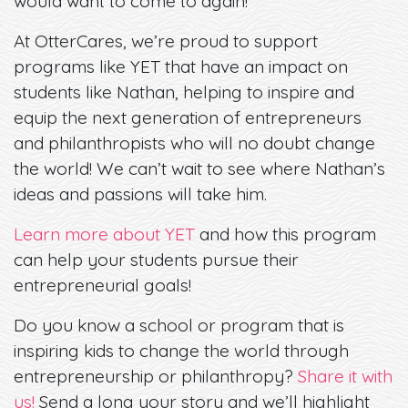
would want to come to again!”
At OtterCares, we’re proud to support
programs like YET that have an impact on
students like Nathan, helping to inspire and
equip the next generation of entrepreneurs
and philanthropists who will no doubt change
the world! We can’t wait to see where Nathan’s
ideas and passions will take him.
Learn more about YET
and how this program
can help your students pursue their
entrepreneurial goals!
Do you know a school or program that is
inspiring kids to change the world through
entrepreneurship or philanthropy?
Share it with
us!
Send a long your story and we’ll highlight