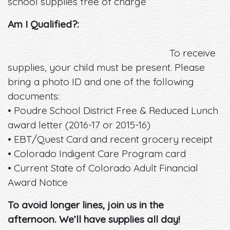
school supplies free of charge
Am I Qualified?:
To receive
supplies, your child must be present. Please
bring a photo ID and one of the following
documents:
• Poudre School District Free & Reduced Lunch
award letter (2016-17 or 2015-16)
• EBT/Quest Card and recent grocery receipt
• Colorado Indigent Care Program card
• Current State of Colorado Adult Financial
Award Notice
To avoid longer lines, join us in the
afternoon. We’ll have supplies all day!