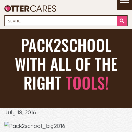
PACK2SCHOOL
WITH ALL OF THE
RIGHT
TOOLS!
July 18, 2016