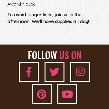
Award Notice
To avoid longer lines, join us in the
afternoon. We’ll have supplies all day!
FOLLOW
US ON