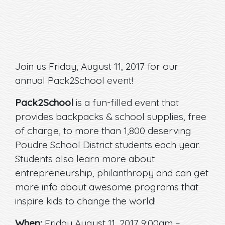
Join us Friday, August 11, 2017 for our
annual Pack2School event!
Pack2School
is a fun-filled event that
provides backpacks & school supplies, free
of charge, to more than 1,800 deserving
Poudre School District students each year.
Students also learn more about
entrepreneurship, philanthropy and can get
more info about awesome programs that
inspire kids to change the world!
When:
Friday August 11, 2017 9:00am –