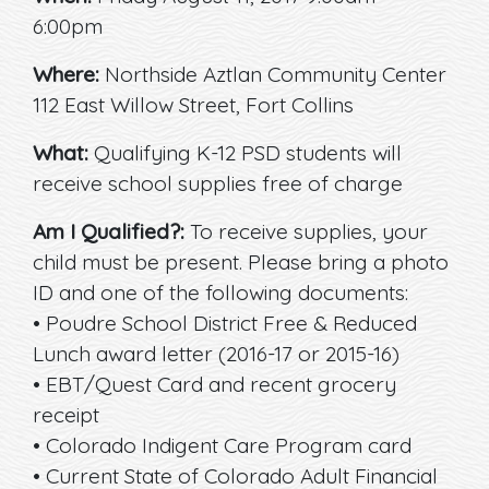
6:00pm
Where:
Northside Aztlan Community Center
112 East Willow Street, Fort Collins
What:
Qualifying K-12 PSD students will
receive school supplies free of charge
Am I Qualified?:
To receive supplies, your
child must be present. Please bring a photo
ID and one of the following documents:
• Poudre School District Free & Reduced
Lunch award letter (2016-17 or 2015-16)
• EBT/Quest Card and recent grocery
receipt
• Colorado Indigent Care Program card
• Current State of Colorado Adult Financial