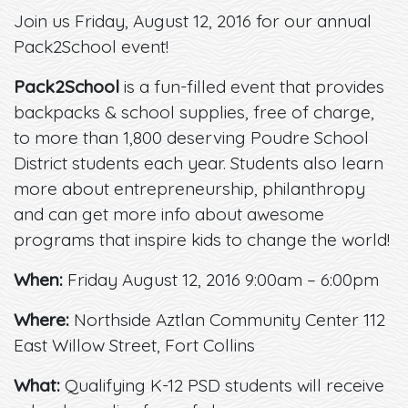
Join us Friday, August 12, 2016 for our annual
Pack2School event!
Pack2School
is a fun-filled event that provides
backpacks & school supplies, free of charge,
to more than 1,800 deserving Poudre School
District students each year. Students also learn
more about entrepreneurship, philanthropy
and can get more info about awesome
programs that inspire kids to change the world!
When:
Friday August 12, 2016 9:00am – 6:00pm
Where:
Northside Aztlan Community Center 112
East Willow Street, Fort Collins
What:
Qualifying K-12 PSD students will receive