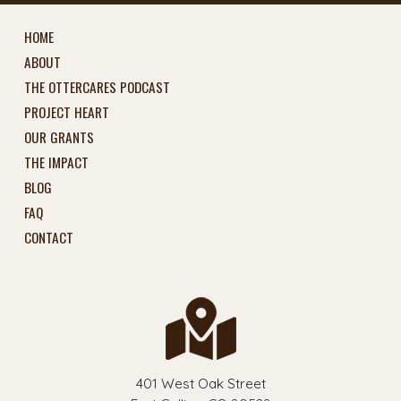
HOME
ABOUT
THE OTTERCARES PODCAST
PROJECT HEART
OUR GRANTS
THE IMPACT
BLOG
FAQ
CONTACT
401 West Oak Street