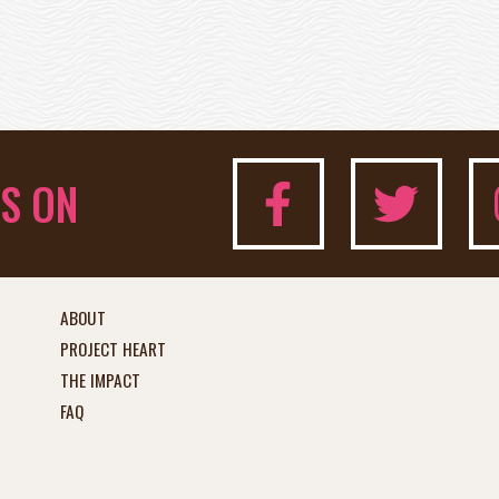
S ON
ABOUT
PROJECT HEART
THE IMPACT
FAQ