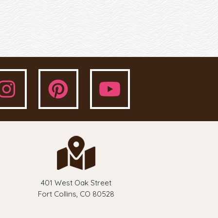
401 West Oak Street
Fort Collins, CO 80528