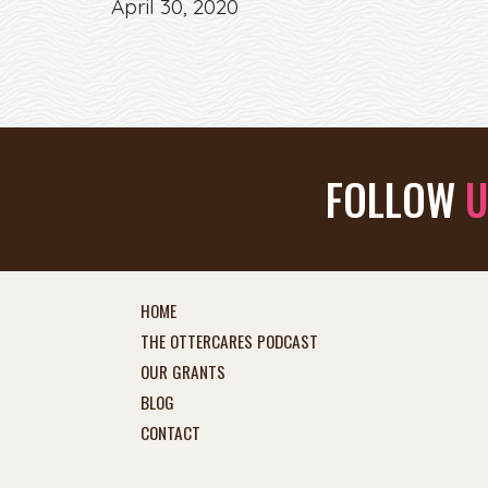
April 30, 2020
FOLLOW
U
HOME
THE OTTERCARES PODCAST
OUR GRANTS
BLOG
CONTACT