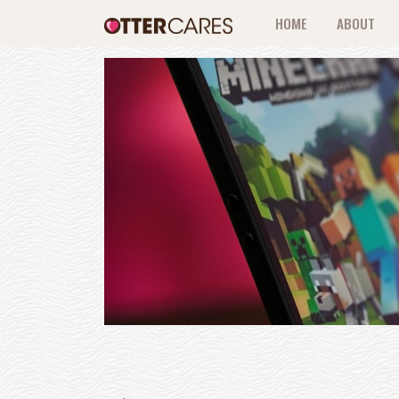
HOME
ABOUT