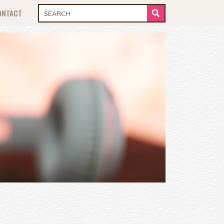
ONTACT