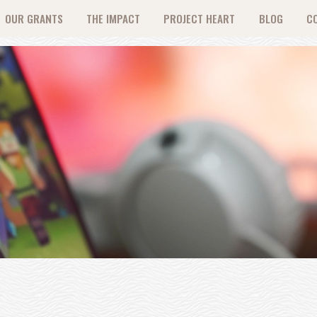
OUR GRANTS
THE IMPACT
PROJECT HEART
BLOG
C