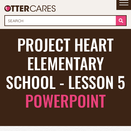
PROJECT HEART
ELEMENTARY
SCHOOL - LESSON 5
POWERPOINT