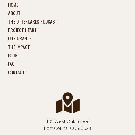
HOME
ABOUT
THE OTTERCARES PODCAST
PROJECT HEART
OUR GRANTS
THE IMPACT
BLOG
FAQ
CONTACT
401 West Oak Street
Fort Collins, CO 80528