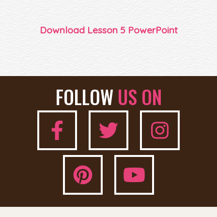
Download Lesson 5 PowerPoint
FOLLOW
US ON